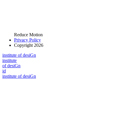
Reduce Motion
Privacy Policy
Copyright 2026
i
n
stitute of desiGn
i
n
stitute
of desiGn
id
i
n
stitute of desiGn