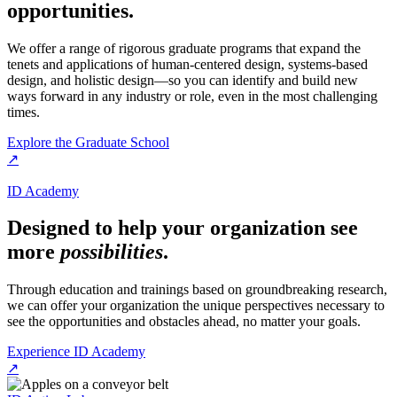
opportunities.
We offer a range of rigorous graduate programs that expand the
tenets and applications of human-centered design, systems-based
design, and holistic design—so you can identify and build new
ways forward in any industry or role, even in the most challenging
times.
Explore the Graduate School
↗
ID Academy
Designed to help your organization see
more
possibilities
.
Through education and trainings based on groundbreaking research,
we can offer your organization the unique perspectives necessary to
see the opportunities and obstacles ahead, no matter your goals.
Experience ID Academy
↗