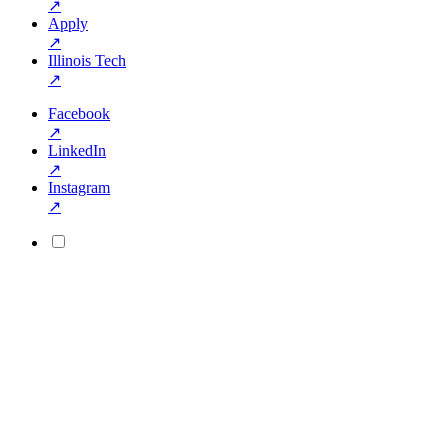
↗
Apply
↗
Illinois Tech
↗
Facebook
↗
LinkedIn
↗
Instagram
↗