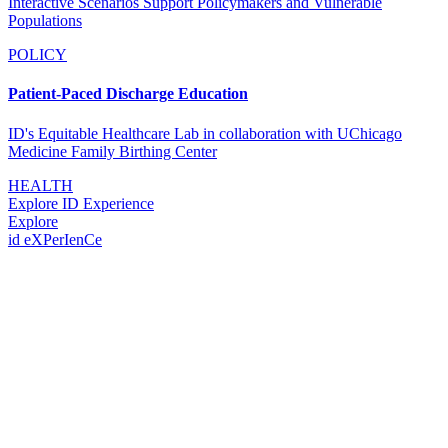
Interactive Scenarios Support Policymakers and Vulnerable
Populations
POLICY
Patient-Paced Discharge Education
ID's Equitable Healthcare Lab in collaboration with UChicago
Medicine Family Birthing Center
HEALTH
Explore ID Experience
Explore
id eXPerIenCe