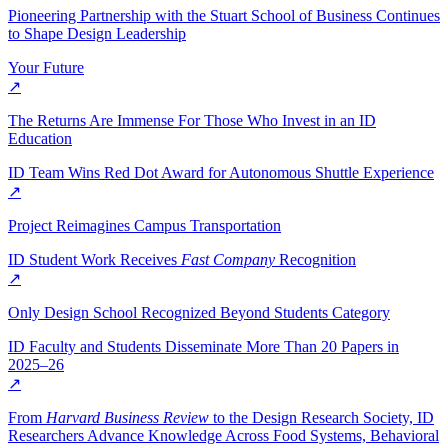
Pioneering Partnership with the Stuart School of Business Continues
to Shape Design Leadership
Your Future
↗
The Returns Are Immense For Those Who Invest in an ID
Education
ID Team Wins Red Dot Award for Autonomous Shuttle Experience
↗
Project Reimagines Campus Transportation
ID Student Work Receives
Fast Company
Recognition
↗
Only Design School Recognized Beyond Students Category
ID Faculty and Students Disseminate More Than 20 Papers in
2025–26
↗
From
Harvard Business Review
to the Design Research Society, ID
Researchers Advance Knowledge Across Food Systems, Behavioral