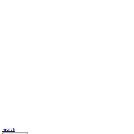
Search