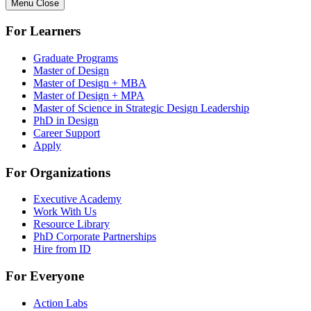
Menu
Close
For Learners
Graduate Programs
Master of Design
Master of Design + MBA
Master of Design + MPA
Master of Science in Strategic Design Leadership
PhD in Design
Career Support
Apply
For Organizations
Executive Academy
Work With Us
Resource Library
PhD Corporate Partnerships
Hire from ID
For Everyone
Action Labs