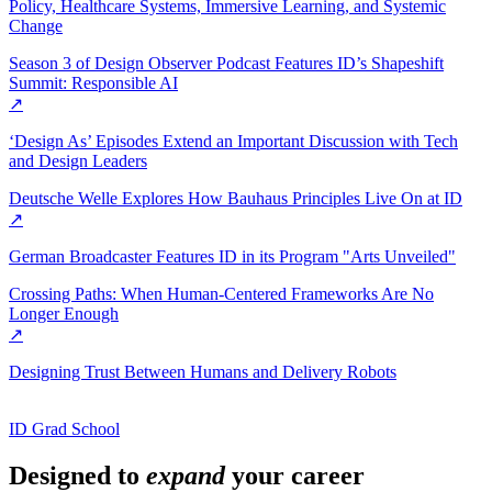
Policy, Healthcare Systems, Immersive Learning, and Systemic
Change
Season 3 of Design Observer Podcast Features ID’s Shapeshift
Summit: Responsible AI
↗
‘Design As’ Episodes Extend an Important Discussion with Tech
and Design Leaders
Deutsche Welle Explores How Bauhaus Principles Live On at ID
↗
German Broadcaster Features ID in its Program "Arts Unveiled"
Crossing Paths: When Human-Centered Frameworks Are No
Longer Enough
↗
Designing Trust Between Humans and Delivery Robots
ID Grad School
Designed to
expand
your career