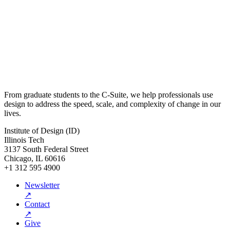
From graduate students to the C-Suite, we help professionals use
design to address the speed, scale, and complexity of change in our
lives.
Institute of Design (ID)
Illinois Tech
3137 South Federal Street
Chicago, IL 60616
+1 312 595 4900
Newsletter
↗
Contact
↗
Give