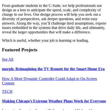
From graduate students to the C-Suite, we help professionals use
design as a lens to anticipate the speed, scale, and complexity of
change in our lives. Our design process will help you seek out a
diversity of perspectives, ask deeper questions, and resist easy
answers. Along the way, you’ll challenge tired assumptions, expose
issues embedded in the systems that drive daily life, and ultimately,
reveal the larger opportunities that will make a difference.
Which is useful, whether your job is learning or leading.
Featured Projects
See All
morph: Reimagining the TV Remote for the Smart Home Era
How A More Dynamic Controller Could Adapt to On-Screen
Content
TECH
Making Chicago’s Extreme Weather Plans Work for Everyone