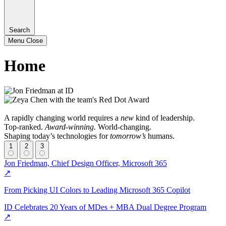
Search
Menu
Close
Home
A rapidly changing world requires a
new
kind of leadership.
Top-ranked.
Award-winning.
World-changing.
Shaping today’s technologies for
tomorrow’s
humans.
1
2
3
Jon Friedman, Chief Design Officer, Microsoft 365
↗
From Picking UI Colors to Leading Microsoft 365 Copilot
ID Celebrates 20 Years of MDes + MBA Dual Degree Program
↗