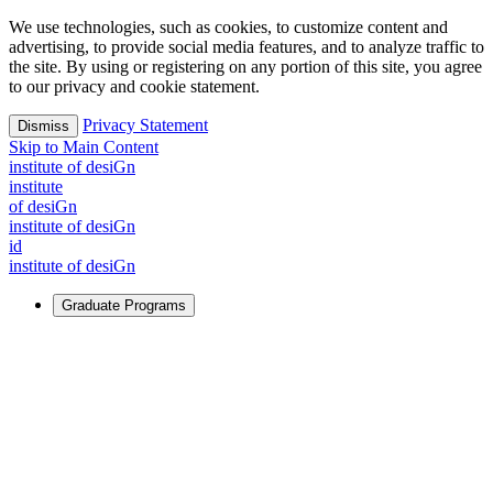
We use technologies, such as cookies, to customize content and
advertising, to provide social media features, and to analyze traffic to
the site. By using or registering on any portion of this site, you agree
to our privacy and cookie statement.
Privacy Statement
Dismiss
Skip to Main Content
i
n
stitute of desiGn
i
n
stitute
of desiGn
i
n
stitute of desiGn
id
i
n
stitute of desiGn
Graduate Programs
For Learners
Identify and build new ways forward, even in the most
challenging times.
Learn More
↗