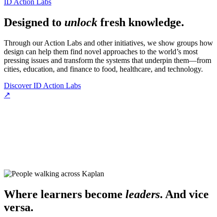
ID Action Labs
Designed to
unlock
fresh knowledge.
Through our Action Labs and other initiatives, we show groups how
design can help them find novel approaches to the world’s most
pressing issues and transform the systems that underpin them—from
cities, education, and finance to food, healthcare, and technology.
Discover ID Action Labs
↗
Where learners become
leaders
. And vice
versa.