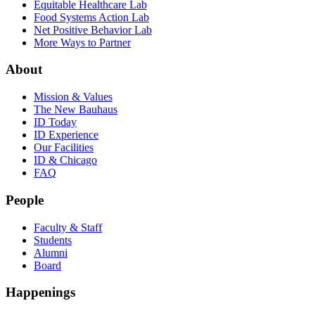
Equitable Healthcare Lab
Food Systems Action Lab
Net Positive Behavior Lab
More Ways to Partner
About
Mission & Values
The New Bauhaus
ID Today
ID Experience
Our Facilities
ID & Chicago
FAQ
People
Faculty & Staff
Students
Alumni
Board
Happenings