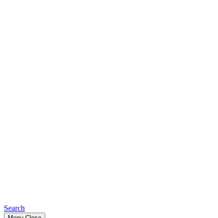
Search
Menu
Close