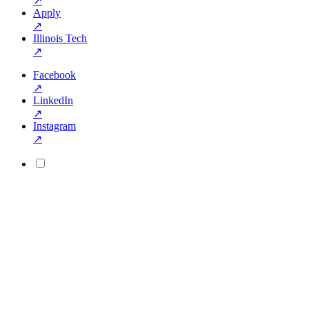
↗
Apply
↗
Illinois Tech
↗
Facebook
↗
LinkedIn
↗
Instagram
↗