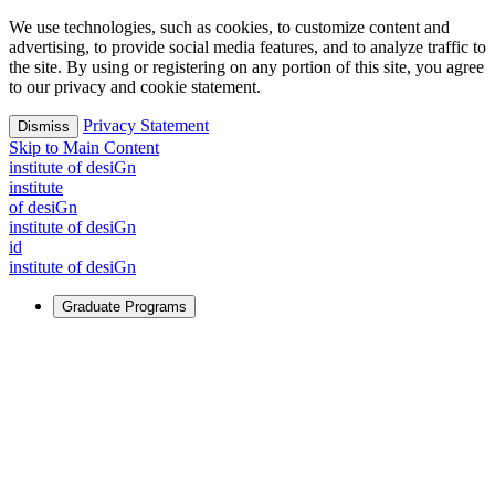
We use technologies, such as cookies, to customize content and
advertising, to provide social media features, and to analyze traffic to
the site. By using or registering on any portion of this site, you agree
to our privacy and cookie statement.
Privacy Statement
Dismiss
Skip to Main Content
i
n
stitute of desiGn
i
n
stitute
of desiGn
i
n
stitute of desiGn
id
i
n
stitute of desiGn
Graduate Programs
For Learners
Identify and build new ways forward, even in the most
challenging times.
Learn More
↗