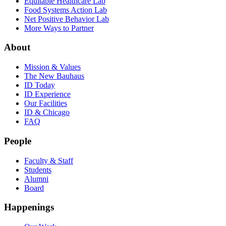
Equitable Healthcare Lab
Food Systems Action Lab
Net Positive Behavior Lab
More Ways to Partner
About
Mission & Values
The New Bauhaus
ID Today
ID Experience
Our Facilities
ID & Chicago
FAQ
People
Faculty & Staff
Students
Alumni
Board
Happenings