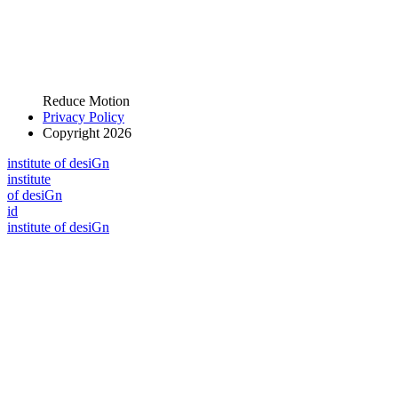
Reduce Motion
Privacy Policy
Copyright 2026
i
n
stitute of desiGn
i
n
stitute
of desiGn
id
i
n
stitute of desiGn