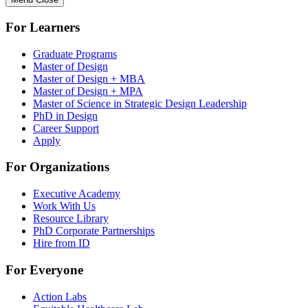
For Learners
Graduate Programs
Master of Design
Master of Design + MBA
Master of Design + MPA
Master of Science in Strategic Design Leadership
PhD in Design
Career Support
Apply
For Organizations
Executive Academy
Work With Us
Resource Library
PhD Corporate Partnerships
Hire from ID
For Everyone
Action Labs