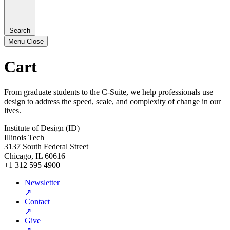
Search
Menu
Close
Cart
From graduate students to the C-Suite, we help professionals use
design to address the speed, scale, and complexity of change in our
lives.
Institute of Design (ID)
Illinois Tech
3137 South Federal Street
Chicago, IL 60616
+1 312 595 4900
Newsletter
↗
Contact
↗
Give