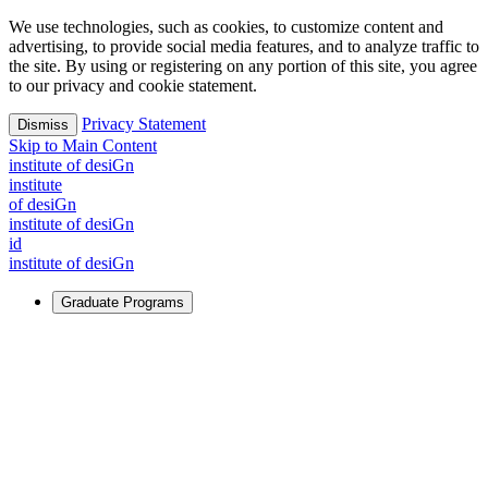
We use technologies, such as cookies, to customize content and
advertising, to provide social media features, and to analyze traffic to
the site. By using or registering on any portion of this site, you agree
to our privacy and cookie statement.
Privacy Statement
Dismiss
Skip to Main Content
i
n
stitute of desiGn
i
n
stitute
of desiGn
i
n
stitute of desiGn
id
i
n
stitute of desiGn
Graduate Programs
For Learners
Identify and build new ways forward, even in the most
challenging times.
Learn More
↗