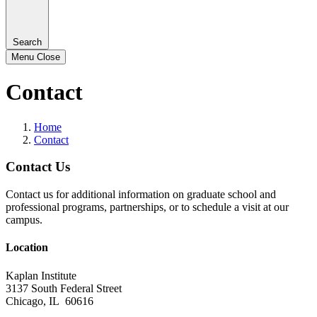
Search
Menu
Close
Contact
Home
Contact
Contact Us
Contact us for additional information on graduate school and
professional programs, partnerships, or to schedule a visit at our
campus.
Location
Kaplan Institute
3137 South Federal Street
Chicago, IL 60616