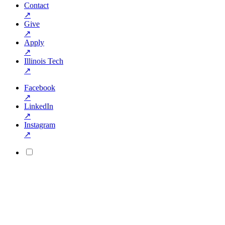
Contact
↗
Give
↗
Apply
↗
Illinois Tech
↗
Facebook
↗
LinkedIn
↗
Instagram
↗