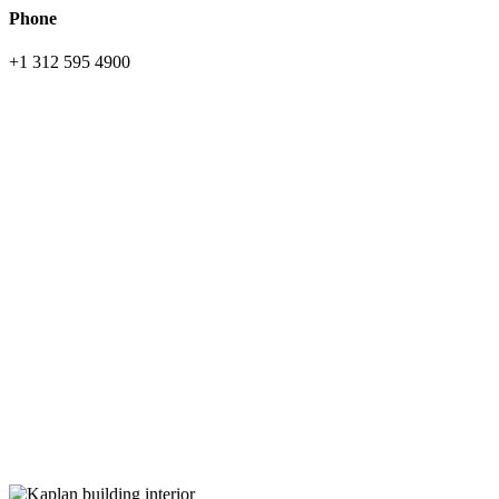
Phone
+1 312 595 4900