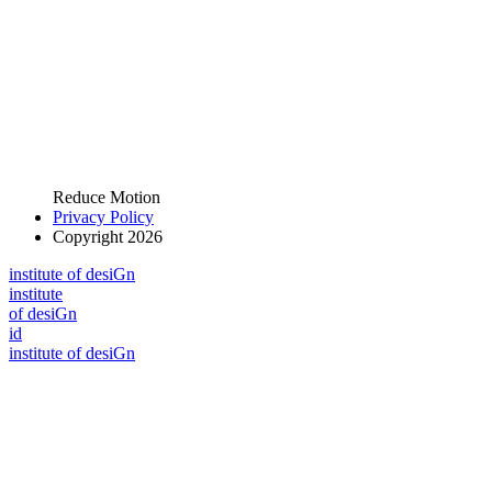
Reduce Motion
Privacy Policy
Copyright 2026
i
n
stitute of desiGn
i
n
stitute
of desiGn
id
i
n
stitute of desiGn