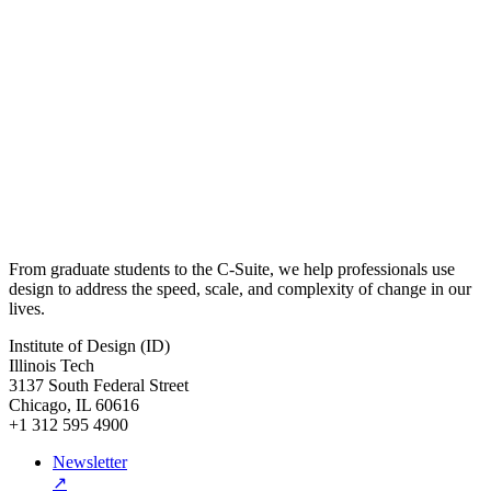
From graduate students to the C-Suite, we help professionals use
design to address the speed, scale, and complexity of change in our
lives.
Institute of Design (ID)
Illinois Tech
3137 South Federal Street
Chicago, IL 60616
+1 312 595 4900
Newsletter
↗