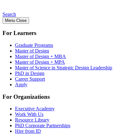
Search
Menu
Close
For Learners
Graduate Programs
Master of Design
Master of Design + MBA
Master of Design + MPA
Master of Science in Strategic Design Leadership
PhD in Design
Career Support
Apply
For Organizations
Executive Academy
Work With Us
Resource Library
PhD Corporate Partnerships
Hire from ID