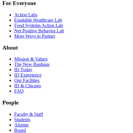
For Everyone
Action Labs
Equitable Healthcare Lab
Food Systems Action Lab
Net Positive Behavior Lab
More Ways to Partner
About
Mission & Values
The New Bauhaus
ID Today
ID Experience
Our Facilities
ID & Chicago
FAQ
People
Faculty & Staff
Students
Alumni
Board