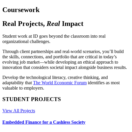
Coursework
Real Projects,
Real
Impact
Student work at ID goes beyond the classroom into real
organizational challenges.
Through client partnerships and real-world scenarios, you’ll build
the skills, connections, and portfolio that are critical in today’s
evolving job market—while developing an ethical approach to
innovation that considers societal impact alongside business results.
Develop the technological literacy, creative thinking, and
adaptability that
The World Economic Forum
identifies as most
valuable to employers.
STUDENT PROJECTS
View All Projects
Embedded Finance for a Cashless Society