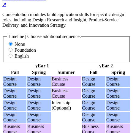
↗
Concentration modules build application skills for specific design
roles, including Design Research and Insight, Product-Service
Delivery, and Innovation Strategy.
Timeline | Choose additional sequence:
None
Foundation
English
yEar 1
yEar 2
Fall
Spring
Summer
Fall
Spring
Design
Design
Business
Design
Design
Course
Course
Course
Course
Course
Design
Design
Business
Design
Design
Course
Course
Course
Course
Course
Design
Design
Internship
Design
Design
Course
Course
(Optional)
Course
Course
Design
Design
Design
Design
Course
Course
Course
Course
Business
Business
Business
Business
Course
Course
Course
Course