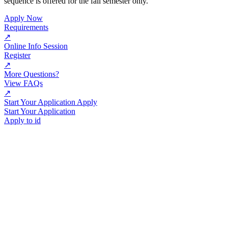
sequence is offered for the fall semester only.
Apply Now
Requirements
↗
Online Info Session
Register
↗
More Questions?
View FAQs
↗
Start Your Application Apply
Start Your Application
Apply to id