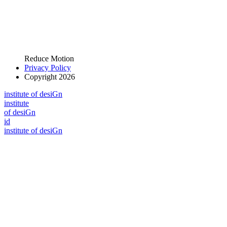
Reduce Motion
Privacy Policy
Copyright 2026
i
n
stitute of desiGn
i
n
stitute
of desiGn
id
i
n
stitute of desiGn