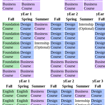
Business
Business
Business
Business
Course
Course
Course
Course
yEar 1
yEar 2
yEar
Fall
Spring
Summer
Fall
Spring
Summer
Fall
Foundation
Design
Business
Design
Design
Internship
Desig
Course
Course
Course
Course
Course
(Optional)
Cours
Foundation
Design
Business
Design
Design
Desig
Course
Course
Course
Course
Course
Cours
Foundation
Design
Internship
Design
Design
Desig
Course
Course
(Optional)
Course
Course
Cours
Foundation
Design
Design
Design
Desig
Course
Course
Course
Course
Cours
Foundation
Business
Business
Business
Busine
Course
Course
Course
Course
Cours
Business
Business
Business
Business
Course
Course
Course
Course
yEar 1
yEar 2
yEar 3
Fall
Spring
Summer
Fall
Spring
Summer
Fall
English
English
Business
Design
Design
Business
Design
Course
Course
Course
Course
Course
Course
Course
English
English
Business
Design
Design
Internship
Design
Course
Course
Course
Course
Course
(Optional)
Course