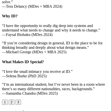
solve.”
—Tera Delancy (MDes + MBA 2024)
Why ID?
“I have the opportunity to really dig deep into systems and
understand what needs to change and why it needs to change.”
—Faysal Biobaku (MDes 2024)
“If you’re considering design in general, ID is the place to be for
thinking broadly and deeply about what design means.”
—Michael George (MDes + MBA 2025)
What Makes ID Special?
“I love the small intimacy you receive at ID.”
—Selena Burke (PhD 2025)
“I’m an international student, but I’ve never been in a room where
there’s so many different nationalities, races, backgrounds.”
—Samantha Chandra (MDes 2025)
1
2
3