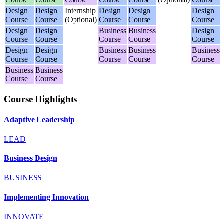
Design
Design
Internship
Design
Design
Design
Course
Course
(Optional)
Course
Course
Course
Design
Design
Business
Business
Design
Course
Course
Course
Course
Course
Design
Design
Business
Business
Business
Course
Course
Course
Course
Course
Business
Business
Course
Course
Course Highlights
Adaptive Leadership
LEAD
Business Design
BUSINESS
Implementing Innovation
INNOVATE