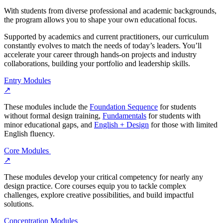
With students from diverse professional and academic backgrounds,
the program allows you to shape your own educational focus.
Supported by academics and current practitioners, our curriculum
constantly evolves to match the needs of today’s leaders. You’ll
accelerate your career through hands-on projects and industry
collaborations, building your portfolio and leadership skills.
Entry Modules
↗
These modules include the
Foundation Sequence
for students
without formal design training,
Fundamentals
for students with
minor educational gaps, and
English + Design
for those with limited
English fluency.
Core Modules
↗
These modules develop your critical competency for nearly any
design practice. Core courses equip you to tackle complex
challenges, explore creative possibilities, and build impactful
solutions.
Concentration Modules