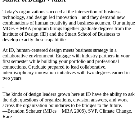
Today’s organizations succeed at the intersection of business,
technology, and design-led innovation—and they demand new
combinations of human creativity and business acumen. Our unique
MDes + MBA program brings together graduate degrees from the
Institute of Design (ID) and the Stuart School of Business to
develop exactly these capabilities.
At ID, human-centered design meets business strategy in a
collaborative environment. Engage with industry partners in your
first semester while building your portfolio and professional
connections. Graduate prepared to lead collaborative,
interdisciplinary innovation initiatives with two degrees earned in
two years.
“
The kinds of design leaders grown here at ID have the ability to ask
the right questions of organizations, envision answers, and work
across the organization boundaries to be bridges to the future.
—Brandon Schauer (MDes + MBA 2005), SVP, Climate Change,
Rare