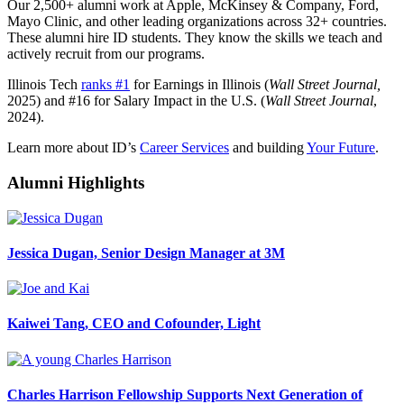
Our 2,500+ alumni work at Apple, McKinsey & Company, Ford,
Mayo Clinic, and other leading organizations across 32+ countries.
These alumni hire ID students. They know the skills we teach and
actively recruit from our programs.
Illinois Tech
ranks #1
for Earnings in Illinois (
Wall Street Journal,
2025) and #16 for Salary Impact in the U.S. (
Wall Street Journal
,
2024).
Learn more about ID’s
Career Services
and building
Your Future
.
Alumni Highlights
Jessica Dugan, Senior Design Manager at 3M
Kaiwei Tang, CEO and Cofounder, Light
Charles Harrison Fellowship Supports Next Generation of