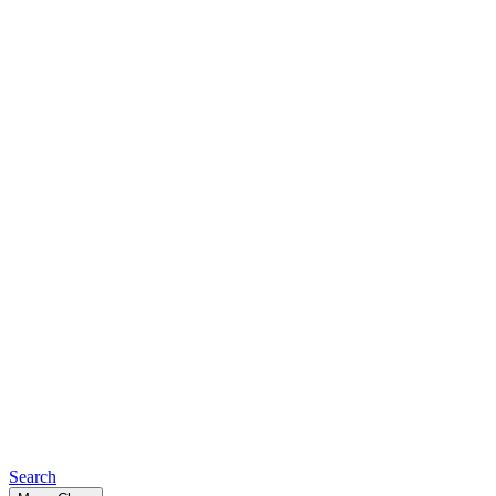
Search