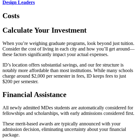
Design Leaders
Costs
Calculate Your Investment
When you’re weighing graduate programs, look beyond just tuition.
Consider the cost of living in each city and how you’ll get around—
these factors significantly impact your actual expenses.
ID’s location offers substantial savings, and our fee structure is
notably more affordable than most institutions. While many schools
charge around $2,000 per semester in fees, ID keeps fees to just
$200 per semester.
Financial Assistance
All newly admitted MDes students are automatically considered for
fellowships and scholarships, with early admissions considered first.
These merit-based awards are typically announced with your
admission decision, eliminating uncertainty about your financial
package.