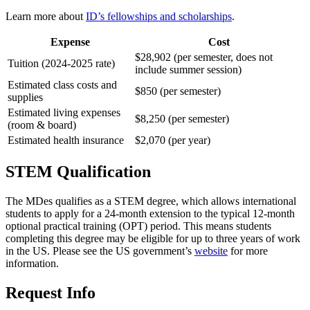
Learn more about
ID’s fellowships and scholarships
.
Expense
Cost
$28,902 (per semester, does not
Tuition (2024-2025 rate)
include summer session)
Estimated class costs and
$850 (per semester)
supplies
Estimated living expenses
$8,250 (per semester)
(room & board)
Estimated health insurance
$2,070 (per year)
STEM Qualification
The MDes qualifies as a STEM degree, which allows international
students to apply for a 24-month extension to the typical 12-month
optional practical training (OPT) period. This means students
completing this degree may be eligible for up to three years of work
in the US. Please see the US government’s
website
for more
information.
Request Info