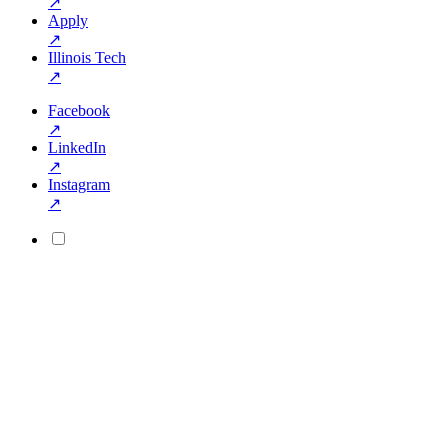
↗
Apply
↗
Illinois Tech
↗
Facebook
↗
LinkedIn
↗
Instagram
↗