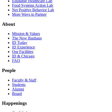
Equitable Healthcare Lab
Food Systems Action Lab
Net Positive Behavior Lab
More Ways to Partner
About
Mission & Values
The New Bauhaus
ID Today
ID Experience
Our Facilities
ID & Chicago
FAQ
People
Faculty & Staff
Students
Alumni
Board
Happenings