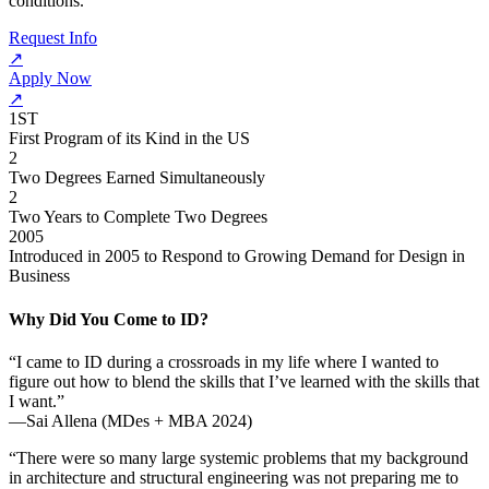
conditions.
Request Info
↗
Apply Now
↗
1ST
First Program of its Kind in the US
2
Two Degrees Earned Simultaneously
2
Two Years to Complete Two Degrees
2005
Introduced in 2005 to Respond to Growing Demand for Design in
Business
Why Did You Come to ID?
“I came to ID during a crossroads in my life where I wanted to
figure out how to blend the skills that I’ve learned with the skills that
I want.”
—Sai Allena (MDes + MBA 2024)
“There were so many large systemic problems that my background
in architecture and structural engineering was not preparing me to