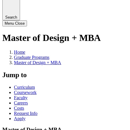
Search
Menu
Close
Master of Design + MBA
Home
Graduate Programs
Master of Design + MBA
Jump to
Curriculum
Coursework
Faculty
Careers
Costs
Request Info
Apply
Master of Design + MBA