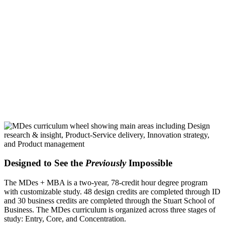
Designed to See the
Previously
Impossible
The MDes + MBA is a two-year, 78-credit hour degree program
with customizable study. 48 design credits are completed through ID
and 30 business credits are completed through the Stuart School of
Business. The MDes curriculum is organized across three stages of
study: Entry, Core, and Concentration.