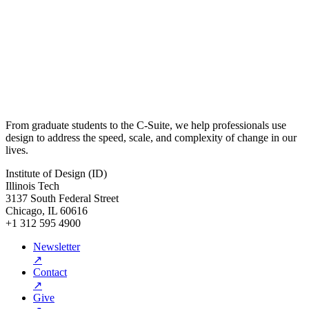
From graduate students to the C-Suite, we help professionals use
design to address the speed, scale, and complexity of change in our
lives.
Institute of Design (ID)
Illinois Tech
3137 South Federal Street
Chicago, IL 60616
+1 312 595 4900
Newsletter
↗
Contact
↗
Give