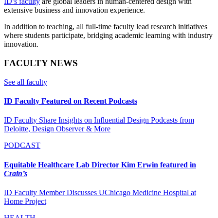
ID’s faculty
are global leaders in human-centered design with
extensive business and innovation experience.
In addition to teaching, all full-time faculty lead research initiatives
where students participate, bridging academic learning with industry
innovation.
FACULTY NEWS
See all faculty
ID Faculty Featured on Recent Podcasts
ID Faculty Share Insights on Influential Design Podcasts from
Deloitte, Design Observer & More
PODCAST
Equitable Healthcare Lab Director Kim Erwin featured in
Crain’s
ID Faculty Member Discusses UChicago Medicine Hospital at
Home Project
HEALTH