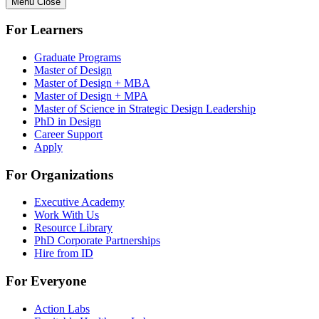
Menu
Close
For Learners
Graduate Programs
Master of Design
Master of Design + MBA
Master of Design + MPA
Master of Science in Strategic Design Leadership
PhD in Design
Career Support
Apply
For Organizations
Executive Academy
Work With Us
Resource Library
PhD Corporate Partnerships
Hire from ID
For Everyone
Action Labs