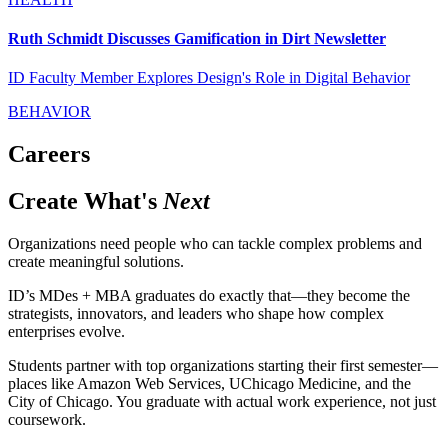
Ruth Schmidt Discusses Gamification in Dirt Newsletter
ID Faculty Member Explores Design's Role in Digital Behavior
BEHAVIOR
Careers
Create What's
Next
Organizations need people who can tackle complex problems and
create meaningful solutions.
ID’s MDes + MBA graduates do exactly that—they become the
strategists, innovators, and leaders who shape how complex
enterprises evolve.
Students partner with top organizations starting their first semester—
places like Amazon Web Services, UChicago Medicine, and the
City of Chicago. You graduate with actual work experience, not just
coursework.