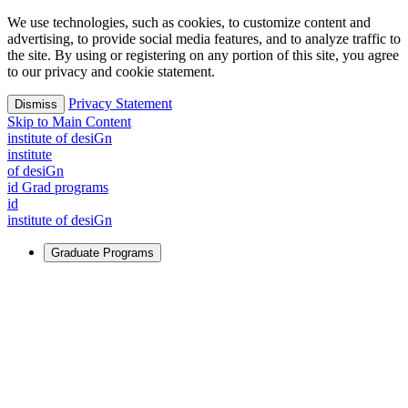
We use technologies, such as cookies, to customize content and
advertising, to provide social media features, and to analyze traffic to
the site. By using or registering on any portion of this site, you agree
to our privacy and cookie statement.
Privacy Statement
Dismiss
Skip to Main Content
i
n
stitute of desiGn
i
n
stitute
of desiGn
id Grad programs
id
i
n
stitute of desiGn
Graduate Programs
For Learners
Identify and build new ways forward, even in the most
challenging times.
Learn More
↗