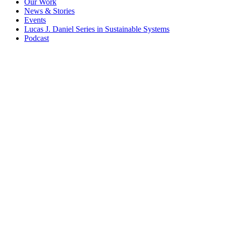
Our Work
News & Stories
Events
Lucas J. Daniel Series in Sustainable Systems
Podcast