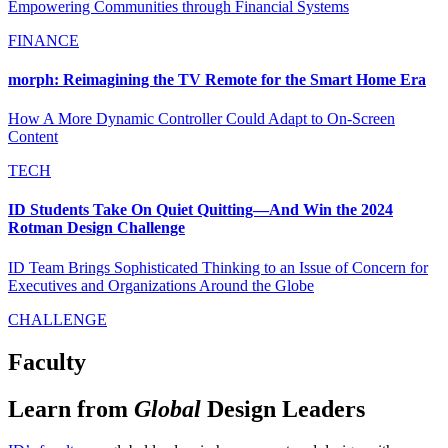
Empowering Communities through Financial Systems
FINANCE
morph: Reimagining the TV Remote for the Smart Home Era
How A More Dynamic Controller Could Adapt to On-Screen
Content
TECH
ID Students Take On Quiet Quitting—And Win the 2024
Rotman Design Challenge
ID Team Brings Sophisticated Thinking to an Issue of Concern for
Executives and Organizations Around the Globe
CHALLENGE
Faculty
Learn from
Global
Design Leaders