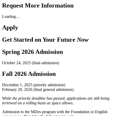
Request More Information
Loading…
Apply
Get Started on Your Future
Now
Spring 2026 Admission
October 24, 2025 (final admission)
Fall 2026 Admission
December 1, 2025 (priority admission)
February 20, 2026 (final general admission)
While the priority deadline has passed, applications are still being
reviewed on a rolling basis as space allows.
Admission to the MDes program with the Foundation or English