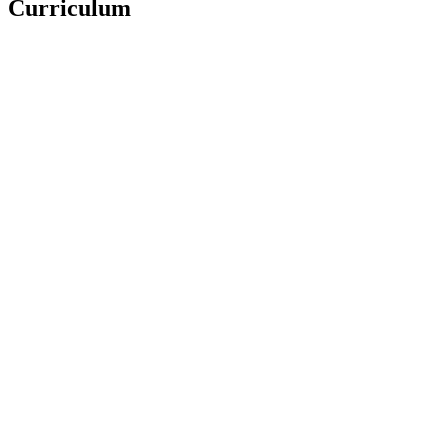
Curriculum