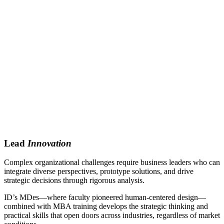
Lead
Innovation
Complex organizational challenges require business leaders who can
integrate diverse perspectives, prototype solutions, and drive
strategic decisions through rigorous analysis.
ID’s MDes—where faculty pioneered human-centered design—
combined with MBA training develops the strategic thinking and
practical skills that open doors across industries, regardless of market