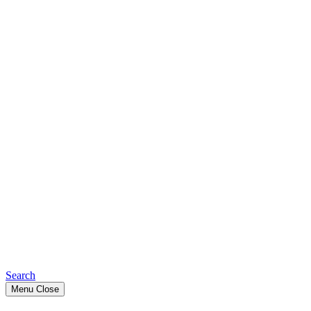
Search
Menu
Close