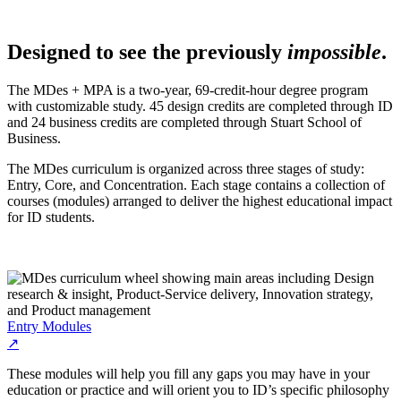
Designed to see the previously
impossible
.
The MDes + MPA is a two-year, 69-credit-hour degree program
with customizable study. 45 design credits are completed through ID
and 24 business credits are completed through Stuart School of
Business.
The MDes curriculum is organized across three stages of study:
Entry, Core, and Concentration. Each stage contains a collection of
courses (modules) arranged to deliver the highest educational impact
for ID students.
Entry Modules
↗
These modules will help you fill any gaps you may have in your
education or practice and will orient you to ID’s specific philosophy