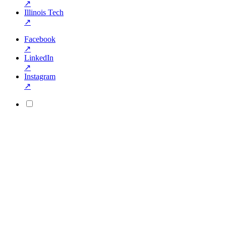
↗
Illinois Tech
↗
Facebook
↗
LinkedIn
↗
Instagram
↗