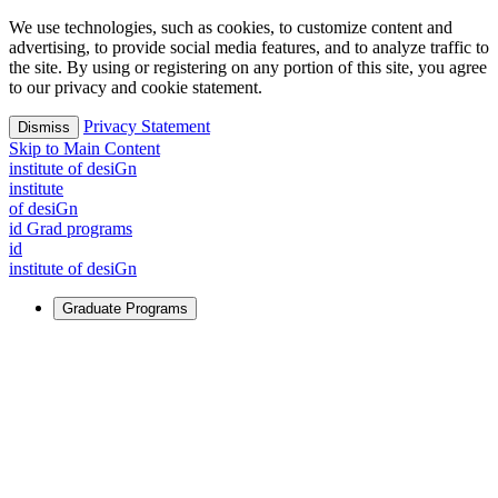
We use technologies, such as cookies, to customize content and
advertising, to provide social media features, and to analyze traffic to
the site. By using or registering on any portion of this site, you agree
to our privacy and cookie statement.
Privacy Statement
Dismiss
Skip to Main Content
i
n
stitute of desiGn
i
n
stitute
of desiGn
id Grad programs
id
i
n
stitute of desiGn
Graduate Programs
For Learners
Identify and build new ways forward, even in the most
challenging times.
Learn More
↗