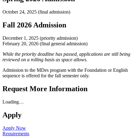
October 24, 2025 (final admission)
Fall 2026 Admission
December 1, 2025 (priority admission)
February 20, 2026 (final general admission)
While the priority deadline has passed, applications are still being
reviewed on a rolling basis as space allows.
Admission to the MDes program with the Foundation or English
sequence is offered for the fall semester only.
Request More Information
Loading…
Apply
Apply Now
Requirements