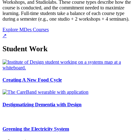
Workshops, and Studiolabs. These course types describe how the
course is conducted, and the commitment needed to maximize
learning. Full-time students take a balance of each course type
during a semester (e.g., one studio + 2 workshops + 4 seminars).
Explore MDes Courses
↗
Student Work
Creating A New Food Cycle
Destigmatizing Dementia with Design
Greening the Electricity System