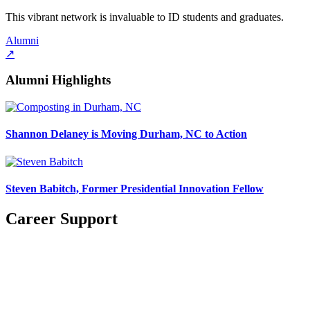
This vibrant network is invaluable to ID students and graduates.
Alumni
↗
Alumni Highlights
Shannon Delaney is Moving Durham, NC to Action
Steven Babitch, Former Presidential Innovation Fellow
Career Support