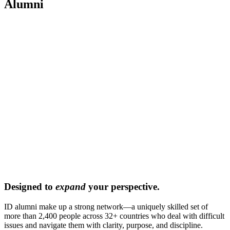
Alumni
Designed to
expand
your perspective.
ID alumni make up a strong network—a uniquely skilled set of
more than 2,400 people across 32+ countries who deal with difficult
issues and navigate them with clarity, purpose, and discipline.