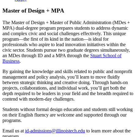
Master of Design + MPA
The Master of Design + Master of Public Administration (MDes +
MPA) dual-degree program prepares students to address dynamic
and complex civic and social challenges effectively. This unique
program—the first of its kind in the nation—is ideal for
professionals who aspire to lead innovation initiatives within the
civic sector. Students pursue two graduate degrees simultaneously,
an MDes through ID and a MPA through the
Stuart School of
Business
.
By gaining the knowledge and skills related to public and nonprofit
management and policy analysis, you’ll learn to move fluidly
between strategic thinking and creative doing. Through hands-on
projects, collaborations, and individual work, you’ll get both the
depth required to be leaders in your field and the breadth required to
contend with modern-day challenges.
Students without formal design education and students still working
on their English fluency are welcome and supported through our
programs.
Email us at
id-admissions@illinoistech.edu
to learn more about the
program.