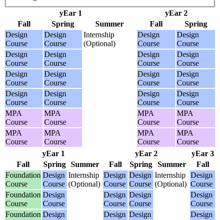
yEar 1
yEar 2
Fall
Spring
Summer
Fall
Spring
Design
Design
Internship
Design
Design
Course
Course
(Optional)
Course
Course
Design
Design
Design
Design
Course
Course
Course
Course
Design
Design
Design
Design
Course
Course
Course
Course
Design
Design
Design
Design
Course
Course
Course
Course
MPA
MPA
MPA
MPA
Course
Course
Course
Course
MPA
MPA
MPA
MPA
Course
Course
Course
Course
yEar 1
yEar 2
yEar 3
Fall
Spring
Summer
Fall
Spring
Summer
Fall
Foundation
Design
Internship
Design
Design
Internship
Design
Course
Course
(Optional)
Course
Course
(Optional)
Course
Foundation
Design
Design
Design
Design
Course
Course
Course
Course
Course
Foundation
Design
Design
Design
Design