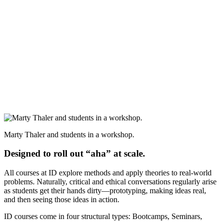
Marty Thaler and students in a workshop.
Designed to roll out “aha” at scale.
All courses at ID explore methods and apply theories to real-world
problems. Naturally, critical and ethical conversations regularly arise
as students get their hands dirty—prototyping, making ideas real,
and then seeing those ideas in action.
ID courses come in four structural types: Bootcamps, Seminars,