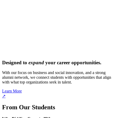
Designed to
expand
your career opportunities.
With our focus on business and social innovation, and a strong
alumni network, we connect students with opportunities that align
with what top organizations seek in talent.
Learn More
↗
From Our Students