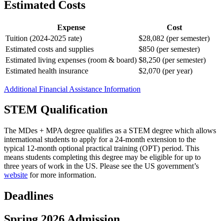
Estimated Costs
Expense
Cost
Tuition (2024-2025 rate)
$28,082 (per semester)
Estimated costs and supplies
$850 (per semester)
Estimated living expenses (room & board)
$8,250 (per semester)
Estimated health insurance
$2,070 (per year)
Additional Financial Assistance Information
STEM Qualification
The MDes + MPA degree qualifies as a STEM degree which allows
international students to apply for a 24-month extension to the
typical 12-month optional practical training (OPT) period. This
means students completing this degree may be eligible for up to
three years of work in the US. Please see the US government’s
website
for more information.
Deadlines
Spring 2026 Admission