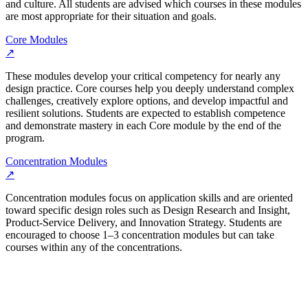
and culture. All students are advised which courses in these modules
are most appropriate for their situation and goals.
Core Modules
↗
These modules develop your critical competency for nearly any
design practice. Core courses help you deeply understand complex
challenges, creatively explore options, and develop impactful and
resilient solutions. Students are expected to establish competence
and demonstrate mastery in each Core module by the end of the
program.
Concentration Modules
↗
Concentration modules focus on application skills and are oriented
toward specific design roles such as Design Research and Insight,
Product-Service Delivery, and Innovation Strategy. Students are
encouraged to choose 1–3 concentration modules but can take
courses within any of the concentrations.