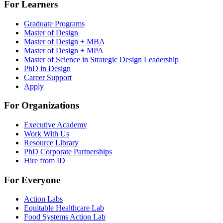
For Learners
Graduate Programs
Master of Design
Master of Design + MBA
Master of Design + MPA
Master of Science in Strategic Design Leadership
PhD in Design
Career Support
Apply
For Organizations
Executive Academy
Work With Us
Resource Library
PhD Corporate Partnerships
Hire from ID
For Everyone
Action Labs
Equitable Healthcare Lab
Food Systems Action Lab