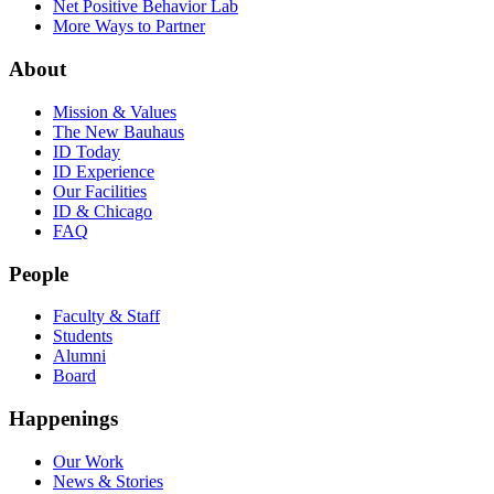
Net Positive Behavior Lab
More Ways to Partner
About
Mission & Values
The New Bauhaus
ID Today
ID Experience
Our Facilities
ID & Chicago
FAQ
People
Faculty & Staff
Students
Alumni
Board
Happenings
Our Work
News & Stories