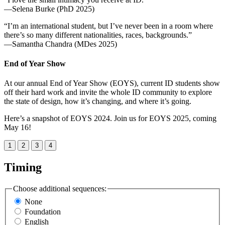
—Selena Burke (PhD 2025)
“I’m an international student, but I’ve never been in a room where
there’s so many different nationalities, races, backgrounds.”
—Samantha Chandra (MDes 2025)
End of Year Show
At our annual End of Year Show (EOYS), current ID students show
off their hard work and invite the whole ID community to explore
the state of design, how it’s changing, and where it’s going.
Here’s a snapshot of EOYS 2024. Join us for EOYS 2025, coming
May 16!
1
2
3
4
Timing
Choose additional sequences:
None
Foundation
English