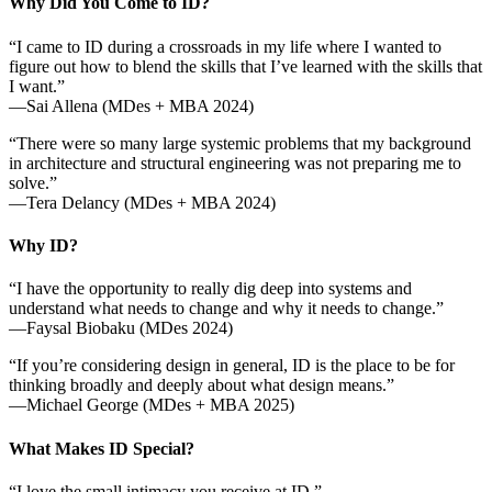
Why Did You Come to ID?
“I came to ID during a crossroads in my life where I wanted to
figure out how to blend the skills that I’ve learned with the skills that
I want.”
—Sai Allena (MDes + MBA 2024)
“There were so many large systemic problems that my background
in architecture and structural engineering was not preparing me to
solve.”
—Tera Delancy (MDes + MBA 2024)
Why ID?
“I have the opportunity to really dig deep into systems and
understand what needs to change and why it needs to change.”
—Faysal Biobaku (MDes 2024)
“If you’re considering design in general, ID is the place to be for
thinking broadly and deeply about what design means.”
—Michael George (MDes + MBA 2025)
What Makes ID Special?
“I love the small intimacy you receive at ID.”