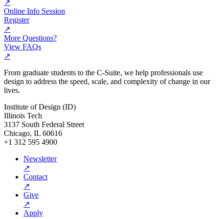
↗
Online Info Session
Register
↗
More Questions?
View FAQs
↗
From graduate students to the C-Suite, we help professionals use
design to address the speed, scale, and complexity of change in our
lives.
Institute of Design (ID)
Illinois Tech
3137 South Federal Street
Chicago, IL 60616
+1 312 595 4900
Newsletter
↗
Contact
↗
Give
↗
Apply