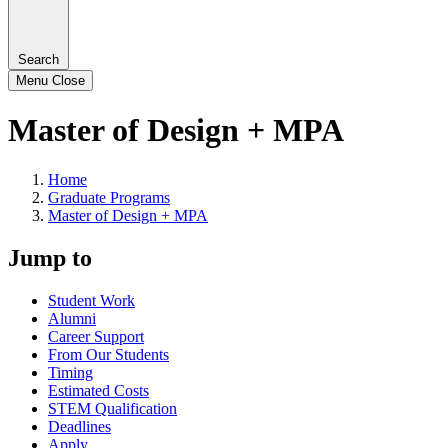
Search
Menu
Close
Master of Design + MPA
Home
Graduate Programs
Master of Design + MPA
Jump to
Student Work
Alumni
Career Support
From Our Students
Timing
Estimated Costs
STEM Qualification
Deadlines
Apply