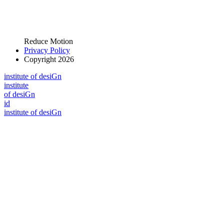
Reduce Motion
Privacy Policy
Copyright 2026
i
n
stitute of desiGn
i
n
stitute
of desiGn
id
i
n
stitute of desiGn