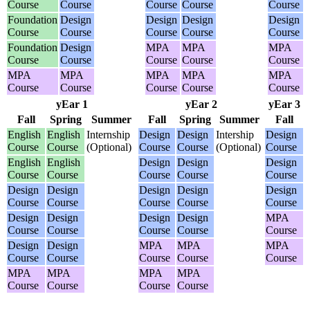
Course
Course
Course
Course
Course
Foundation
Design
Design
Design
Design
Course
Course
Course
Course
Course
Foundation
Design
MPA
MPA
MPA
Course
Course
Course
Course
Course
MPA
MPA
MPA
MPA
MPA
Course
Course
Course
Course
Course
yEar 1
yEar 2
yEar 3
Fall
Spring
Summer
Fall
Spring
Summer
Fall
English
English
Internship
Design
Design
Intership
Design
Course
Course
(Optional)
Course
Course
(Optional)
Course
English
English
Design
Design
Design
Course
Course
Course
Course
Course
Design
Design
Design
Design
Design
Course
Course
Course
Course
Course
Design
Design
Design
Design
MPA
Course
Course
Course
Course
Course
Design
Design
MPA
MPA
MPA
Course
Course
Course
Course
Course
MPA
MPA
MPA
MPA
Course
Course
Course
Course