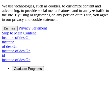
We use technologies, such as cookies, to customize content and
advertising, to provide social media features, and to analyze traffic to
the site. By using or registering on any portion of this site, you agree
to our privacy and cookie statement.
Privacy Statement
Dismiss
Skip to Main Content
i
n
stitute of desiGn
i
n
stitute
of desiGn
i
n
stitute of desiGn
id
i
n
stitute of desiGn
Graduate Programs
For Learners
Identify and build new ways forward, even in the most
challenging times.
Learn More
↗