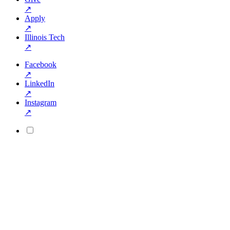
↗
Apply
↗
Illinois Tech
↗
Facebook
↗
LinkedIn
↗
Instagram
↗