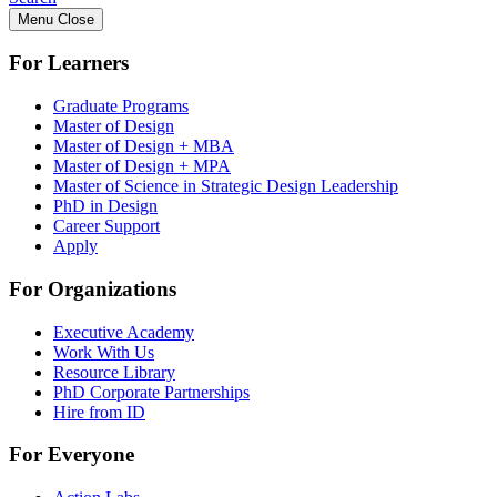
Menu
Close
For Learners
Graduate Programs
Master of Design
Master of Design + MBA
Master of Design + MPA
Master of Science in Strategic Design Leadership
PhD in Design
Career Support
Apply
For Organizations
Executive Academy
Work With Us
Resource Library
PhD Corporate Partnerships
Hire from ID
For Everyone