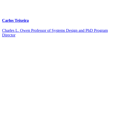
Carlos Teixeira
Charles L. Owen Professor of Systems Design and PhD Program
Director