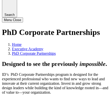
Search
Menu
Close
PhD Corporate Partnerships
Home
Executive Academy
PhD Corporate Partnerships
Designed to see the previously
impossible
.
ID’s PhD Corporate Partnerships program is designed for the
experienced professional who wants to find new ways to lead and
innovate at their current organization. Invest in and grow strong
design leaders while building the kind of knowledge rooted in—and
of value to—your organization.