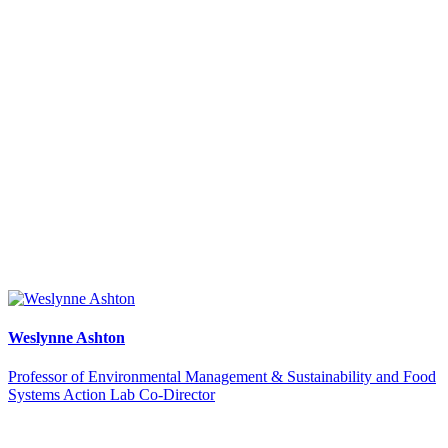
Weslynne Ashton
Professor of Environmental Management & Sustainability and Food
Systems Action Lab Co-Director