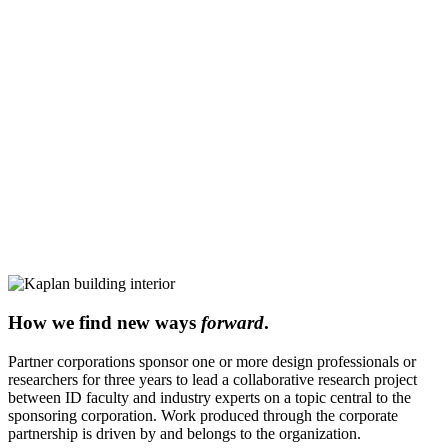
How we find new ways
forward
.
Partner corporations sponsor one or more design professionals or
researchers for three years to lead a collaborative research project
between ID faculty and industry experts on a topic central to the
sponsoring corporation. Work produced through the corporate
partnership is driven by and belongs to the organization.