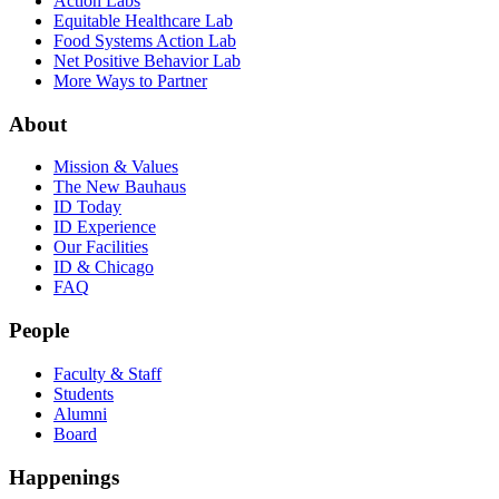
Action Labs
Equitable Healthcare Lab
Food Systems Action Lab
Net Positive Behavior Lab
More Ways to Partner
About
Mission & Values
The New Bauhaus
ID Today
ID Experience
Our Facilities
ID & Chicago
FAQ
People
Faculty & Staff
Students
Alumni
Board
Happenings