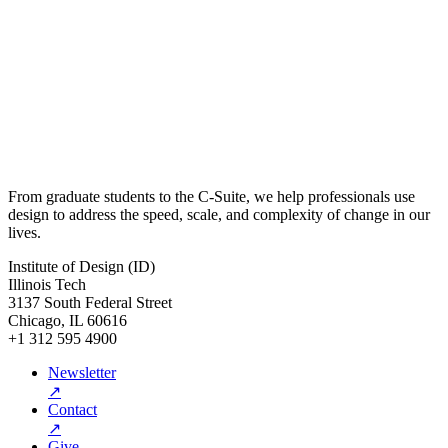
From graduate students to the C-Suite, we help professionals use
design to address the speed, scale, and complexity of change in our
lives.
Institute of Design (ID)
Illinois Tech
3137 South Federal Street
Chicago, IL 60616
+1 312 595 4900
Newsletter
↗
Contact
↗
Give