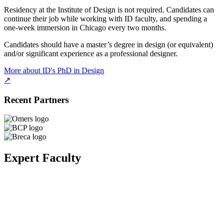
Residency at the Institute of Design is not required. Candidates can
continue their job while working with ID faculty, and spending a
one-week immersion in Chicago every two months.
Candidates should have a master’s degree in design (or equivalent)
and/or significant experience as a professional designer.
More about ID's PhD in Design
↗
Recent Partners
Expert Faculty