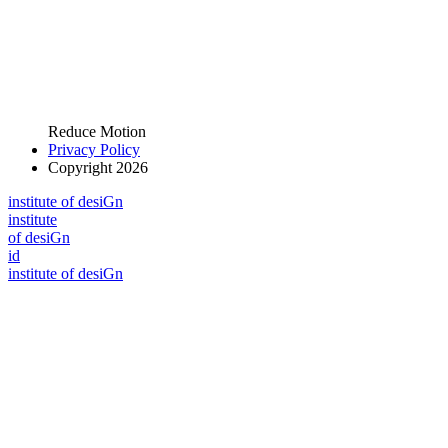
Reduce Motion
Privacy Policy
Copyright 2026
i
n
stitute of desiGn
i
n
stitute
of desiGn
id
i
n
stitute of desiGn