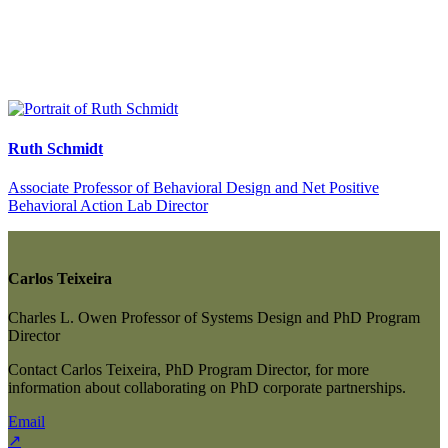
Ruth Schmidt
Associate Professor of Behavioral Design and Net Positive
Behavioral Action Lab Director
Carlos Teixeira
Charles L. Owen Professor of Systems Design and PhD Program
Director
Contact Carlos Teixeira, PhD Program Director, for more
information about collaborating on PhD corporate partnerships.
Email
↗