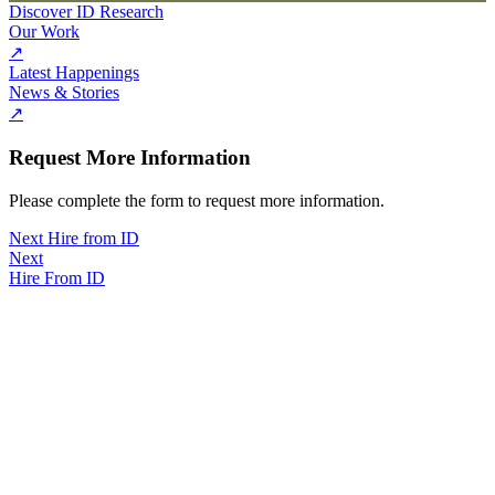
Discover ID Research
Our Work
↗
Latest Happenings
News & Stories
↗
Request More Information
Please complete the form to request more information.
Next Hire from ID
Next
Hire From ID