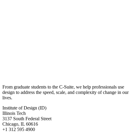
From graduate students to the C-Suite, we help professionals use
design to address the speed, scale, and complexity of change in our
lives.
Institute of Design (ID)
Illinois Tech
3137 South Federal Street
Chicago, IL 60616
+1 312 595 4900