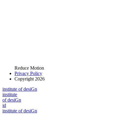
Reduce Motion
Privacy Policy
Copyright 2026
i
n
stitute of desiGn
i
n
stitute
of desiGn
id
i
n
stitute of desiGn