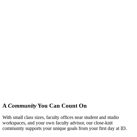
A
Community
You Can Count On
With small class sizes, faculty offices near student and studio
workspaces, and your own faculty advisor, our close-knit
community supports your unique goals from your first day at ID.