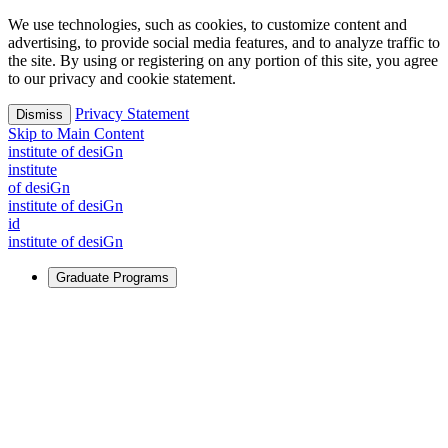
We use technologies, such as cookies, to customize content and
advertising, to provide social media features, and to analyze traffic to
the site. By using or registering on any portion of this site, you agree
to our privacy and cookie statement.
Privacy Statement
Dismiss
Skip to Main Content
i
n
stitute of desiGn
i
n
stitute
of desiGn
i
n
stitute of desiGn
id
i
n
stitute of desiGn
Graduate Programs
For Learners
Identify and build new ways forward, even in the most
challenging times.
Learn More
↗