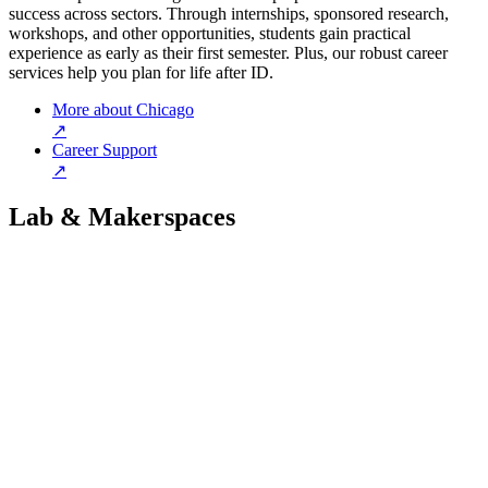
success across sectors. Through internships, sponsored research,
workshops, and other opportunities, students gain practical
experience as early as their first semester. Plus, our robust career
services help you plan for life after ID.
More about Chicago
↗
Career Support
↗
Lab & Makerspaces