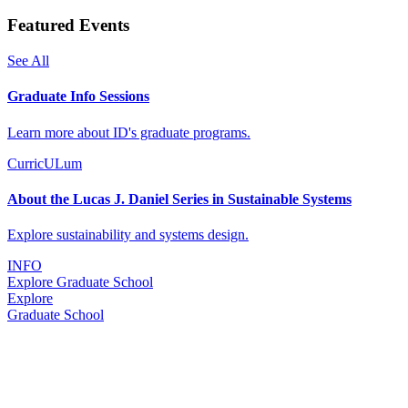
Featured Events
See All
Graduate Info Sessions
Learn more about ID's graduate programs.
CurricULum
About the Lucas J. Daniel Series in Sustainable Systems
Explore sustainability and systems design.
INFO
Explore Graduate School
Explore
Graduate School