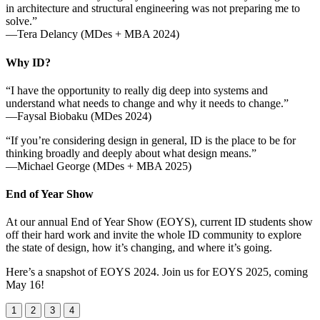
in architecture and structural engineering was not preparing me to
solve.”
—Tera Delancy (MDes + MBA 2024)
Why ID?
“I have the opportunity to really dig deep into systems and
understand what needs to change and why it needs to change.”
—Faysal Biobaku (MDes 2024)
“If you’re considering design in general, ID is the place to be for
thinking broadly and deeply about what design means.”
—Michael George (MDes + MBA 2025)
End of Year Show
At our annual End of Year Show (EOYS), current ID students show
off their hard work and invite the whole ID community to explore
the state of design, how it’s changing, and where it’s going.
Here’s a snapshot of EOYS 2024. Join us for EOYS 2025, coming
May 16!
1
2
3
4