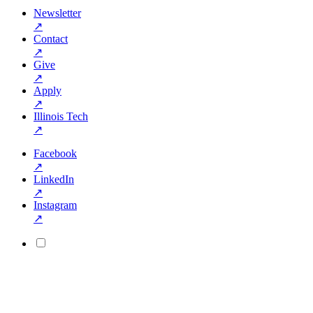
Newsletter
↗
Contact
↗
Give
↗
Apply
↗
Illinois Tech
↗
Facebook
↗
LinkedIn
↗
Instagram
↗