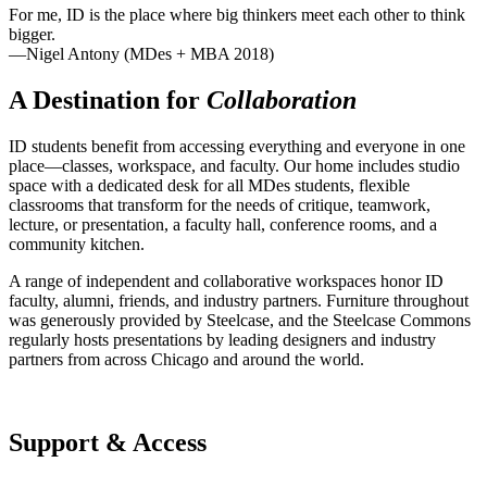
For me, ID is the place where big thinkers meet each other to think
bigger.
—Nigel Antony (MDes + MBA 2018)
A Destination for
Collaboration
ID students benefit from accessing everything and everyone in one
place—classes, workspace, and faculty. Our home includes studio
space with a dedicated desk for all MDes students, flexible
classrooms that transform for the needs of critique, teamwork,
lecture, or presentation, a faculty hall, conference rooms, and a
community kitchen.
A range of independent and collaborative workspaces honor ID
faculty, alumni, friends, and industry partners. Furniture throughout
was generously provided by Steelcase, and the Steelcase Commons
regularly hosts presentations by leading designers and industry
partners from across Chicago and around the world.
Support & Access