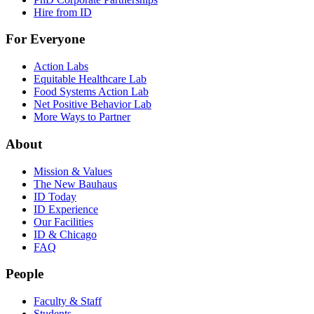
Hire from ID
For Everyone
Action Labs
Equitable Healthcare Lab
Food Systems Action Lab
Net Positive Behavior Lab
More Ways to Partner
About
Mission & Values
The New Bauhaus
ID Today
ID Experience
Our Facilities
ID & Chicago
FAQ
People
Faculty & Staff
Students