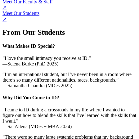
Meet Our Faculty & Staff
↗
Meet Our Students
↗
From Our Students
What Makes ID Special?
“I love the small intimacy you receive at ID.”
—Selena Burke (PhD 2025)
“I’m an international student, but I’ve never been in a room where
there’s so many different nationalities, races, backgrounds.”
—Samantha Chandra (MDes 2025)
Why Did You Come to ID?
“I came to ID during a crossroads in my life where I wanted to
figure out how to blend the skills that I’ve learned with the skills that
I want.”
—Sai Allena (MDes + MBA 2024)
“There were so many large systemic problems that my background