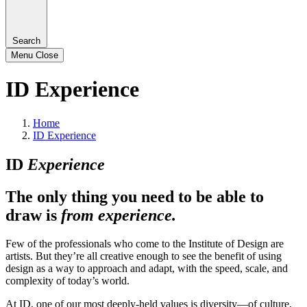
Search
Menu
Close
ID Experience
Home
ID Experience
ID
Experience
The only thing you need to be able to
draw is
from experience.
Few of the professionals who come to the Institute of Design are
artists. But they’re all creative enough to see the benefit of using
design as a way to approach and adapt, with the speed, scale, and
complexity of today’s world.
At ID, one of our most deeply-held values is diversity—of culture,