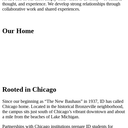
thought, and experience. We develop strong relationships through
collaborative work and shared experiences.
Our Home
Rooted in Chicago
Since our beginning as “The New Bauhaus” in 1937, ID has called
Chicago home. Located in the historical Bronzeville neighborhood,
the campus sits just south of Chicago’s vibrant downtown and about
a mile from the beaches of Lake Michigan.
Partnerships with Chicago institutions prepare ID students for