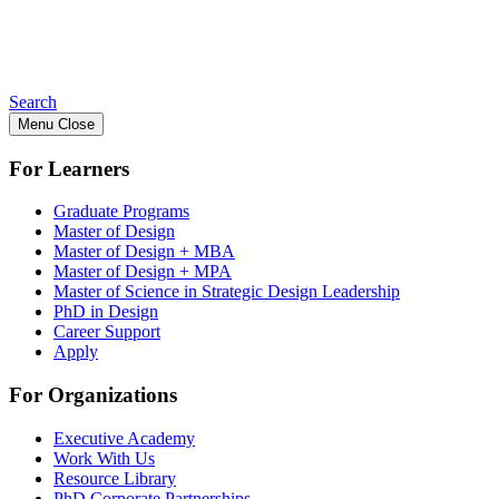
Search
Menu
Close
For Learners
Graduate Programs
Master of Design
Master of Design + MBA
Master of Design + MPA
Master of Science in Strategic Design Leadership
PhD in Design
Career Support
Apply
For Organizations
Executive Academy
Work With Us
Resource Library
PhD Corporate Partnerships