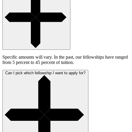
Specific amounts will vary. In the past, our fellowships have ranged
from 5 percent to 45 percent of tuition.
Can I pick which fellowship I want to apply for?