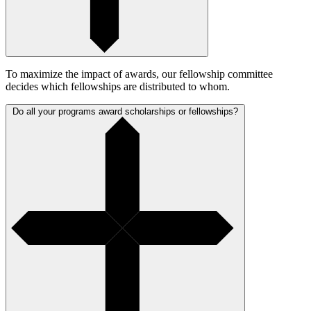
To maximize the impact of awards, our fellowship committee
decides which fellowships are distributed to whom.
Do all your programs award scholarships or fellowships?