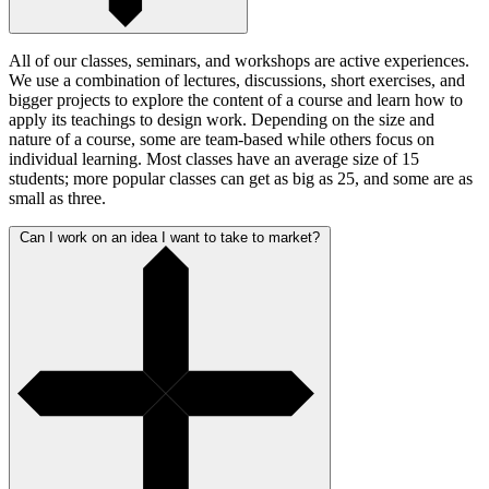
All of our classes, seminars, and workshops are active experiences.
We use a combination of lectures, discussions, short exercises, and
bigger projects to explore the content of a course and learn how to
apply its teachings to design work. Depending on the size and
nature of a course, some are team-based while others focus on
individual learning. Most classes have an average size of 15
students; more popular classes can get as big as 25, and some are as
small as three.
Can I work on an idea I want to take to market?