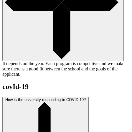
It depends on the year. Each program is competitive and we make
sure there is a good fit between the school and the goals of the
applicant.
covId-19
How is the university responding to COVID-19?