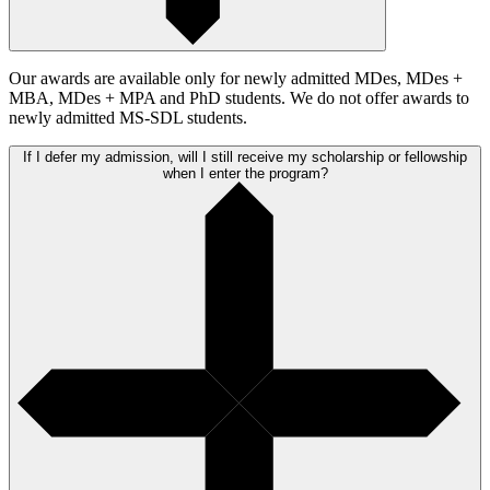
Our awards are available only for newly admitted MDes, MDes +
MBA, MDes + MPA and PhD students. We do not offer awards to
newly admitted MS-SDL students.
If I defer my admission, will I still receive my scholarship or fellowship
when I enter the program?