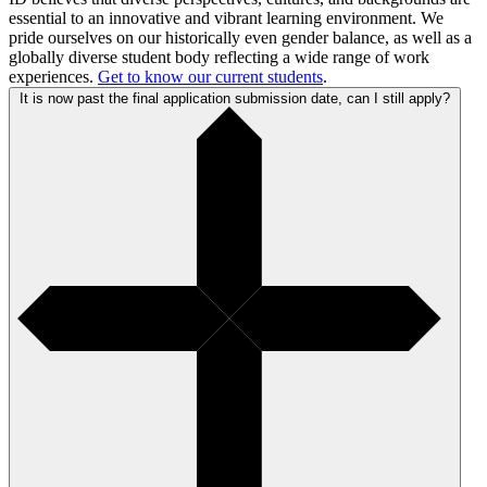
essential to an innovative and vibrant learning environment. We
pride ourselves on our historically even gender balance, as well as a
globally diverse student body reflecting a wide range of work
experiences.
Get to know our current students
.
It is now past the final application submission date, can I still apply?