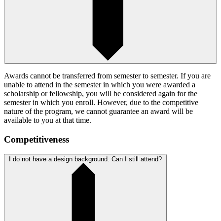
Awards cannot be transferred from semester to semester. If you are
unable to attend in the semester in which you were awarded a
scholarship or fellowship, you will be considered again for the
semester in which you enroll. However, due to the competitive
nature of the program, we cannot guarantee an award will be
available to you at that time.
Competitiveness
I do not have a design background. Can I still attend?