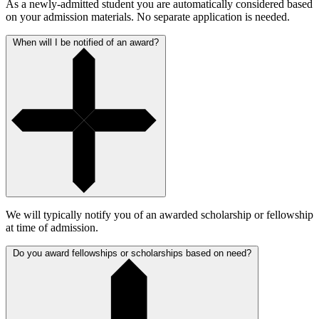
As a newly-admitted student you are automatically considered based
on your admission materials. No separate application is needed.
When will I be notified of an award?
We will typically notify you of an awarded scholarship or fellowship
at time of admission.
Do you award fellowships or scholarships based on need?