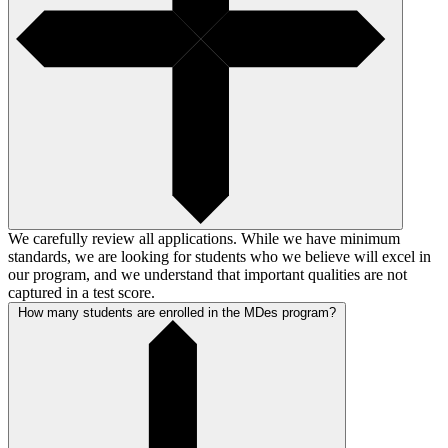
We carefully review all applications. While we have minimum
standards, we are looking for students who we believe will excel in
our program, and we understand that important qualities are not
captured in a test score.
How many students are enrolled in the MDes program?