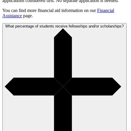
applications considered first. No separate application is needed.
You can find more financial aid information on our
Financial
Assistance
page.
What percentage of students receive fellowships and/or scholarships?