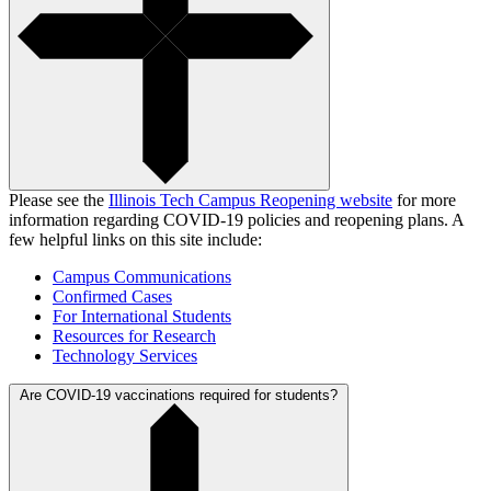
Please see the
Illinois Tech Campus Reopening website
for more
information regarding COVID-19 policies and reopening plans. A
few helpful links on this site include:
Campus Communications
Confirmed Cases
For International Students
Resources for Research
Technology Services
Are COVID-19 vaccinations required for students?