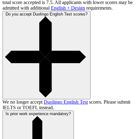
total score accepted is 7.5. All applicants with lower scores may be
admitted with additional
English + Design
requirements.
Do you accept Duolingo English Test scores?
We no longer accept
Duolingo English Test
scores. Please submit
IELTS or TOEFL instead.
Is prior work experience mandatory?