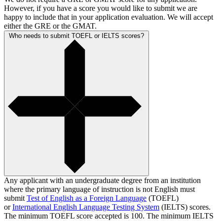
However, if you have a score you would like to submit we are
happy to include that in your application evaluation. We will accept
either the GRE or the GMAT.
Who needs to submit TOEFL or IELTS scores?
Any applicant with an undergraduate degree from an institution
where the primary language of instruction is not English must
submit
Test of English as a Foreign Language
(TOEFL)
or
International English Language Testing System
(IELTS) scores.
The minimum TOEFL score accepted is 100. The minimum IELTS