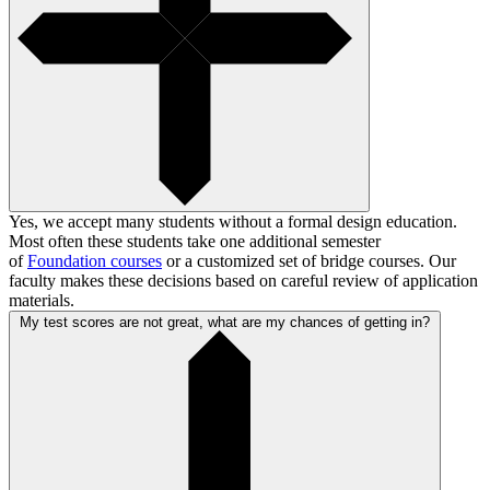
Yes, we accept many students without a formal design education.
Most often these students take one additional semester
of
Foundation courses
or a customized set of bridge courses. Our
faculty makes these decisions based on careful review of application
materials.
My test scores are not great, what are my chances of getting in?