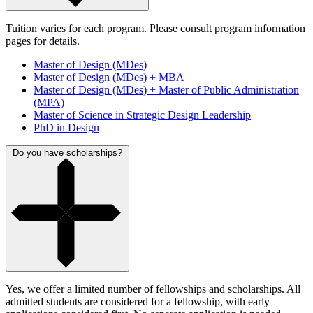
Tuition varies for each program. Please consult program information
pages for details.
Master of Design (MDes)
Master of Design (MDes) + MBA
Master of Design (MDes) + Master of Public Administration
(MPA)
Master of Science in Strategic Design Leadership
PhD in Design
Do you have scholarships?
Yes, we offer a limited number of fellowships and scholarships. All
admitted students are considered for a fellowship, with early