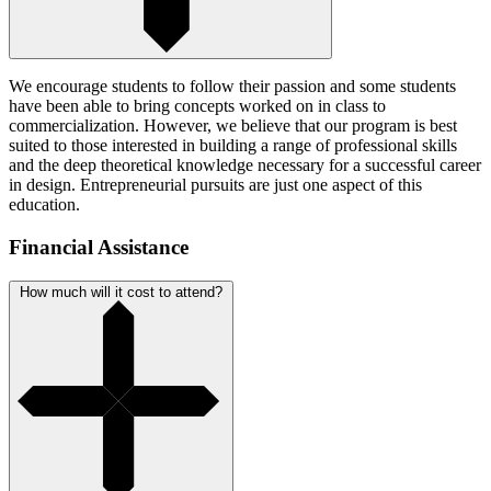
We encourage students to follow their passion and some students
have been able to bring concepts worked on in class to
commercialization. However, we believe that our program is best
suited to those interested in building a range of professional skills
and the deep theoretical knowledge necessary for a successful career
in design. Entrepreneurial pursuits are just one aspect of this
education.
Financial Assistance
How much will it cost to attend?