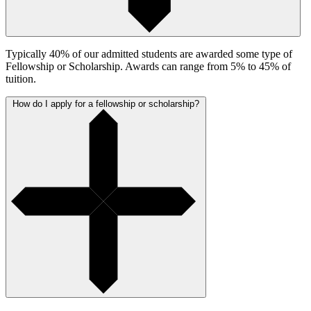
Typically 40% of our admitted students are awarded some type of
Fellowship or Scholarship. Awards can range from 5% to 45% of
tuition.
How do I apply for a fellowship or scholarship?