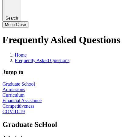
Search
Menu
Close
Frequently Asked Questions
Home
Frequently Asked Questions
Jump to
Graduate School
Admissions
Curriculum
Financial Assistance
Competitiveness
COVID-19
Graduate ScHool