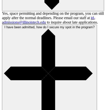
Yes, space permitting and depending on the program, you can still
apply after the normal deadlines. Please email our staff at
id-
admissions@illinoistech.edu
to inquire about late applications.
I have been admitted, how do I secure my spot in the program?