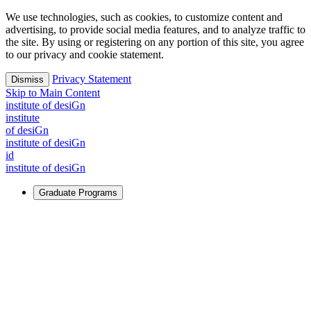
We use technologies, such as cookies, to customize content and
advertising, to provide social media features, and to analyze traffic to
the site. By using or registering on any portion of this site, you agree
to our privacy and cookie statement.
Privacy Statement
Dismiss
Skip to Main Content
i
n
stitute of desiGn
i
n
stitute
of desiGn
i
n
stitute of desiGn
id
i
n
stitute of desiGn
Graduate Programs
For Learners
Identify and build new ways forward, even in the most
challenging times.
Learn More
↗