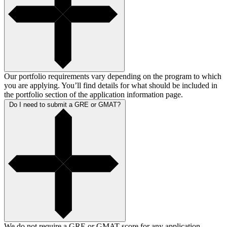
Our portfolio requirements vary depending on the program to which
you are applying. You’ll find details for what should be included in
the portfolio section of the application information page.
Do I need to submit a GRE or GMAT?
We do not require a GRE or GMAT score for any application.