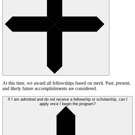
At this time, we award all fellowships based on merit. Past, present,
and likely future accomplishments are considered.
If I am admitted and do not receive a fellowship or scholarship, can I
apply once I begin the program?