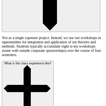
Not as a single capstone project. Instead, we use our workshops as
opportunities for integration and application of our theories and
methods. Students typically accumulate eight to ten workshops
(some with outside corporate sponsorships) over the course of four
semesters.
What is the class experience like?