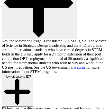
Yes, the Master of Design is considered STEM eligible. The Master
of Science in Strategic Design Leadership and the PhD programs
are not. International students who have earned degrees in STEM
fields in the US may apply for a 24 month extension of their post
completion OPT employment for a total of 36 months, a significant
benefit for international students who wish to stay and work in the
US post-graduation. See the US government’s
website
for more
information about STEM programs.
How diverse is ID?
ID believes that diverse perspectives, cultures, and backgrounds are