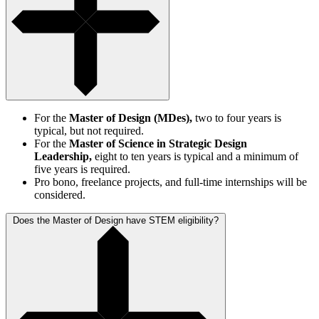
For the
Master of Design (MDes),
two to four years is
typical, but not required.
For the
Master of Science in Strategic Design
Leadership,
eight to ten years is typical and a minimum of
five years is required.
Pro bono, freelance projects, and full-time internships will be
considered.
Does the Master of Design have STEM eligibility?