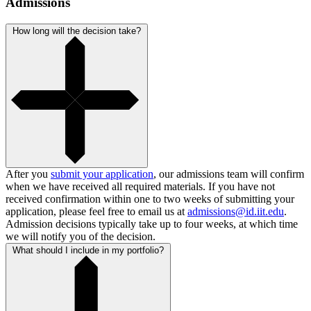
Admissions
How long will the decision take?
After you
submit your application
, our admissions team will confirm
when we have received all required materials. If you have not
received confirmation within one to two weeks of submitting your
application, please feel free to email us at
admissions@id.iit.edu
.
Admission decisions typically take up to four weeks, at which time
we will notify you of the decision.
What should I include in my portfolio?