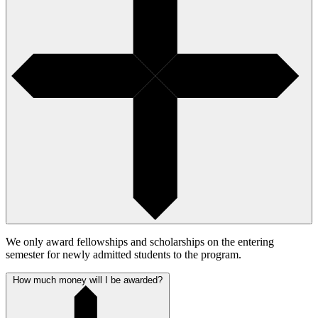
We only award fellowships and scholarships on the entering
semester for newly admitted students to the program.
How much money will I be awarded?