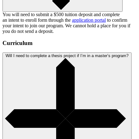
You will need to submit a $500 tuition deposit and complete
an intent to enroll form through the
application portal
to confirm
your intent to join our program. We cannot hold a place for you if
you do not send a deposit.
Curriculum
Will I need to complete a thesis project if I’m in a master’s program?