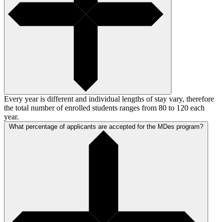
Every year is different and individual lengths of stay vary, therefore
the total number of enrolled students ranges from 80 to 120 each
year.
What percentage of applicants are accepted for the MDes program?