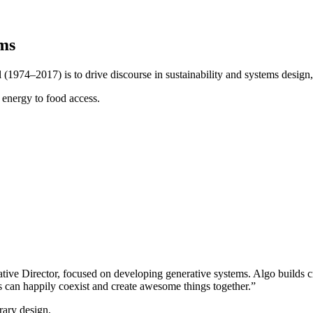
ms
(1974–2017) is to drive discourse in sustainability and systems design
 energy to food access.
ve Director, focused on developing generative systems. Algo builds cre
ns can happily coexist and create awesome things together.”
rary design.