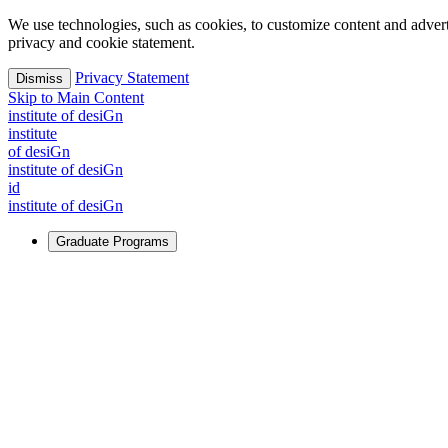
We use technologies, such as cookies, to customize content and advertisi
privacy and cookie statement.
Privacy Statement
Dismiss
Skip to Main Content
i
n
stitute of desiGn
i
n
stitute
of desiGn
i
n
stitute of desiGn
id
i
n
stitute of desiGn
Graduate Programs
For Learners
Identify and build new ways forward, even in the most challeng
Learn More
↗
Overview
Master of Design
Master of Design + MBA