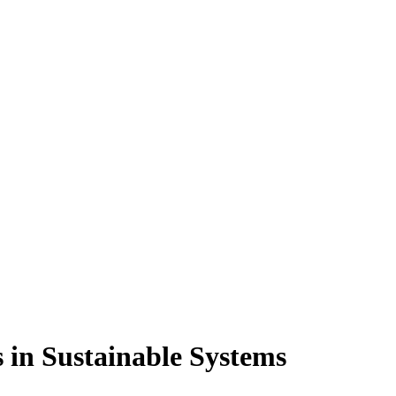
s in Sustainable Systems