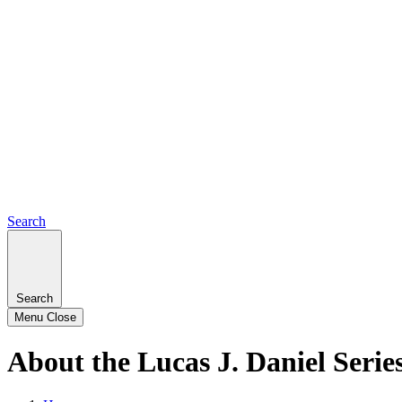
Search
Search
Menu
Close
About the Lucas J. Daniel Serie