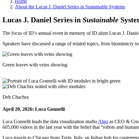
Home
About the Lucas J. Daniel Series in Sustainable Systems
Lucas J. Daniel Series in
Sustainable
Syste
The focus of ID’s annual event in memory of ID alum Lucas J. Daniel 
Speakers have discussed a range of related topics, from biomimicry to
Green leaves with veins showing
Deb Chachra
April 20, 2026: Luca Gonnelli
Luca Gonnelli leads the data visualization studio
Algo
as CEO & Creati
605,000 videos in the last year with the belief that “robots and huma
Luca travels to Chicago from Turin, Italy, an Italian hub for contempo