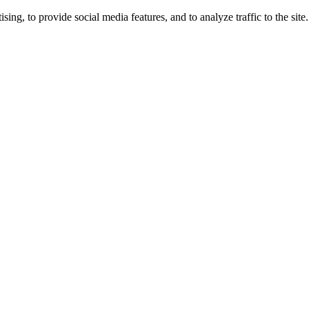
ng, to provide social media features, and to analyze traffic to the site.
ing times.