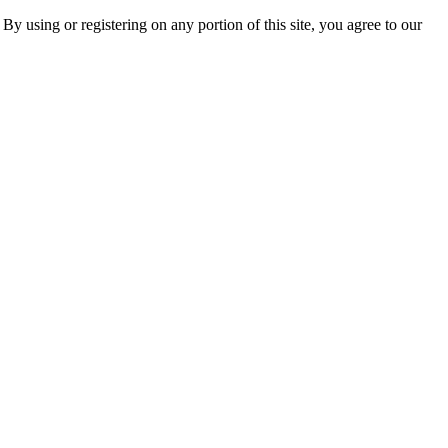
 By using or registering on any portion of this site, you agree to our