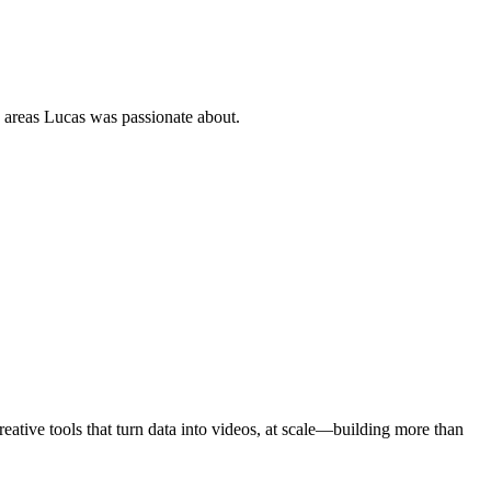
, areas Lucas was passionate about.
ative tools that turn data into videos, at scale—building more than