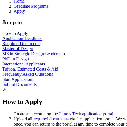
Home
Graduate Programs
Apply
Jump to
How to Apply
Application Deadlines
Required Documents
Master of Design
MS in Strategic Design Leadership
PhD in Design
International Applicants
Tuition, Estimated Costs & Aid
Frequently Asked Questions
Start Application
Submit Documents
↗
How to Apply
Create an account on the
Illinois Tech application portal.
Upload all
required documents
via the application portal. We w
once, you can return to the portal at any time to complete your 