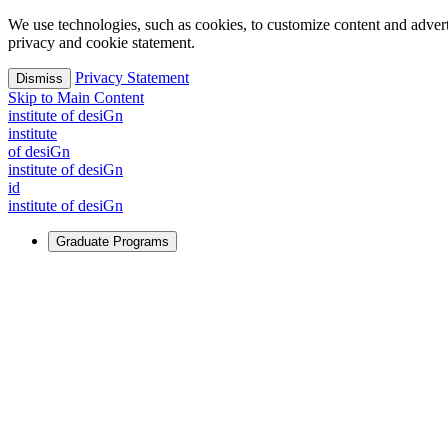
We use technologies, such as cookies, to customize content and advertisi
privacy and cookie statement.
Privacy Statement
Dismiss
Skip to Main Content
i
n
stitute of desiGn
i
n
stitute
of desiGn
i
n
stitute of desiGn
id
i
n
stitute of desiGn
Graduate Programs
For Learners
Identify and build new ways forward, even in the most challeng
Learn More
↗
Overview
Master of Design
Master of Design + MBA