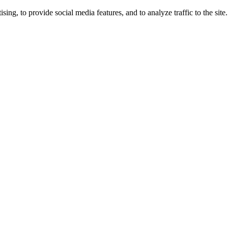
ng, to provide social media features, and to analyze traffic to the site.
ing times.