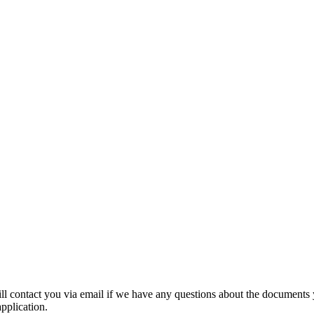
ill contact you via email if we have any questions about the documents
application.