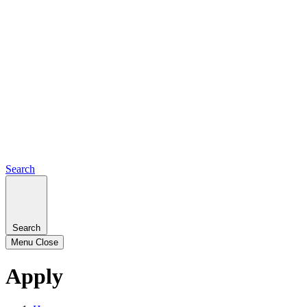
Search
Search
Menu
Close
Apply