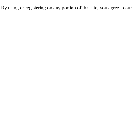
 By using or registering on any portion of this site, you agree to our