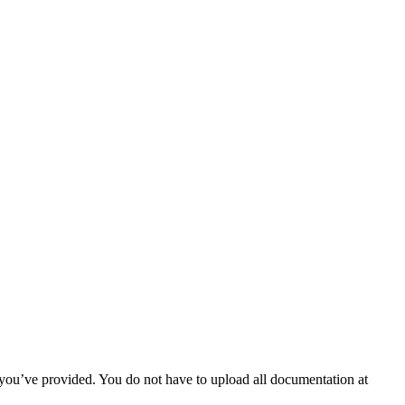
 you’ve provided. You do not have to upload all documentation at