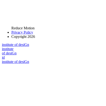
Reduce Motion
Privacy Policy
Copyright 2026
i
n
stitute of desiGn
i
n
stitute
of desiGn
id
i
n
stitute of desiGn