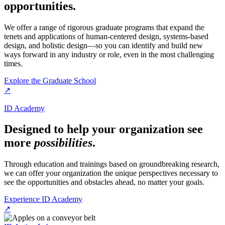
opportunities.
We offer a range of rigorous graduate programs that expand the
tenets and applications of human-centered design, systems-based
design, and holistic design—so you can identify and build new
ways forward in any industry or role, even in the most challenging
times.
Explore the Graduate School
↗
ID Academy
Designed to help your organization see
more
possibilities
.
Through education and trainings based on groundbreaking research,
we can offer your organization the unique perspectives necessary to
see the opportunities and obstacles ahead, no matter your goals.
Experience ID Academy
↗