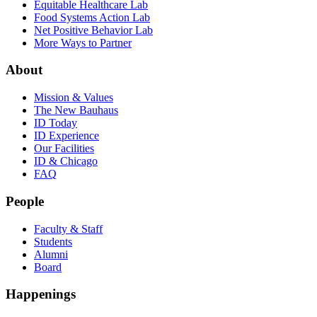
Equitable Healthcare Lab
Food Systems Action Lab
Net Positive Behavior Lab
More Ways to Partner
About
Mission & Values
The New Bauhaus
ID Today
ID Experience
Our Facilities
ID & Chicago
FAQ
People
Faculty & Staff
Students
Alumni
Board
Happenings