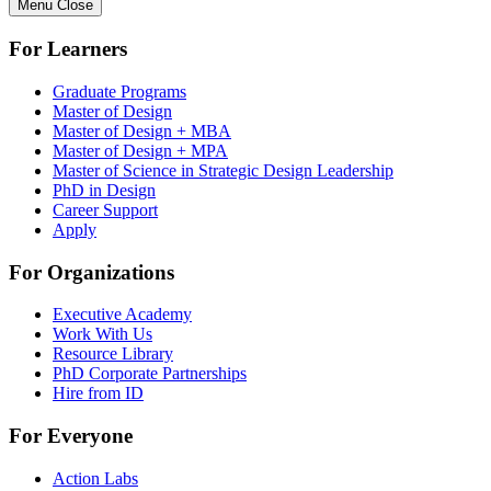
Menu
Close
For Learners
Graduate Programs
Master of Design
Master of Design + MBA
Master of Design + MPA
Master of Science in Strategic Design Leadership
PhD in Design
Career Support
Apply
For Organizations
Executive Academy
Work With Us
Resource Library
PhD Corporate Partnerships
Hire from ID
For Everyone
Action Labs