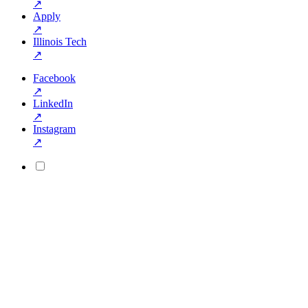
↗
Apply
↗
Illinois Tech
↗
Facebook
↗
LinkedIn
↗
Instagram
↗