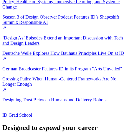
Policy, Healthcare Systems, Immersive Learning, and Systemic
Change
Season 3 of Design Observer Podcast Features ID’s Shapeshift
Summit: Responsible AI
↗
‘Design As’ Episodes Extend an Important Discussion with Tech
and Design Leaders
Deutsche Welle Explores How Bauhaus Principles Live On at ID
↗
German Broadcaster Features ID in its Program "Arts Unveiled"
Crossing Paths: When Human-Centered Frameworks Are No
Longer Enough
↗
Designing Trust Between Humans and Delivery Robots
ID Grad School
Designed to
expand
your career