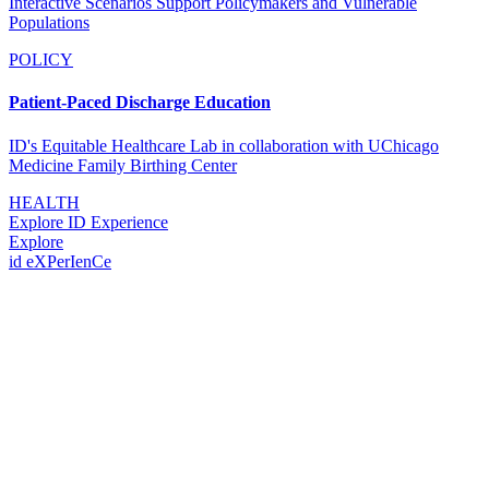
Interactive Scenarios Support Policymakers and Vulnerable
Populations
POLICY
Patient-Paced Discharge Education
ID's Equitable Healthcare Lab in collaboration with UChicago
Medicine Family Birthing Center
HEALTH
Explore ID Experience
Explore
id eXPerIenCe