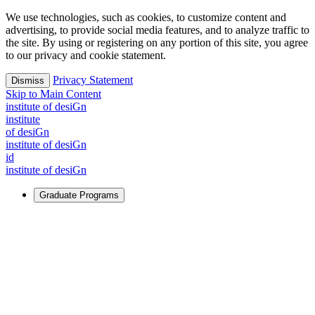
We use technologies, such as cookies, to customize content and
advertising, to provide social media features, and to analyze traffic to
the site. By using or registering on any portion of this site, you agree
to our privacy and cookie statement.
Privacy Statement
Dismiss
Skip to Main Content
i
n
stitute of desiGn
i
n
stitute
of desiGn
i
n
stitute of desiGn
id
i
n
stitute of desiGn
Graduate Programs
For Learners
Identify and build new ways forward, even in the most
challenging times.
Learn More
↗