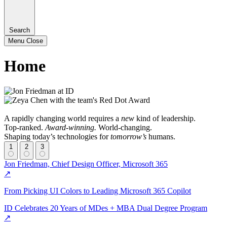
Search
Menu
Close
Home
A rapidly changing world requires a
new
kind of leadership.
Top-ranked.
Award-winning.
World-changing.
Shaping today’s technologies for
tomorrow’s
humans.
1
2
3
Jon Friedman, Chief Design Officer, Microsoft 365
↗
From Picking UI Colors to Leading Microsoft 365 Copilot
ID Celebrates 20 Years of MDes + MBA Dual Degree Program
↗