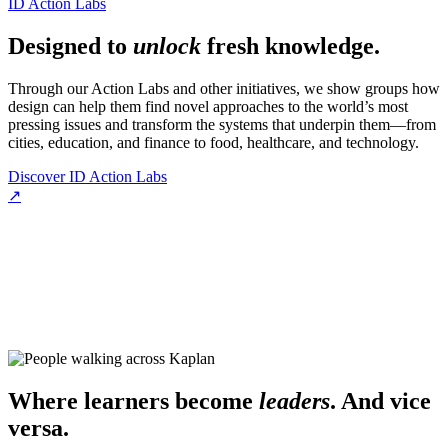
ID Action Labs
Designed to
unlock
fresh knowledge.
Through our Action Labs and other initiatives, we show groups how
design can help them find novel approaches to the world’s most
pressing issues and transform the systems that underpin them—from
cities, education, and finance to food, healthcare, and technology.
Discover ID Action Labs
↗
Where learners become
leaders
. And vice
versa.