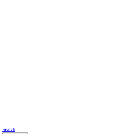
Search