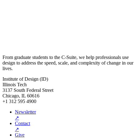
From graduate students to the C-Suite, we help professionals use
design to address the speed, scale, and complexity of change in our
lives.
Institute of Design (ID)
Illinois Tech
3137 South Federal Street
Chicago, IL 60616
+1 312 595 4900
Newsletter
↗
Contact
↗
Give