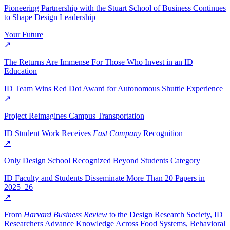
Pioneering Partnership with the Stuart School of Business Continues
to Shape Design Leadership
Your Future
↗
The Returns Are Immense For Those Who Invest in an ID
Education
ID Team Wins Red Dot Award for Autonomous Shuttle Experience
↗
Project Reimagines Campus Transportation
ID Student Work Receives
Fast Company
Recognition
↗
Only Design School Recognized Beyond Students Category
ID Faculty and Students Disseminate More Than 20 Papers in
2025–26
↗
From
Harvard Business Review
to the Design Research Society, ID
Researchers Advance Knowledge Across Food Systems, Behavioral