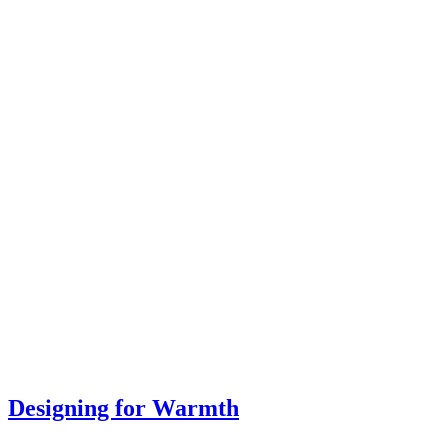
Designing for Warmth