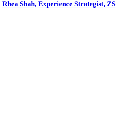
Rhea Shah, Experience Strategist, ZS