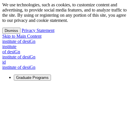
We use technologies, such as cookies, to customize content and
advertising, to provide social media features, and to analyze traffic to
the site. By using or registering on any portion of this site, you agree
to our privacy and cookie statement.
Privacy Statement
Dismiss
Skip to Main Content
i
n
stitute of desiGn
i
n
stitute
of desiGn
i
n
stitute of desiGn
id
i
n
stitute of desiGn
Graduate Programs
For Learners
Identify and build new ways forward, even in the most
challenging times.
Learn More
↗
Overview