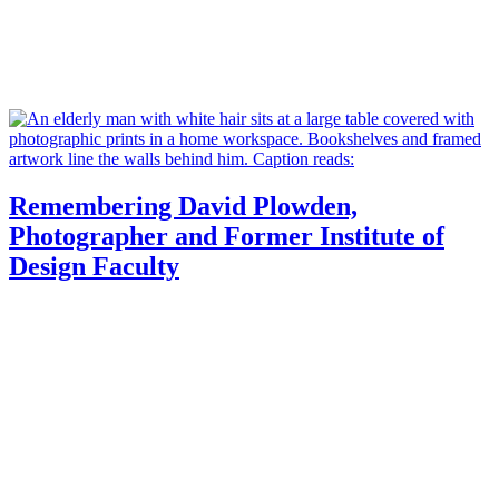
Remembering David Plowden,
Photographer and Former Institute of
Design Faculty