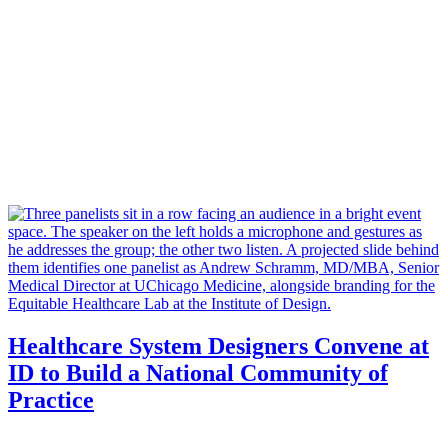
Healthcare System Designers Convene at
ID to Build a National Community of
Practice