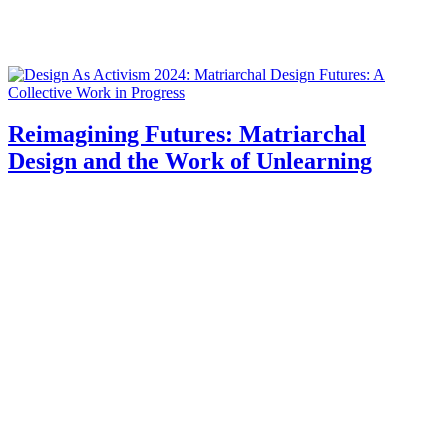
Reimagining Futures: Matriarchal
Design and the Work of Unlearning