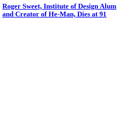
Roger Sweet, Institute of Design Alum
and Creator of He-Man, Dies at 91