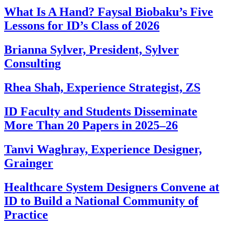
What Is A Hand? Faysal Biobaku’s Five
Lessons for ID’s Class of 2026
Brianna Sylver, President, Sylver
Consulting
Rhea Shah, Experience Strategist, ZS
ID Faculty and Students Disseminate
More Than 20 Papers in 2025–26
Tanvi Waghray, Experience Designer,
Grainger
Healthcare System Designers Convene at
ID to Build a National Community of
Practice