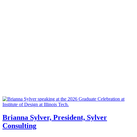
Brianna Sylver, President, Sylver
Consulting