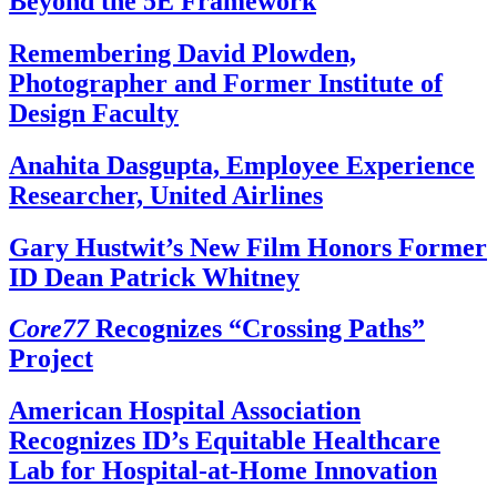
Beyond the 5E Framework
Remembering David Plowden,
Photographer and Former Institute of
Design Faculty
Anahita Dasgupta, Employee Experience
Researcher, United Airlines
Gary Hustwit’s New Film Honors Former
ID Dean Patrick Whitney
Core77
Recognizes “Crossing Paths”
Project
American Hospital Association
Recognizes ID’s Equitable Healthcare
Lab for Hospital-at-Home Innovation