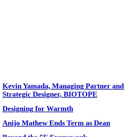
Kevin Yamada, Managing Partner and
Strategic Designer, BIOTOPE
Designing for Warmth
Anijo Mathew Ends Term as Dean