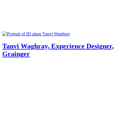
Tanvi Waghray, Experience Designer,
Grainger