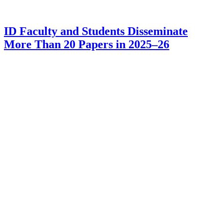
ID Faculty and Students Disseminate
More Than 20 Papers in 2025–26