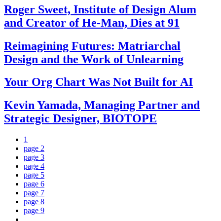
Roger Sweet, Institute of Design Alum
and Creator of He-Man, Dies at 91
Reimagining Futures: Matriarchal
Design and the Work of Unlearning
Your Org Chart Was Not Built for AI
Kevin Yamada, Managing Partner and
Strategic Designer, BIOTOPE
1
page
2
page
3
page
4
page
5
page
6
page
7
page
8
page
9
…