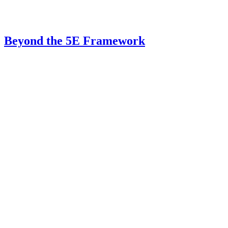
Beyond the 5E Framework