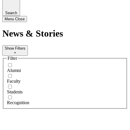
Search
Menu
Close
News & Stories
Show Filters
+
Filter
Alumni
Faculty
Students
Recognition