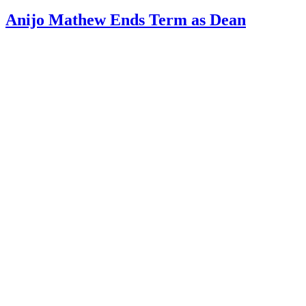
Anijo Mathew Ends Term as Dean