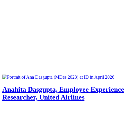
Anahita Dasgupta, Employee Experience
Researcher, United Airlines