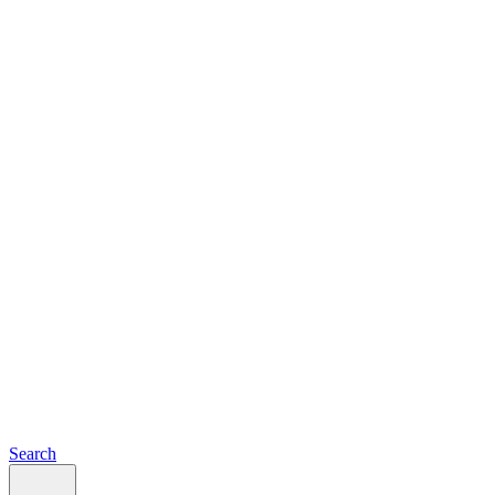
Search