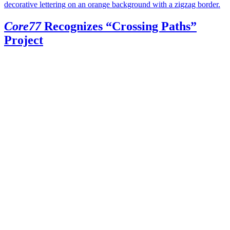
Core77
Recognizes “Crossing Paths”
Project