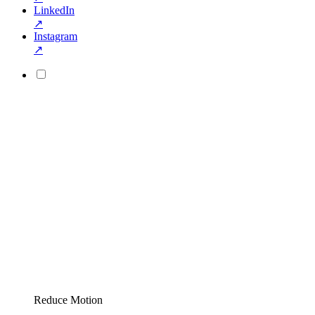
LinkedIn
↗
Instagram
↗
Reduce Motion