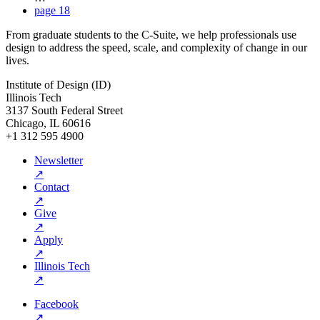
page
18
From graduate students to the C-Suite, we help professionals use
design to address the speed, scale, and complexity of change in our
lives.
Institute of Design (ID)
Illinois Tech
3137 South Federal Street
Chicago, IL 60616
+1 312 595 4900
Newsletter
↗
Contact
↗
Give
↗
Apply
↗
Illinois Tech
↗
Facebook
↗