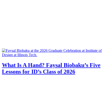
What Is A Hand? Faysal Biobaku’s Five
Lessons for ID’s Class of 2026