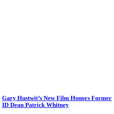
Gary Hustwit’s New Film Honors Former
ID Dean Patrick Whitney