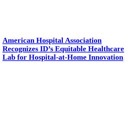
American Hospital Association
Recognizes ID’s Equitable Healthcare
Lab for Hospital-at-Home Innovation