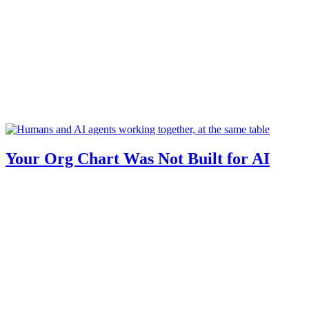
Your Org Chart Was Not Built for AI