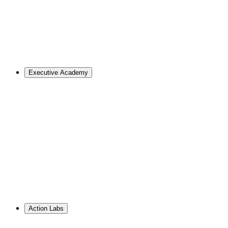
Master of Design
Master of Design + MBA
Master of Design + MPA
Master of Science in Strategic Design Leadership
PhD in Design
Career Support
Apply
Executive Academy
For Organizations
Visualize the opportunities and obstacles ahead, no matter
your goals.
Learn More
↗
Overview
Work With Us
Resource Library
PhD Corporate Partnerships
Hire from ID
Action Labs