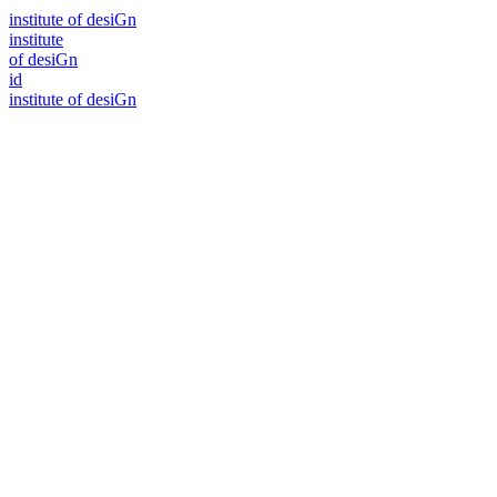
i
n
stitute of desiGn
i
n
stitute
of desiGn
id
i
n
stitute of desiGn