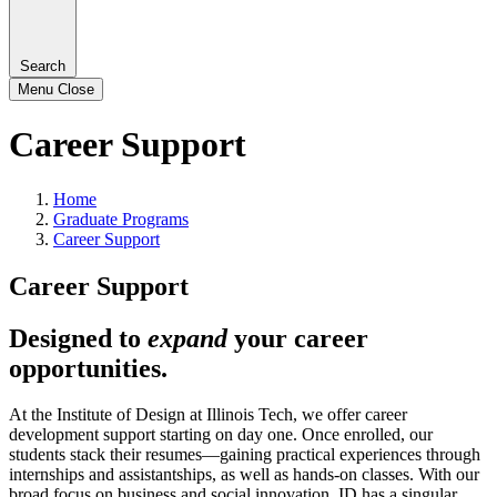
Search
Menu
Close
Career Support
Home
Graduate Programs
Career Support
Career Support
Designed to
expand
your career
opportunities.
At the Institute of Design at Illinois Tech, we offer career
development support starting on day one. Once enrolled, our
students stack their resumes—gaining practical experiences through
internships and assistantships, as well as hands-on classes. With our
broad focus on business and social innovation, ID has a singular