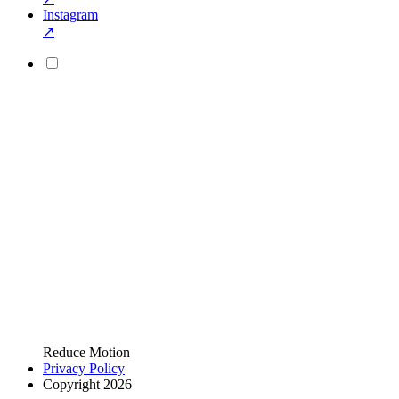
Instagram
↗
Reduce Motion
Privacy Policy
Copyright 2026