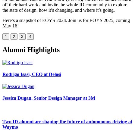
off their hard work and invite the whole ID community to explore
the state of design, how it’s changing, and where it’s going.
Here’s a snapshot of EOYS 2024. Join us for EOYS 2025, coming
May 16!
1
2
3
4
Alumni Highlights
Rodrigo Isasi, CEO at Delosi
Jessica Dugan, Senior Design Manager at 3M
Two ID alumni are shaping the future of autonomous driving at
Waymo