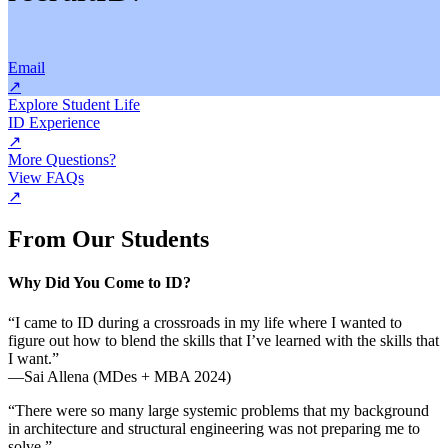
Email
↗
Explore Student Life
ID Experience
↗
More Questions?
View FAQs
↗
From Our Students
Why Did You Come to ID?
“I came to ID during a crossroads in my life where I wanted to
figure out how to blend the skills that I’ve learned with the skills that
I want.”
—Sai Allena (MDes + MBA 2024)
“There were so many large systemic problems that my background
in architecture and structural engineering was not preparing me to
solve.”