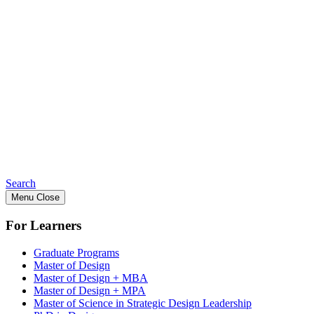
Search
Menu
Close
For Learners
Graduate Programs
Master of Design
Master of Design + MBA
Master of Design + MPA
Master of Science in Strategic Design Leadership