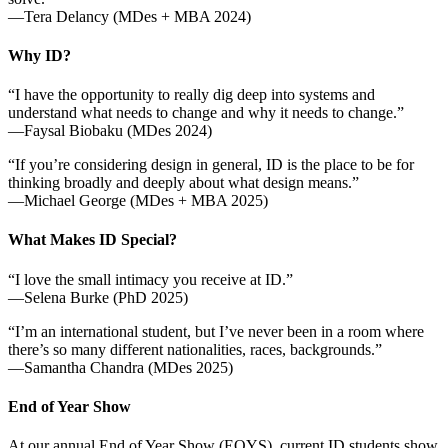
—Tera Delancy (MDes + MBA 2024)
Why ID?
“I have the opportunity to really dig deep into systems and
understand what needs to change and why it needs to change.”
—Faysal Biobaku (MDes 2024)
“If you’re considering design in general, ID is the place to be for
thinking broadly and deeply about what design means.”
—Michael George (MDes + MBA 2025)
What Makes ID Special?
“I love the small intimacy you receive at ID.”
—Selena Burke (PhD 2025)
“I’m an international student, but I’ve never been in a room where
there’s so many different nationalities, races, backgrounds.”
—Samantha Chandra (MDes 2025)
End of Year Show
At our annual End of Year Show (EOYS), current ID students show