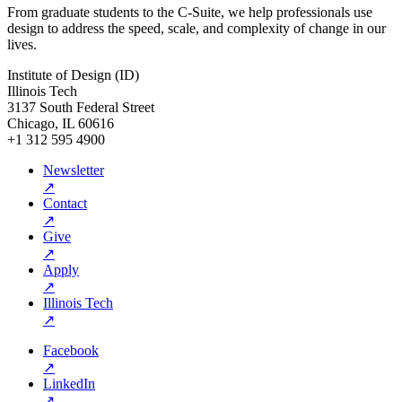
From graduate students to the C-Suite, we help professionals use
design to address the speed, scale, and complexity of change in our
lives.
Institute of Design (ID)
Illinois Tech
3137 South Federal Street
Chicago, IL 60616
+1 312 595 4900
Newsletter
↗
Contact
↗
Give
↗
Apply
↗
Illinois Tech
↗
Facebook
↗
LinkedIn
↗