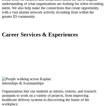
understanding of what organizations are looking for when recruiting
talent. We also help make the connections that create opportunity,
with a vast alumni network actively recruiting from within the
greater ID community.
Career Services & Experiences
Internships & Assistantships
Organizations hire our students as interns, externs, and research
assistants to work on a variety of projects, from improving
healthcare delivery systems to discovering the future of the
workplace.