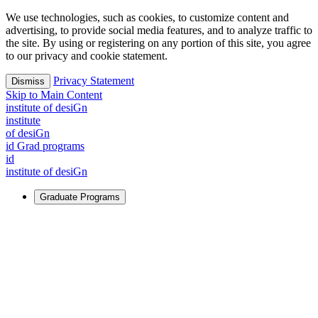
We use technologies, such as cookies, to customize content and
advertising, to provide social media features, and to analyze traffic to
the site. By using or registering on any portion of this site, you agree
to our privacy and cookie statement.
Privacy Statement
Dismiss
Skip to Main Content
i
n
stitute of desiGn
i
n
stitute
of desiGn
id Grad programs
id
i
n
stitute of desiGn
Graduate Programs
For Learners
Identify and build new ways forward, even in the most
challenging times.
Learn More
↗