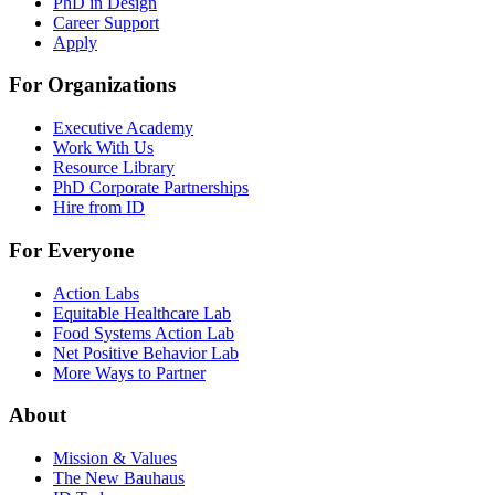
PhD in Design
Career Support
Apply
For Organizations
Executive Academy
Work With Us
Resource Library
PhD Corporate Partnerships
Hire from ID
For Everyone
Action Labs
Equitable Healthcare Lab
Food Systems Action Lab
Net Positive Behavior Lab
More Ways to Partner
About
Mission & Values
The New Bauhaus