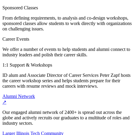
Sponsored Classes
From defining requirements, to analysis and co-design workshops,
sponsored classes allow students to work directly with organizations
on challenging issues.
Career Events
We offer a number of events to help students and alumni connect to
industry leaders and polish their career skills.
1:1 Support & Workshops
ID alum and Associate Director of Career Services Peter Zapf hosts
the career workshop series and helps students prepare for their
careers with resume reviews and mock interviews.
Alumni Network
↗
Our engaged alumni network of 2400+ is spread out across the
globe and actively recruits our graduates to a multitude of roles and
industry sectors.
Larger Illinois Tech Community