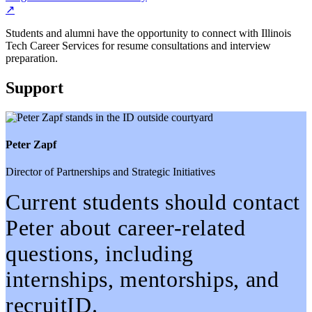
↗
Students and alumni have the opportunity to connect with Illinois
Tech Career Services for resume consultations and interview
preparation.
Support
Peter Zapf
Director of Partnerships and Strategic Initiatives
Current students should contact
Peter about career-related
questions, including
internships, mentorships, and
recruitID.