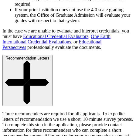
required.
If your prior institution does not use the 4.0 scale grading
system, the Office of Graduate Admission will evaluate your
grades with respect to that system.
In the case we are unable to evaluate and interpret credentials, you
must have
Educational Credential Evaluators
,
One Earth
International Credential Evaluations
, or
Educational
Perspectives
professionally evaluate the documents.
Recommendation Letters
Three recommenders are required for all applicants. To expedite
letters of recommendation we use a short, 10-minute survey process.
To complete this step in the application, please provide contact
information for three recommenders who can complete a short
recommender survey. After you enter your recommender’s contact