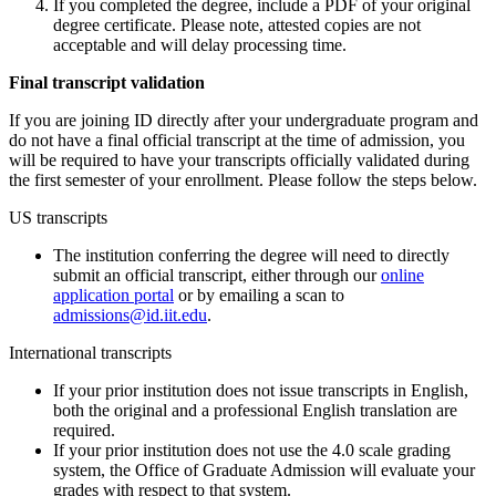
If you completed the degree, include a PDF of your original
degree certificate. Please note, attested copies are not
acceptable and will delay processing time.
Final transcript validation
If you are joining ID directly after your undergraduate program and
do not have a final official transcript at the time of admission, you
will be required to have your transcripts officially validated during
the first semester of your enrollment. Please follow the steps below.
US transcripts
The institution conferring the degree will need to directly
submit an official transcript, either through our
online
application portal
or by emailing a scan to
admissions@id.iit.edu
.
International transcripts
If your prior institution does not issue transcripts in English,
both the original and a professional English translation are
required.
If your prior institution does not use the 4.0 scale grading
system, the Office of Graduate Admission will evaluate your
grades with respect to that system.