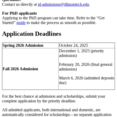
Contact us directly at
id-admissions@illinoistech.edu
.
For PhD applicants
Applying to the PhD program can take time. Refer to the “Get
Started”
guide
to make the process as smooth as possible.
Application Deadlines
Spring 2026 Admission
October 24, 2025
December 1, 2025 (priority
admission)
February 20, 2026 (final general
Fall 2026 Admission
admission)
March 6, 2026 (admitted deposits
due)
For the best chance at admission and scholarships, submit your
complete application by the priority deadline.
All admitted applicants, both international and domestic, are
automatically considered for scholarships—no separate application