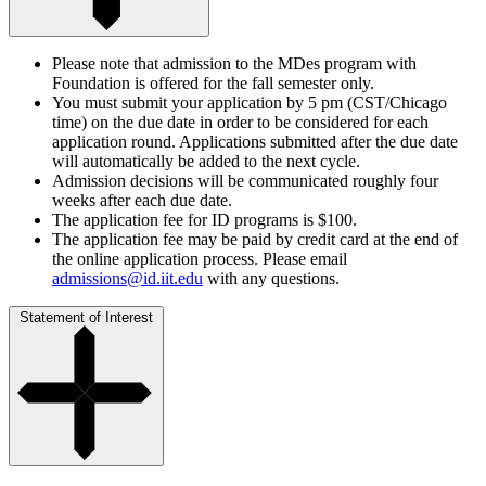
Please note that admission to the MDes program with
Foundation is offered for the fall semester only.
You must submit your application by 5 pm (CST/Chicago
time) on the due date in order to be considered for each
application round. Applications submitted after the due date
will automatically be added to the next cycle.
Admission decisions will be communicated roughly four
weeks after each due date.
The application fee for ID programs is $100.
The application fee may be paid by credit card at the end of
the online application process. Please email
admissions@id.iit.edu
with any questions.
Statement of Interest