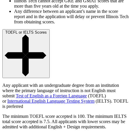
Illinois Tech cannot accept GRE and GMAT scores that are
more than five years old at the time you apply.
Any difference between an applicant’s name in the score
report and in the application will delay or prevent Illinois Tech
from obtaining scores.
TOEFL or IELTS Scores
Any applicant with an undergraduate degree from an institution
where the primary language of instruction is not English must
submit
Test of English as a Foreign Language
(TOEFL)
or
International English Language Testing System
(IELTS). TOEFL
is preferred
The minimum TOEFL score accepted is 100. The minimum IELTS
total score accepted is 7.5. All applicants with lower scores may be
admitted with additional English + Design requirements.