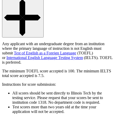
Any applicant with an undergraduate degree from an institution
where the primary language of instruction is not English must
submit
Test of English as a Foreign Language
(TOEFL)
or
International English Language Testing System
(IELTS). TOEFL
is preferred.
The minimum TOEFL score accepted is 100. The minimum IELTS
total score accepted is 7.5.
Instructions for score submission:
All scores should be sent directly to Illinois Tech by the
testing service. Please request that your scores be sent to
institution code 1318. No department code is required.
Test scores more than two years old at the time your
application will not be accepted.