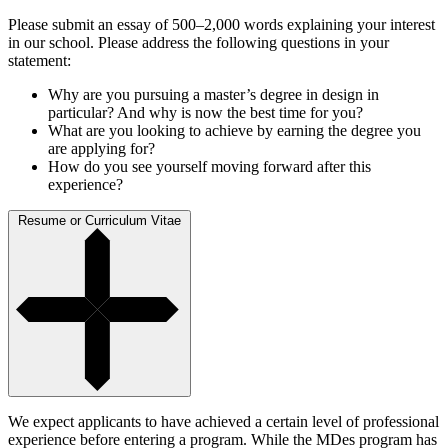
Please submit an essay of 500–2,000 words explaining your interest
in our school. Please address the following questions in your
statement:
Why are you pursuing a master’s degree in design in
particular? And why is now the best time for you?
What are you looking to achieve by earning the degree you
are applying for?
How do you see yourself moving forward after this
experience?
Resume or Curriculum Vitae
We expect applicants to have achieved a certain level of professional
experience before entering a program. While the MDes program has