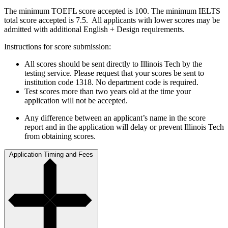
The minimum TOEFL score accepted is 100. The minimum IELTS
total score accepted is 7.5. All applicants with lower scores may be
admitted with additional English + Design requirements.
Instructions for score submission:
All scores should be sent directly to Illinois Tech by the
testing service. Please request that your scores be sent to
institution code 1318. No department code is required.
Test scores more than two years old at the time your
application will not be accepted.
Any difference between an applicant’s name in the score
report and in the application will delay or prevent Illinois Tech
from obtaining scores.
Application Timing and Fees