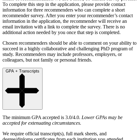
To complete this step in the application, please provide contact
information for three recommenders who can complete a short
recommender survey. After you enter your recommender’s contact
information in the application, the recommender will receive an
email invitation with a link to complete the survey. There is no
additional action needed by you once that step is completed.
Chosen recommenders should be able to comment on your ability to
succeed in a highly collaborative and challenging PhD program of
study. Recommenders may include professors, employers, or
colleagues, but not family or personal friends.
GPA + Transcripts
The minimum GPA accepted is 3.0/4.0.
Lower GPAs may be
accepted for extenuating circumstances.
We require official transcript(s), full mark sheets, and
degree/diploma certificates from each institution you attended,