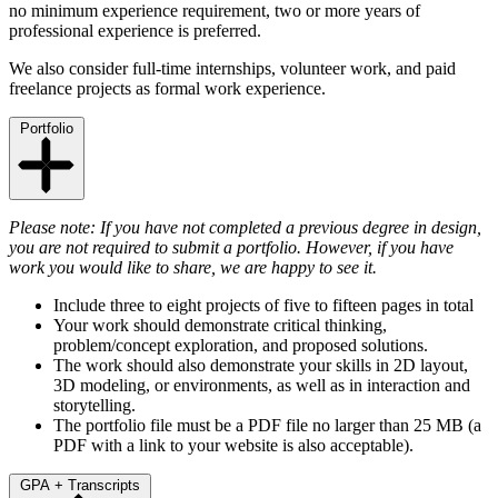
no minimum experience requirement, two or more years of
professional experience is preferred.
We also consider full-time internships, volunteer work, and paid
freelance projects as formal work experience.
Portfolio
Please note:
If you have not completed a previous degree in design,
you are not required to submit a portfolio. However, if you have
work you would like to share, we are happy to see it.
Include three to eight projects of five to fifteen pages in total
Your work should demonstrate critical thinking,
problem/concept exploration, and proposed solutions.
The work should also demonstrate your skills in 2D layout,
3D modeling, or environments, as well as in interaction and
storytelling.
The portfolio file must be a PDF file no larger than 25 MB (a
PDF with a link to your website is also acceptable).
GPA + Transcripts