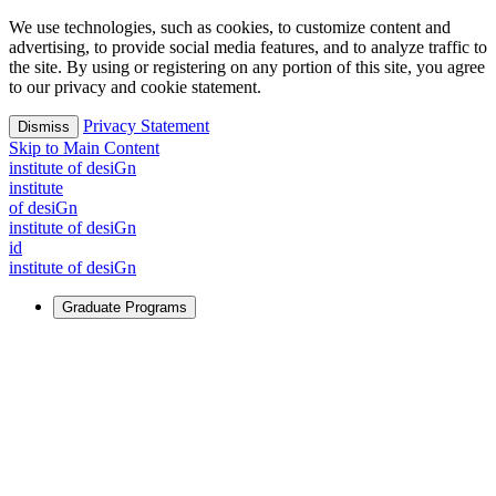
We use technologies, such as cookies, to customize content and
advertising, to provide social media features, and to analyze traffic to
the site. By using or registering on any portion of this site, you agree
to our privacy and cookie statement.
Privacy Statement
Dismiss
Skip to Main Content
i
n
stitute of desiGn
i
n
stitute
of desiGn
i
n
stitute of desiGn
id
i
n
stitute of desiGn
Graduate Programs
For Learners
Identify and build new ways forward, even in the most
challenging times.
Learn More
↗