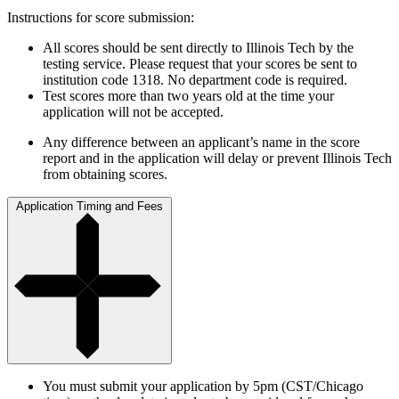
Instructions for score submission:
All scores should be sent directly to Illinois Tech by the
testing service. Please request that your scores be sent to
institution code 1318. No department code is required.
Test scores more than two years old at the time your
application will not be accepted.
Any difference between an applicant’s name in the score
report and in the application will delay or prevent Illinois Tech
from obtaining scores.
Application Timing and Fees
You must submit your application by 5pm (CST/Chicago