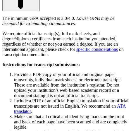
The minimum GPA accepted is 3.0/4.0.
Lower GPAs may be
accepted for extenuating circumstances.
We require official transcript(s), full mark sheets, and
degree/diploma certificates from each institution you attended,
regardless of whether or not you earned a degree. If you are an
international applicant, please check for
specific considerations
on
transcript documentation.
Instructions for transcript submissions:
Provide a PDF copy of your official and original paper
transcripts, individual mark sheets, or electronic transcript.
These are available from the institution’s registrar. Do not
upload your institution’s web-based academic record or a
document stating it is not an official transcript.
Include a PDF of an official English translation if your official
transcripts are not issued in English. We recommend an
ATA
translator
.
Make sure that all critical and identifying marks on the front
and back of each page have been scanned and are completely
legible.