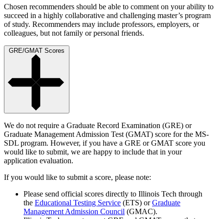
Chosen recommenders should be able to comment on your ability to
succeed in a highly collaborative and challenging master’s program
of study. Recommenders may include professors, employers, or
colleagues, but not family or personal friends.
GRE/GMAT Scores
We do not require a Graduate Record Examination (GRE) or
Graduate Management Admission Test (GMAT) score for the MS-
SDL program. However, if you have a GRE or GMAT score you
would like to submit, we are happy to include that in your
application evaluation.
If you would like to submit a score, please note:
Please send official scores directly to Illinois Tech through
the
Educational Testing Service
(ETS) or
Graduate
Management Admission Council
(GMAC).