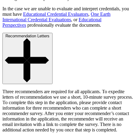
In the case we are unable to evaluate and interpret credentials, you
must have
Educational Credential Evaluators
,
One Earth
International Credential Evaluations
, or
Educational
Perspectives
professionally evaluate the documents.
Recommendation Letters
Three recommenders are required for all applicants. To expedite
letters of recommendation we use a short, 10-minute survey process.
To complete this step in the application, please provide contact
information for three recommenders who can complete a short
recommender survey. After you enter your recommender’s contact
information in the application, the recommender will receive an
email invitation with a link to complete the survey. There is no
additional action needed by you once that step is completed.