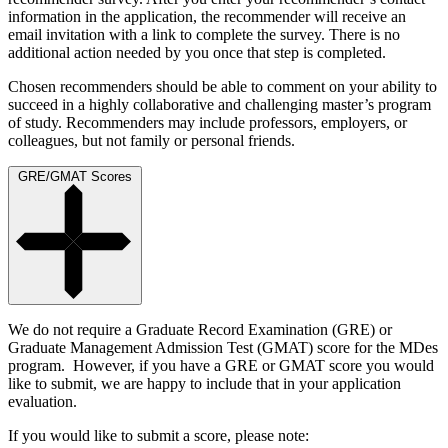
information in the application, the recommender will receive an
email invitation with a link to complete the survey. There is no
additional action needed by you once that step is completed.
Chosen recommenders should be able to comment on your ability to
succeed in a highly collaborative and challenging master’s program
of study. Recommenders may include professors, employers, or
colleagues, but not family or personal friends.
GRE/GMAT Scores
We do not require a Graduate Record Examination (GRE) or
Graduate Management Admission Test (GMAT) score for the MDes
program. However, if you have a GRE or GMAT score you would
like to submit, we are happy to include that in your application
evaluation.
If you would like to submit a score, please note: