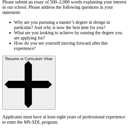
Please submit an essay of 500–2,000 words explaining your interest
in our school. Please address the following questions in your
statement:
Why are you pursuing a master’s degree in design in
particular? And why is now the best time for you?
What are you looking to achieve by earning the degree you
are applying for?
How do you see yourself moving forward after this
experience?
Resume or Curriculum Vitae
Applicants must have at least eight years of professional experience
to enter the MS-SDL program.