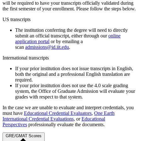
will be required to have your transcripts officially validated during
the first semester of your enrollment. Please follow the steps below.
US transcripts
The institution conferring the degree will need to directly
submit an official transcript, either through our
online
application portal
or by emailing a
scan
admissions@id.iit.edu
.
International transcripts
If your prior institution does not issue transcripts in English,
both the original and a professional English translation are
required.
If your prior institution does not use the 4.0 scale grading
system, the Office of Graduate Admission will evaluate your
grades with respect to that system.
In the case we are unable to evaluate and interpret credentials, you
must have
Educational Credential Evaluators
,
One Earth
International Credential Evaluations
, or
Educational
Perspectives
professionally evaluate the documents.
GRE/GMAT Scores