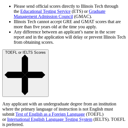
Please send official scores directly to Illinois Tech through
the
Educational Testing Service
(ETS) or
Graduate
Management Admission Council
(GMAC).
Illinois Tech cannot accept GRE and GMAT scores that are
more than five years old at the time you apply.
Any difference between an applicant’s name in the score
report and in the application will delay or prevent Illinois Tech
from obtaining scores.
TOEFL or IELTS Scores
Any applicant with an undergraduate degree from an institution
where the primary language of instruction is not English must
submit
Test of English as a Foreign Language
(TOEFL)
or
International English Language Testing System
(IELTS). TOEFL
is preferred.