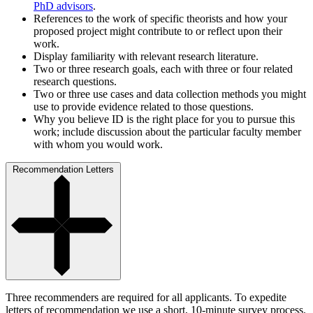
PhD advisors
.
References to the work of specific theorists and how your
proposed project might contribute to or reflect upon their
work.
Display familiarity with relevant research literature.
Two or three research goals, each with three or four related
research questions.
Two or three use cases and data collection methods you might
use to provide evidence related to those questions.
Why you believe ID is the right place for you to pursue this
work; include discussion about the particular faculty member
with whom you would work.
Recommendation Letters
Three recommenders are required for all applicants. To expedite
letters of recommendation we use a short, 10-minute survey process.