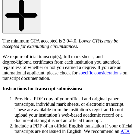
The minimum GPA accepted is 3.0/4.0.
Lower GPAs may be
accepted for extenuating circumstances.
We require official transcript(s), full mark sheets, and
degree/diploma certificates from each institution you attended,
regardless of whether or not you earned a degree. If you are an
international applicant, please check for
specific considerations
on
transcript documentation.
Instructions for transcript submissions:
Provide a PDF copy of your official and original paper
transcripts, individual mark sheets, or electronic transcript.
These are available from the institution’s registrar. Do not
upload your institution’s web-based academic record or a
document stating it is not an official transcript.
Include a PDF of an official English translation if your official
transcripts are not issued in English. We recommend an
ATA