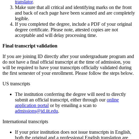
translator
.
Make sure that all critical and identifying marks on the front
and back of each page have been scanned and are completely
legible.
If you completed the degree, include a PDF of your original
degree certificate. Please note, attested copies are not
acceptable and will delay processing time.
Final transcript validation
If you are joining ID directly after your undergraduate program and
do not have a final official transcript at the time of admission, you
will be required to have your transcripts officially validated during
the first semester of your enrollment. Please follow the steps below.
US transcripts
The institution conferring the degree will need to directly
submit an official transcript, either through our
online
application portal
or by emailing a scan to
admissions@id.iit.edu
.
International transcripts
If your prior institution does not issue transcripts in English,
both the original and a professional English translation are