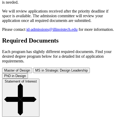
is needed.
We will review applications received after the priority deadline if
space is available. The admission committee will review your
application once all required documents are submitted.
Please contact
id-admissions@illinoistech.edu
for more information.
Required Documents
Each program has slightly different required documents. Find your
desired degree program below for a detailed list of application
requirements.
Master of Design
MS in Strategic Design Leadership
PhD in Design
Statement of Interest