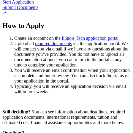
Start Application
Submit Documents
↗
How to Apply
Create an account on the
Illinois Tech application portal.
Upload all
required documents
via the application portal. We
will contact you via email if we have any questions about the
documents you’ve provided. You do not have to upload all
documentation at once, you can return to the portal at any
time to complete your application.
You will receive an email confirmation when your application
is complete and under review. You can also track the status of
your application in the portal.
Typically, you will receive an application decision via email
within four weeks.
Still deciding?
You can see information about deadlines, required
application documents, international requirements, tuition and
estimated cost, financial assistance opportunities and more below.
Questions?