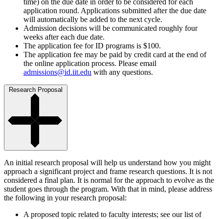
time) on the due date in order to be considered for each
application round. Applications submitted after the due date
will automatically be added to the next cycle.
Admission decisions will be communicated roughly four
weeks after each due date.
The application fee for ID programs is $100.
The application fee may be paid by credit card at the end of
the online application process. Please email
admissions@id.iit.edu
with any questions.
Research Proposal
An initial research proposal will help us understand how you might
approach a significant project and frame research questions. It is not
considered a final plan. It is normal for the approach to evolve as the
student goes through the program. With that in mind, please address
the following in your research proposal:
A proposed topic related to faculty interests; see our list of