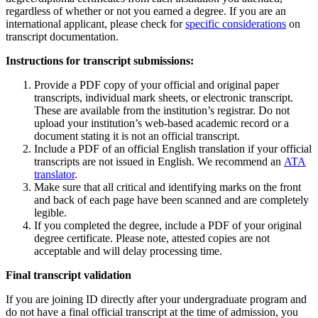
regardless of whether or not you earned a degree. If you are an
international applicant, please check for
specific considerations
on
transcript documentation.
Instructions for transcript submissions:
Provide a PDF copy of your official and original paper
transcripts, individual mark sheets, or electronic transcript.
These are available from the institution’s registrar. Do not
upload your institution’s web-based academic record or a
document stating it is not an official transcript.
Include a PDF of an official English translation if your official
transcripts are not issued in English. We recommend an
ATA
translator
.
Make sure that all critical and identifying marks on the front
and back of each page have been scanned and are completely
legible.
If you completed the degree, include a PDF of your original
degree certificate. Please note, attested copies are not
acceptable and will delay processing time.
Final transcript validation
If you are joining ID directly after your undergraduate program and
do not have a final official transcript at the time of admission, you