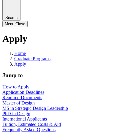
Search
Menu
Close
Apply
Home
Graduate Programs
Apply
Jump to
How to Apply
Application Deadlines
Required Documents
Master of Design
MS in Strategic Design Leadership
PhD in Design
International Applicants
Tuition, Estimated Costs & Aid
Frequently Asked Questions