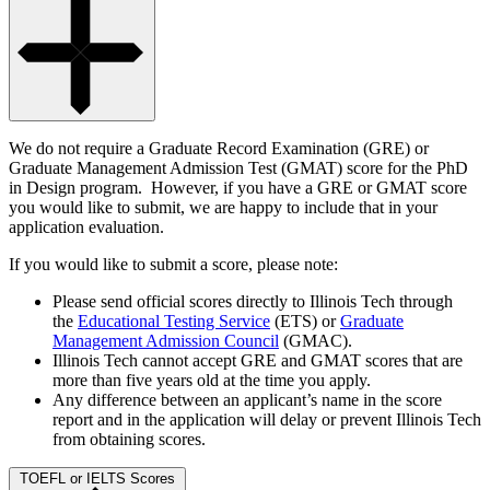
We do not require a Graduate Record Examination (GRE) or
Graduate Management Admission Test (GMAT) score for the PhD
in Design program. However, if you have a GRE or GMAT score
you would like to submit, we are happy to include that in your
application evaluation.
If you would like to submit a score, please note:
Please send official scores directly to Illinois Tech through
the
Educational Testing Service
(ETS) or
Graduate
Management Admission Council
(GMAC).
Illinois Tech cannot accept GRE and GMAT scores that are
more than five years old at the time you apply.
Any difference between an applicant’s name in the score
report and in the application will delay or prevent Illinois Tech
from obtaining scores.
TOEFL or IELTS Scores