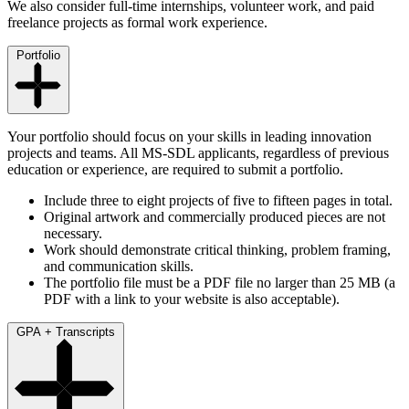
We also consider full-time internships, volunteer work, and paid
freelance projects as formal work experience.
Portfolio
Your portfolio should focus on your skills in leading innovation
projects and teams. All MS-SDL applicants, regardless of previous
education or experience, are required to submit a portfolio.
Include three to eight projects of five to fifteen pages in total.
Original artwork and commercially produced pieces are not
necessary.
Work should demonstrate critical thinking, problem framing,
and communication skills.
The portfolio file must be a PDF file no larger than 25 MB (a
PDF with a link to your website is also acceptable).
GPA + Transcripts