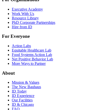
Executive Academy
Work With Us
Resource Library
PhD Corporate Partnerships
Hire from ID
For Everyone
Action Labs
Equitable Healthcare Lab
Food Systems Action Lab
Net Positive Behavior Lab
More Ways to Partner
About
Mission & Values
The New Bauhaus
ID Today
ID Experience
Our Facilities
ID & Chicago
FAQ