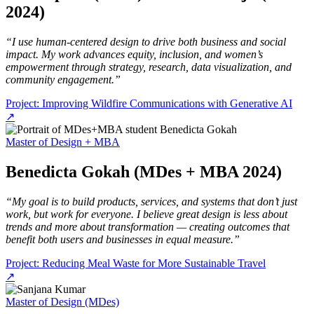
2024)
“I use human-centered design to drive both business and social
impact. My work advances equity, inclusion, and women’s
empowerment through strategy, research, data visualization, and
community engagement.”
Project: Improving Wildfire Communications with Generative AI
↗
Master of Design + MBA
Benedicta Gokah (MDes + MBA 2024)
“My goal is to build products, services, and systems that don’t just
work, but work for everyone. I believe great design is less about
trends and more about transformation — creating outcomes that
benefit both users and businesses in equal measure.”
Project: Reducing Meal Waste for More Sustainable Travel
↗
Master of Design (MDes)