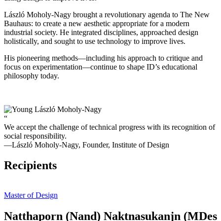
László Moholy-Nagy brought a revolutionary agenda to The New
Bauhaus: to create a new aesthetic appropriate for a modern
industrial society. He integrated disciplines, approached design
holistically, and sought to use technology to improve lives.
His pioneering methods—including his approach to critique and
focus on experimentation—continue to shape ID’s educational
philosophy today.
“
We accept the challenge of technical progress with its recognition of
social responsibility.
—László Moholy-Nagy, Founder, Institute of Design
Recipients
Master of Design
Natthaporn (Nand) Naktnasukanjn (MDes