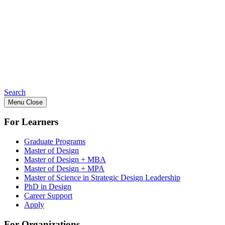
Search
Menu
Close
For Learners
Graduate Programs
Master of Design
Master of Design + MBA
Master of Design + MPA
Master of Science in Strategic Design Leadership
PhD in Design
Career Support
Apply
For Organizations