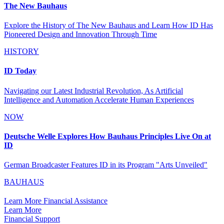
The New Bauhaus
Explore the History of The New Bauhaus and Learn How ID Has
Pioneered Design and Innovation Through Time
HISTORY
ID Today
Navigating our Latest Industrial Revolution, As Artificial
Intelligence and Automation Accelerate Human Experiences
NOW
Deutsche Welle Explores How Bauhaus Principles Live On at
ID
German Broadcaster Features ID in its Program "Arts Unveiled"
BAUHAUS
Learn More Financial Assistance
Learn More
Financial Support