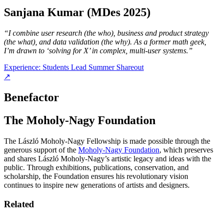
Sanjana Kumar (MDes 2025)
“I combine user research (the who), business and product strategy
(the what), and data validation (the why).
As a former math geek,
I’m drawn to ‘solving for X’ in complex, multi-user systems.”
Experience: Students Lead Summer Shareout
↗
Benefactor
The Moholy-Nagy Foundation
The László Moholy-Nagy Fellowship is made possible through the
generous support of the
Moholy-Nagy Foundation
, which preserves
and shares László Moholy-Nagy’s artistic legacy and ideas with the
public. Through exhibitions, publications, conservation, and
scholarship, the Foundation ensures his revolutionary vision
continues to inspire new generations of artists and designers.
Related