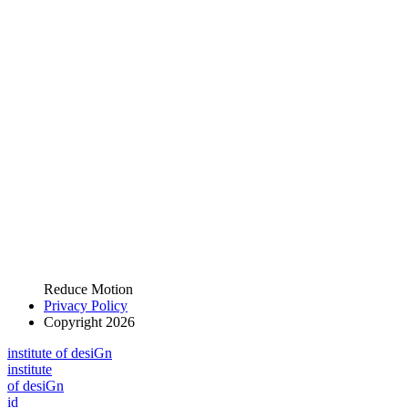
Reduce Motion
Privacy Policy
Copyright 2026
i
n
stitute of desiGn
i
n
stitute
of desiGn
id