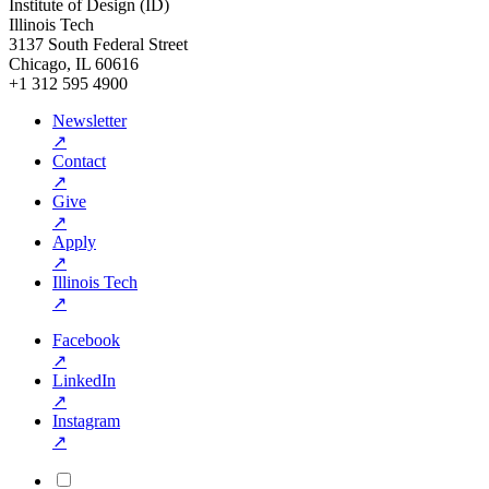
Institute of Design (ID)
Illinois Tech
3137 South Federal Street
Chicago, IL 60616
+1 312 595 4900
Newsletter
↗
Contact
↗
Give
↗
Apply
↗
Illinois Tech
↗
Facebook
↗
LinkedIn
↗
Instagram
↗