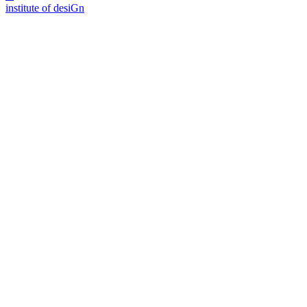
i
n
stitute of desiGn