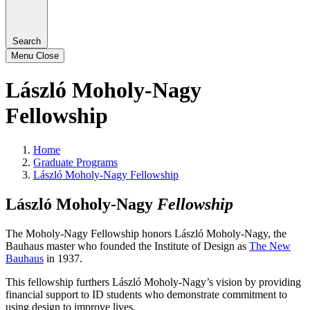
Search
Menu
Close
László Moholy-Nagy
Fellowship
Home
Graduate Programs
László Moholy-Nagy Fellowship
László Moholy-Nagy
Fellowship
The Moholy-Nagy Fellowship honors László Moholy-Nagy, the
Bauhaus master who founded the Institute of Design as
The New
Bauhaus
in 1937.
This fellowship furthers László Moholy-Nagy’s vision by providing
financial support to ID students who demonstrate commitment to
using design to improve lives.