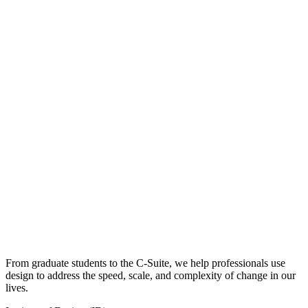
From graduate students to the C-Suite, we help professionals use
design to address the speed, scale, and complexity of change in our
lives.