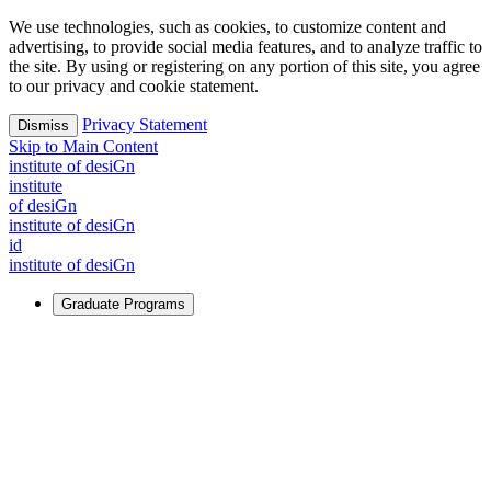
We use technologies, such as cookies, to customize content and
advertising, to provide social media features, and to analyze traffic to
the site. By using or registering on any portion of this site, you agree
to our privacy and cookie statement.
Privacy Statement
Dismiss
Skip to Main Content
i
n
stitute of desiGn
i
n
stitute
of desiGn
i
n
stitute of desiGn
id
i
n
stitute of desiGn
Graduate Programs
For Learners
Identify and build new ways forward, even in the most
challenging times.
Learn More
↗