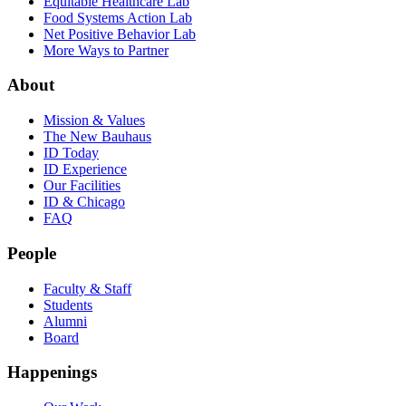
Equitable Healthcare Lab
Food Systems Action Lab
Net Positive Behavior Lab
More Ways to Partner
About
Mission & Values
The New Bauhaus
ID Today
ID Experience
Our Facilities
ID & Chicago
FAQ
People
Faculty & Staff
Students
Alumni
Board
Happenings