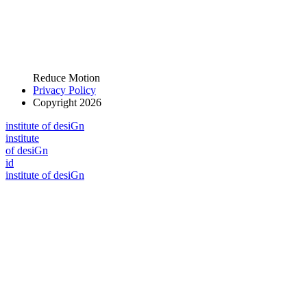
Reduce Motion
Privacy Policy
Copyright 2026
i
n
stitute of desiGn
i
n
stitute
of desiGn
id
i
n
stitute of desiGn