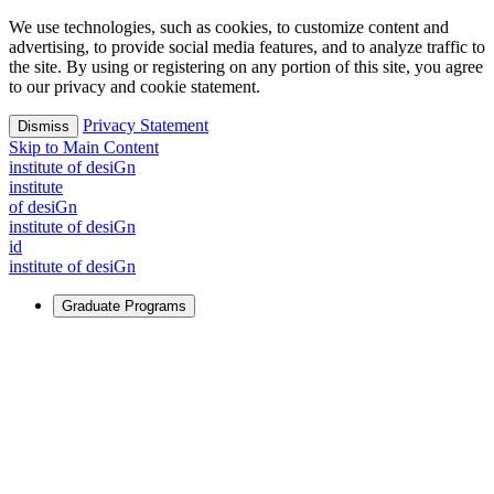
We use technologies, such as cookies, to customize content and
advertising, to provide social media features, and to analyze traffic to
the site. By using or registering on any portion of this site, you agree
to our privacy and cookie statement.
Privacy Statement
Dismiss
Skip to Main Content
i
n
stitute of desiGn
i
n
stitute
of desiGn
i
n
stitute of desiGn
id
i
n
stitute of desiGn
Graduate Programs
For Learners
Identify and build new ways forward, even in the most
challenging times.
Learn More
↗