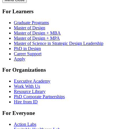
For Learners
Graduate Programs
Master of Design
Master of Design + MBA
Master of Design + MPA
Master of Science in Strategic Design Leadership
PhD in Design
Career Support
Apply
For Organizations
Executive Academy
Work With Us
Resource Library
PhD Corporate Partnerships
Hire from ID
For Everyone
Action Labs