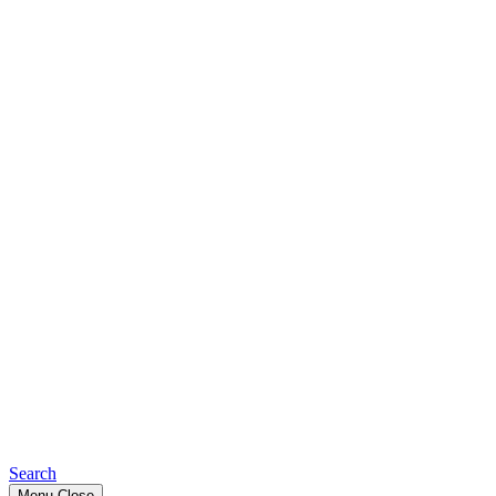
Search
Menu
Close