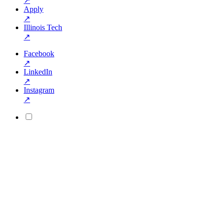
↗
Apply
↗
Illinois Tech
↗
Facebook
↗
LinkedIn
↗
Instagram
↗