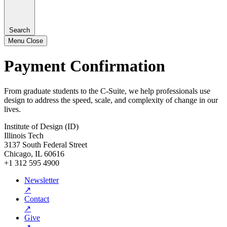
Search
Menu
Close
Payment Confirmation
From graduate students to the C-Suite, we help professionals use
design to address the speed, scale, and complexity of change in our
lives.
Institute of Design (ID)
Illinois Tech
3137 South Federal Street
Chicago, IL 60616
+1 312 595 4900
Newsletter
↗
Contact
↗
Give