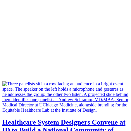
Healthcare System Designers Convene at
ID to Build a National Community of