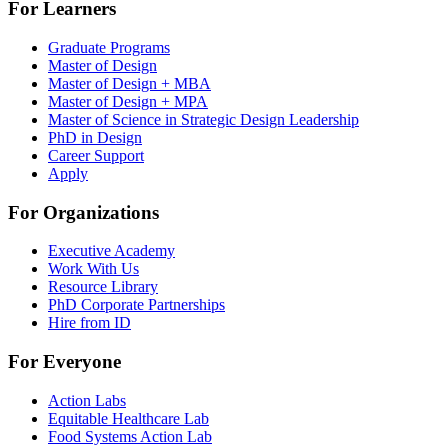
For Learners
Graduate Programs
Master of Design
Master of Design + MBA
Master of Design + MPA
Master of Science in Strategic Design Leadership
PhD in Design
Career Support
Apply
For Organizations
Executive Academy
Work With Us
Resource Library
PhD Corporate Partnerships
Hire from ID
For Everyone
Action Labs
Equitable Healthcare Lab
Food Systems Action Lab