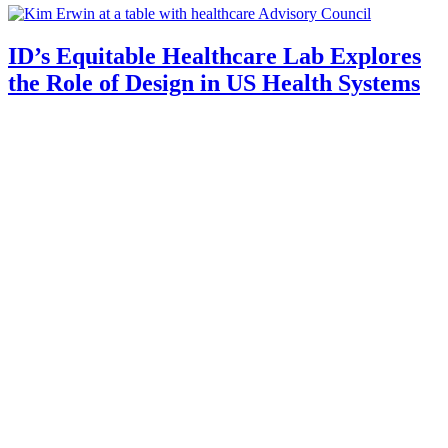
ID’s Equitable Healthcare Lab Explores
the Role of Design in US Health Systems