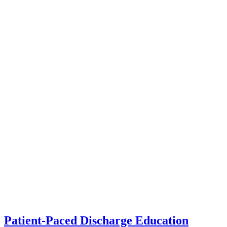
Patient-Paced Discharge Education