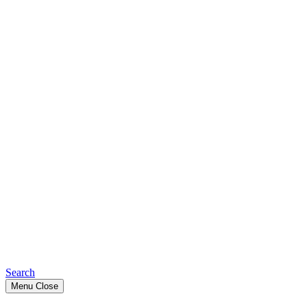
Search
Menu
Close