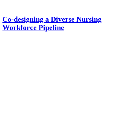
Co-designing a Diverse Nursing
Workforce Pipeline