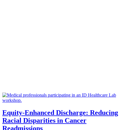
Equity-Enhanced Discharge: Reducing
Racial Disparities in Cancer
Readmissions