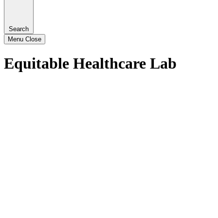
Search
Menu
Close
Equitable Healthcare Lab