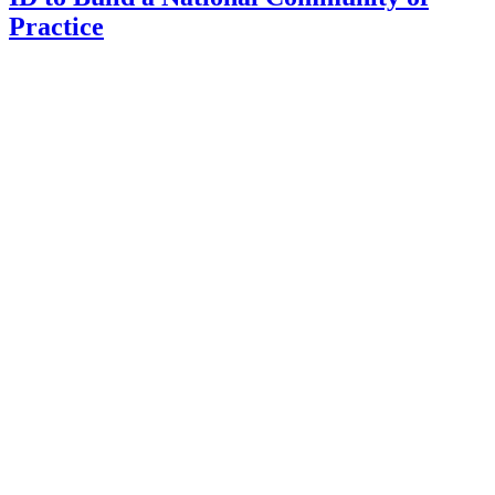
Practice