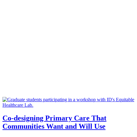
Co-designing Primary Care That
Communities Want and Will Use