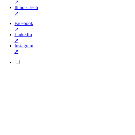
↗
Illinois Tech
↗
Facebook
↗
LinkedIn
↗
Instagram
↗