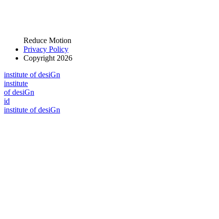
Reduce Motion
Privacy Policy
Copyright 2026
i
n
stitute of desiGn
i
n
stitute
of desiGn
id
i
n
stitute of desiGn