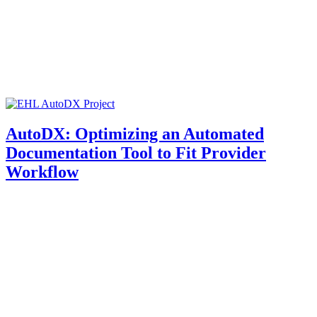
AutoDX: Optimizing an Automated
Documentation Tool to Fit Provider
Workflow