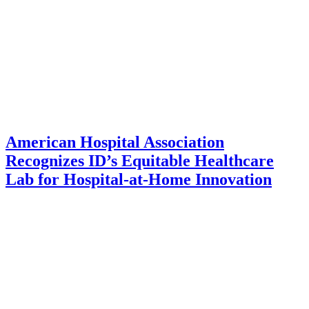
American Hospital Association
Recognizes ID’s Equitable Healthcare
Lab for Hospital-at-Home Innovation