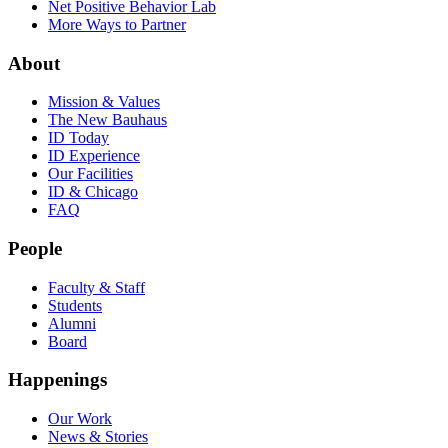
Net Positive Behavior Lab
More Ways to Partner
About
Mission & Values
The New Bauhaus
ID Today
ID Experience
Our Facilities
ID & Chicago
FAQ
People
Faculty & Staff
Students
Alumni
Board
Happenings
Our Work
News & Stories