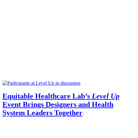
Equitable Healthcare Lab’s
Level Up
Event Brings Designers and Health
System Leaders Together