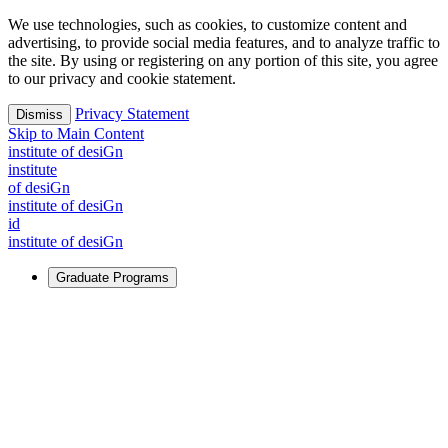
We use technologies, such as cookies, to customize content and
advertising, to provide social media features, and to analyze traffic to
the site. By using or registering on any portion of this site, you agree
to our privacy and cookie statement.
Privacy Statement
Dismiss
Skip to Main Content
i
n
stitute of desiGn
i
n
stitute
of desiGn
i
n
stitute of desiGn
id
i
n
stitute of desiGn
Graduate Programs
For Learners
Identify and build new ways forward, even in the most
challenging times.
Learn More
↗