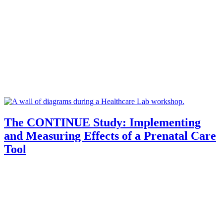
The CONTINUE Study: Implementing
and Measuring Effects of a Prenatal Care
Tool