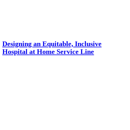
Designing an Equitable, Inclusive
Hospital at Home Service Line