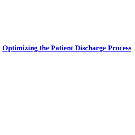
Optimizing the Patient Discharge Process