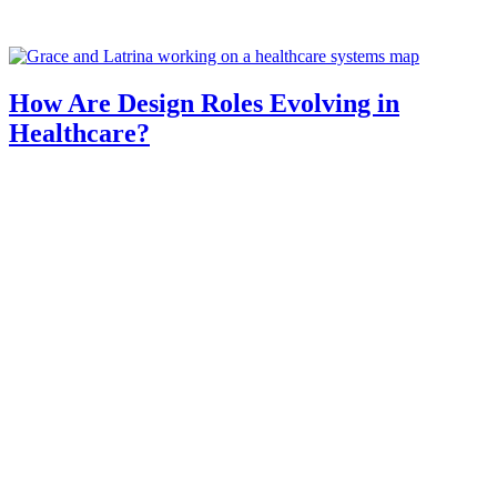
How Are Design Roles Evolving in
Healthcare?