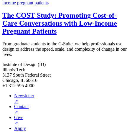
The COST Study: Promoting Cost-of-
Care Conversations with Low-Income
Pregnant Patients
From graduate students to the C-Suite, we help professionals use
design to address the speed, scale, and complexity of change in our
lives.
Institute of Design (ID)
Illinois Tech
3137 South Federal Street
Chicago, IL 60616
+1 312 595 4900
Newsletter
↗
Contact
↗
Give
↗
Apply