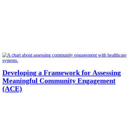
Developing a Framework for Assessing
Meaningful Community Engagement
(ACE)