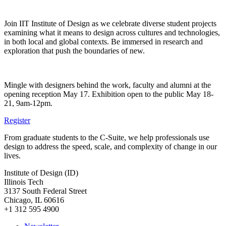
Join IIT Institute of Design as we celebrate diverse student projects
examining what it means to design across cultures and technologies,
in both local and global contexts. Be immersed in research and
exploration that push the boundaries of new.
Mingle with designers behind the work, faculty and alumni at the
opening reception May 17. Exhibition open to the public May 18-
21, 9am-12pm.
Register
From graduate students to the C-Suite, we help professionals use
design to address the speed, scale, and complexity of change in our
lives.
Institute of Design (ID)
Illinois Tech
3137 South Federal Street
Chicago, IL 60616
+1 312 595 4900