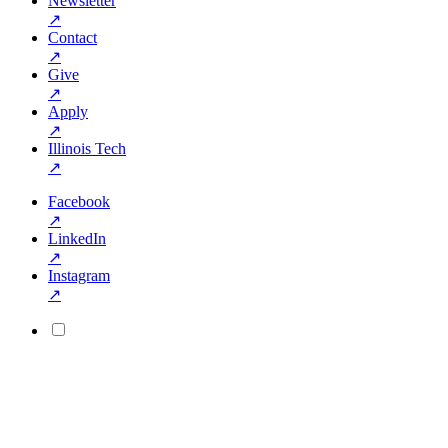
Newsletter
↗
Contact
↗
Give
↗
Apply
↗
Illinois Tech
↗
Facebook
↗
LinkedIn
↗
Instagram
↗