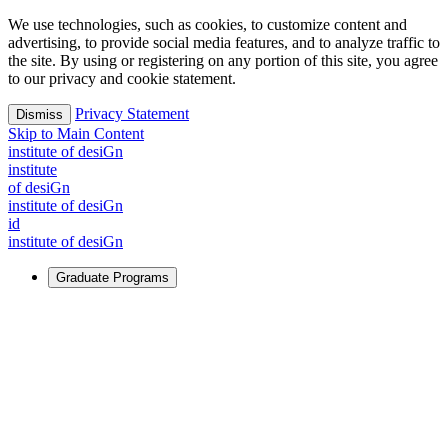
We use technologies, such as cookies, to customize content and
advertising, to provide social media features, and to analyze traffic to
the site. By using or registering on any portion of this site, you agree
to our privacy and cookie statement.
Privacy Statement
Dismiss
Skip to Main Content
i
n
stitute of desiGn
i
n
stitute
of desiGn
i
n
stitute of desiGn
id
i
n
stitute of desiGn
Graduate Programs
For Learners
Identify and build new ways forward, even in the most
challenging times.
Learn More
↗