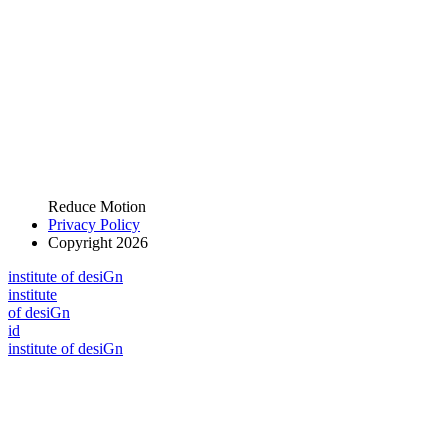
Reduce Motion
Privacy Policy
Copyright 2026
i
n
stitute of desiGn
i
n
stitute
of desiGn
id
i
n
stitute of desiGn