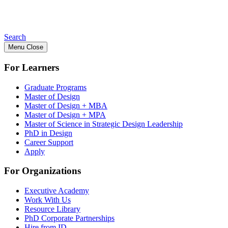
Search
Menu
Close
For Learners
Graduate Programs
Master of Design
Master of Design + MBA
Master of Design + MPA
Master of Science in Strategic Design Leadership
PhD in Design
Career Support
Apply
For Organizations
Executive Academy
Work With Us
Resource Library
PhD Corporate Partnerships
Hire from ID