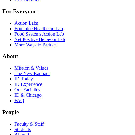
For Everyone
Action Labs
Equitable Healthcare Lab
Food Systems Action Lab
Net Positive Behavior Lab
More Ways to Partner
About
Mission & Values
The New Bauhaus
ID Today
ID Experience
Our Facilities
ID & Chicago
FAQ
People
Faculty & Staff
Students
Alumni