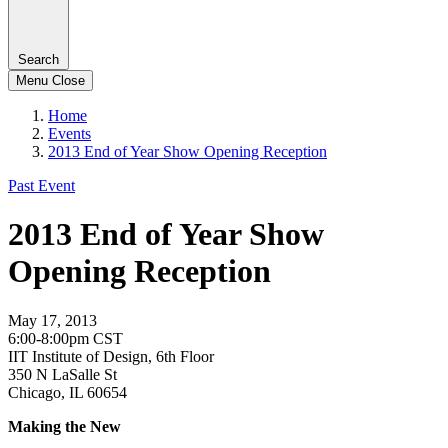
Search
Menu
Close
Home
Events
2013 End of Year Show Opening Reception
Past Event
2013 End of Year Show
Opening Reception
May 17, 2013
6:00-8:00pm CST
IIT Institute of Design, 6th Floor
350 N LaSalle St
Chicago, IL 60654
Making the New