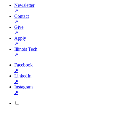
Newsletter
↗
Contact
↗
Give
↗
Apply
↗
Illinois Tech
↗
Facebook
↗
LinkedIn
↗
Instagram
↗