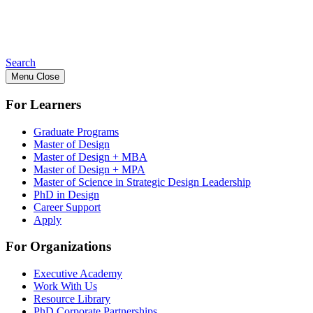
Search
Menu
Close
For Learners
Graduate Programs
Master of Design
Master of Design + MBA
Master of Design + MPA
Master of Science in Strategic Design Leadership
PhD in Design
Career Support
Apply
For Organizations
Executive Academy
Work With Us
Resource Library
PhD Corporate Partnerships