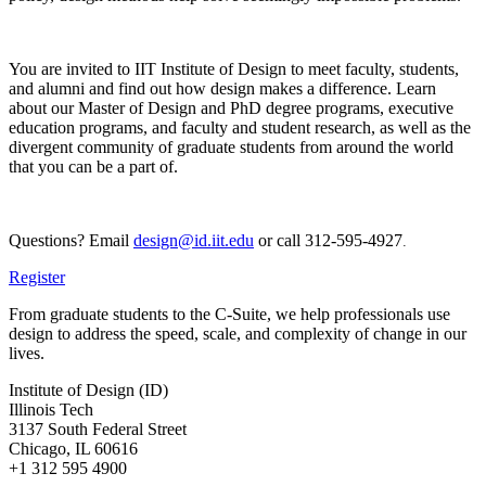
You are invited to IIT Institute of Design to meet faculty, students,
and alumni and find out how design makes a difference. Learn
about our Master of Design and PhD degree programs, executive
education programs, and faculty and student research, as well as the
divergent community of graduate students from around the world
that you can be a part of.
Questions? Email
design@id.iit.edu
or call 312-595-4927
.
Register
From graduate students to the C-Suite, we help professionals use
design to address the speed, scale, and complexity of change in our
lives.
Institute of Design (ID)
Illinois Tech
3137 South Federal Street
Chicago, IL 60616
+1 312 595 4900