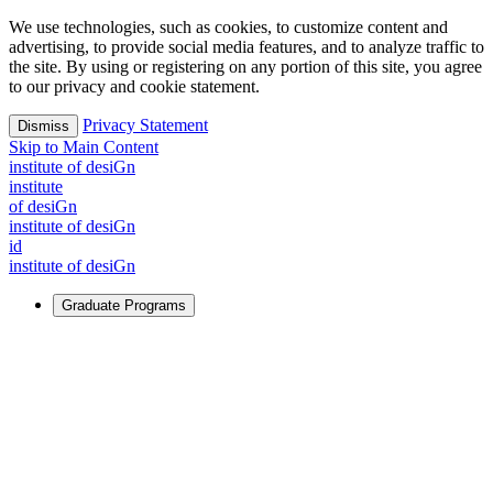
We use technologies, such as cookies, to customize content and
advertising, to provide social media features, and to analyze traffic to
the site. By using or registering on any portion of this site, you agree
to our privacy and cookie statement.
Privacy Statement
Dismiss
Skip to Main Content
i
n
stitute of desiGn
i
n
stitute
of desiGn
i
n
stitute of desiGn
id
i
n
stitute of desiGn
Graduate Programs
For Learners
Identify and build new ways forward, even in the most
challenging times.
Learn More
↗