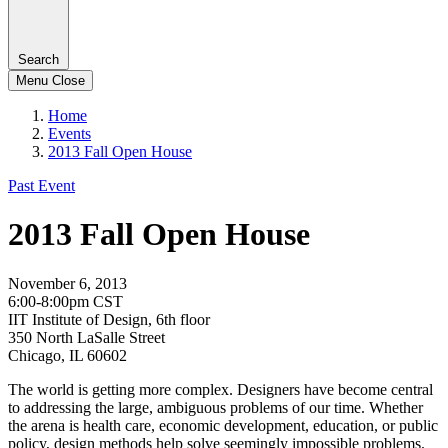
Search
Menu
Close
Home
Events
2013 Fall Open House
Past Event
2013 Fall Open House
November 6, 2013
6:00-8:00pm CST
IIT Institute of Design, 6th floor
350 North LaSalle Street
Chicago, IL 60602
The world is getting more complex. Designers have become central
to addressing the large, ambiguous problems of our time. Whether
the arena is health care, economic development, education, or public
policy, design methods help solve seemingly impossible problems.