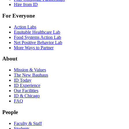
Hire from ID
For Everyone
Action Labs
Equitable Healthcare Lab
Food Systems Action Lab
Net Positive Behavior Lab
More Ways to Partner
About
Mission & Values
The New Bauhaus
ID Today
ID Experience
Our Facilities
ID & Chicago
FAQ
People
Faculty & Staff
Students