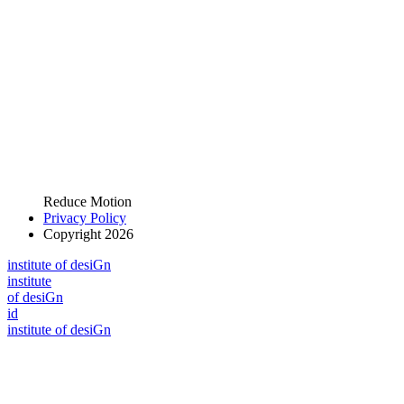
Reduce Motion
Privacy Policy
Copyright 2026
i
n
stitute of desiGn
i
n
stitute
of desiGn
id
i
n
stitute of desiGn