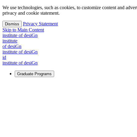
We use technologies, such as cookies, to customize content and advertisi
privacy and cookie statement.
Privacy Statement
Dismiss
Skip to Main Content
i
n
stitute of desiGn
i
n
stitute
of desiGn
i
n
stitute of desiGn
id
i
n
stitute of desiGn
Graduate Programs
For Learners
Identify and build new ways forward, even in the most challeng
Learn More
↗
Overview
Master of Design
Master of Design + MBA