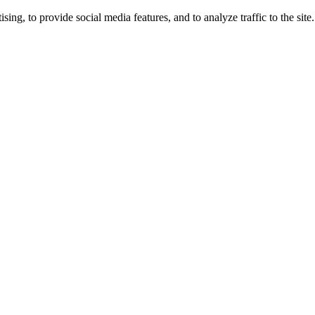
ng, to provide social media features, and to analyze traffic to the site.
ing times.