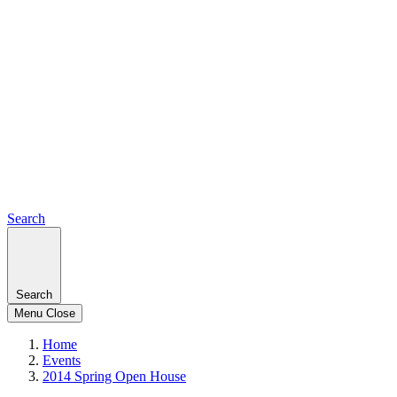
Search
Search
Menu
Close
Home
Events
2014 Spring Open House