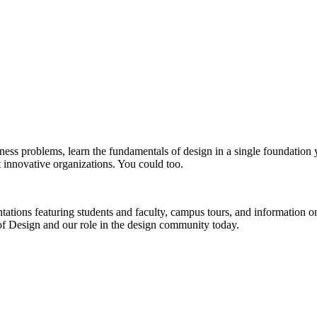
siness problems, learn the fundamentals of design in a single foundatio
t innovative organizations. You could too.
sentations featuring students and faculty, campus tours, and informatio
 of Design and our role in the design community today.