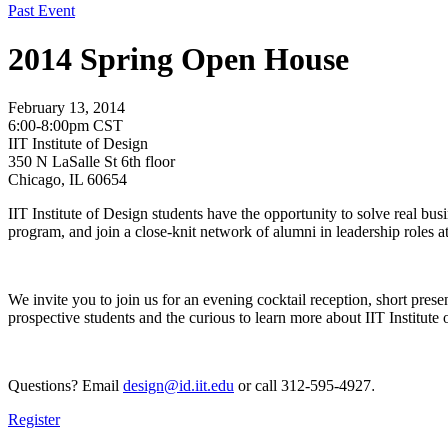
Past Event
2014 Spring Open House
February 13, 2014
6:00-8:00pm CST
IIT Institute of Design
350 N LaSalle St 6th floor
Chicago, IL 60654
IIT Institute of Design students have the opportunity to solve real bu
program, and join a close-knit network of alumni in leadership roles a
We invite you to join us for an evening cocktail reception, short pre
prospective students and the curious to learn more about IIT Institute
Questions? Email
design@id.iit.edu
or call 312-595-4927
.
Register