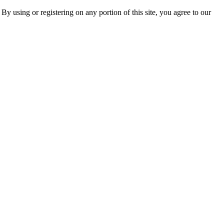
 By using or registering on any portion of this site, you agree to our