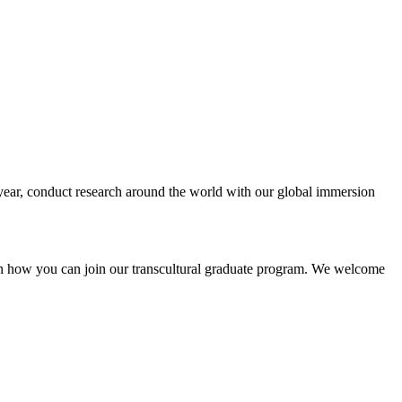
n year, conduct research around the world with our global immersion
n on how you can join our transcultural graduate program. We welcome