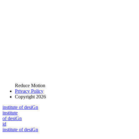
Reduce Motion
Privacy Policy
Copyright 2026
i
n
stitute of desiGn
i
n
stitute
of desiGn
id
i
n
stitute of desiGn