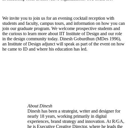
We invite you to join us for an evening cocktail reception with
students and faculty, campus tours, and information on how you can
join our graduate program. We welcome prospective students and
the curious to learn more about IIT Institute of Design and our role
in the design community today. Dinesh Goburdhun (MDes 1996),
an Institute of Design adjunct will speak as part of the event on how
he came to ID and where his education has led.
About Dinesh
Dinesh has been a strategist, writer and designer for
nearly 18 years, working primarily in digital
experiences, brand strategy and innovation. At R/GA,
he is Executive Creative Director, where he leads the