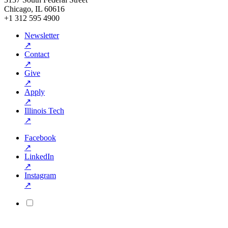
Chicago, IL 60616
+1 312 595 4900
Newsletter
↗
Contact
↗
Give
↗
Apply
↗
Illinois Tech
↗
Facebook
↗
LinkedIn
↗
Instagram
↗