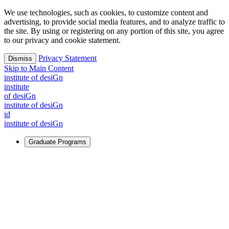
We use technologies, such as cookies, to customize content and
advertising, to provide social media features, and to analyze traffic to
the site. By using or registering on any portion of this site, you agree
to our privacy and cookie statement.
Privacy Statement
Dismiss
Skip to Main Content
i
n
stitute of desiGn
i
n
stitute
of desiGn
i
n
stitute of desiGn
id
i
n
stitute of desiGn
Graduate Programs
For Learners
Identify and build new ways forward, even in the most
challenging times.
Learn More
↗