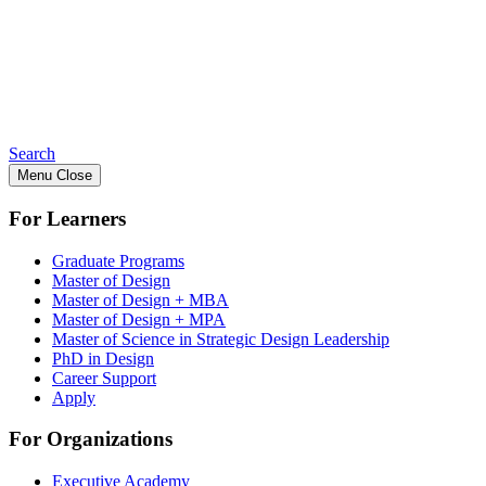
Search
Menu
Close
For Learners
Graduate Programs
Master of Design
Master of Design + MBA
Master of Design + MPA
Master of Science in Strategic Design Leadership
PhD in Design
Career Support
Apply
For Organizations
Executive Academy