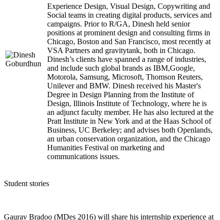
Experience Design, Visual Design, Copywriting and
Social teams in creating digital products, services and
campaigns. Prior to R/GA, Dinesh held senior
positions at prominent design and consulting firms in
Chicago, Boston and San Francisco, most recently at
VSA Partners and gravitytank, both in Chicago.
Dinesh’s clients have spanned a range of industries,
and include such global brands as IBM,Google,
Motorola, Samsung, Microsoft, Thomson Reuters,
Unilever and BMW. Dinesh received his Master's
Degree in Design Planning from the Institute of
Design, Illinois Institute of Technology, where he is
an adjunct faculty member. He has also lectured at the
Pratt Institute in New York and at the Haas School of
Business, UC Berkeley; and advises both Openlands,
an urban conservation organization, and the Chicago
Humanities Festival on marketing and
communications issues.
Student stories
Gaurav Bradoo (MDes 2016) will share his internship experience at