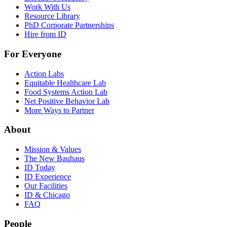
Work With Us
Resource Library
PhD Corporate Partnerships
Hire from ID
For Everyone
Action Labs
Equitable Healthcare Lab
Food Systems Action Lab
Net Positive Behavior Lab
More Ways to Partner
About
Mission & Values
The New Bauhaus
ID Today
ID Experience
Our Facilities
ID & Chicago
FAQ
People