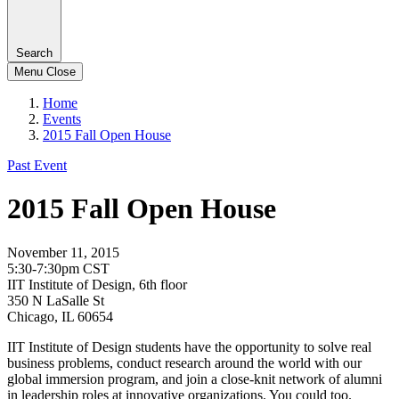
Search
Menu
Close
Home
Events
2015 Fall Open House
Past Event
2015 Fall Open House
November 11, 2015
5:30-7:30pm CST
IIT Institute of Design, 6th floor
350 N LaSalle St
Chicago, IL 60654
IIT Institute of Design students have the opportunity to solve real
business problems, conduct research around the world with our
global immersion program, and join a close-knit network of alumni
in leadership roles at innovative organizations. You could too.