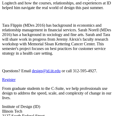
Logitech and how the courses, relationships, and experiences at ID
helped him navigate the real world of design this past summer.
Tara Flippin (MDes 2016) has background in economics and
relationship management in financial services. Sarah Norell (MDes
2016) has a background in sociology and fine arts. Sarah and Tara
will share work in progress from Jeremy Alexis's faculty research
workshop with Memorial Sloan Kettering Cancer Center. This
semester's project focuses on best practices for customer service
strategy in a health care setting.
Questions? Email
design@id.iit.edu
or call 312-595-4927.
Register
From graduate students to the C-Suite, we help professionals use
design to address the speed, scale, and complexity of change in our
lives.
Institute of Design (ID)
Illinois Tech
3137 South Federal Street