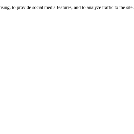
ng, to provide social media features, and to analyze traffic to the site.
ing times.