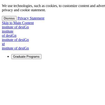
We use technologies, such as cookies, to customize content and advertisi
privacy and cookie statement.
Privacy Statement
Dismiss
Skip to Main Content
i
n
stitute of desiGn
i
n
stitute
of desiGn
i
n
stitute of desiGn
id
i
n
stitute of desiGn
Graduate Programs
For Learners
Identify and build new ways forward, even in the most challeng
Learn More
↗
Overview
Master of Design
Master of Design + MBA