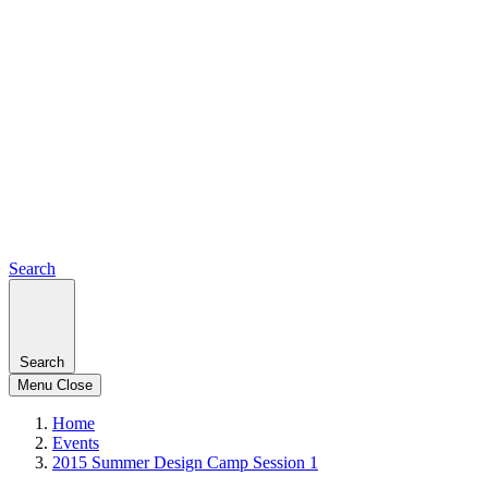
Search
Search
Menu
Close
Home
Events
2015 Summer Design Camp Session 1