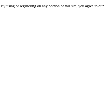
 By using or registering on any portion of this site, you agree to our