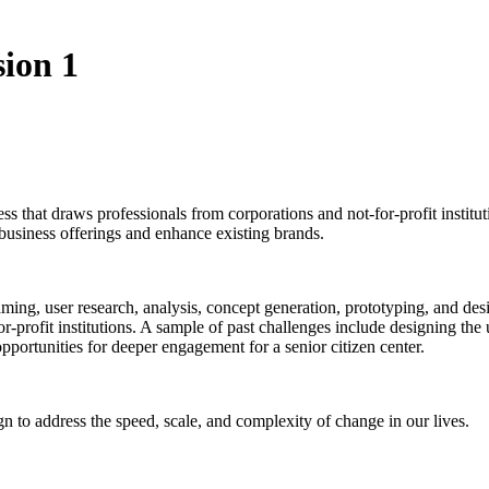
ion 1
 that draws professionals from corporations and not-for-profit institut
usiness offerings and enhance existing brands.
ming, user research, analysis, concept generation, prototyping, and desi
-profit institutions. A sample of past challenges include designing the u
opportunities for deeper engagement for a senior citizen center.
n to address the speed, scale, and complexity of change in our lives.