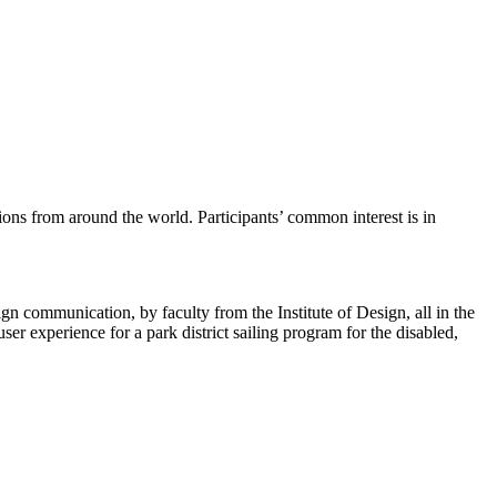
ions from around the world. Participants’ common interest is in
gn communication, by faculty from the Institute of Design, all in the
ser experience for a park district sailing program for the disabled,