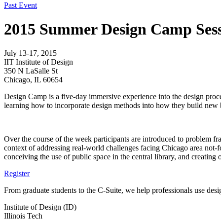
Past Event
2015 Summer Design Camp Sess
July 13-17, 2015
IIT Institute of Design
350 N LaSalle St
Chicago, IL 60654
Design Camp is a five-day immersive experience into the design process
learning how to incorporate design methods into how they build new b
Over the course of the week participants are introduced to problem fra
context of addressing real-world challenges facing Chicago area not-for
conceiving the use of public space in the central library, and creating 
Register
From graduate students to the C-Suite, we help professionals use desig
Institute of Design (ID)
Illinois Tech