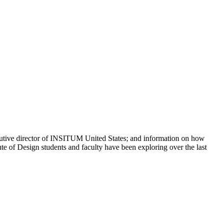
xecutive director of INSITUM United States; and information on how
te of Design students and faculty have been exploring over the last