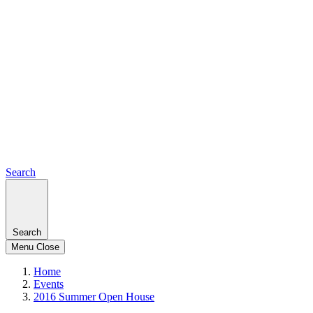
Search
Search
Menu
Close
Home
Events
2016 Summer Open House