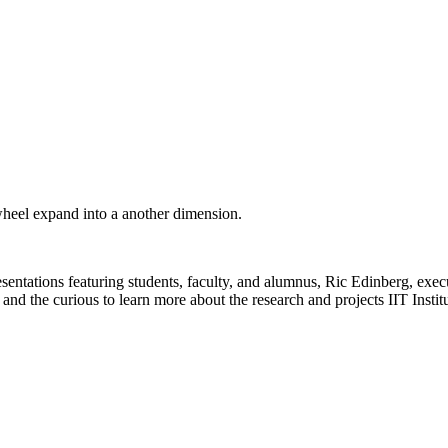
wheel expand into a another dimension.
presentations featuring students, faculty, and alumnus, Ric Edinberg, e
d the curious to learn more about the research and projects IIT Institu