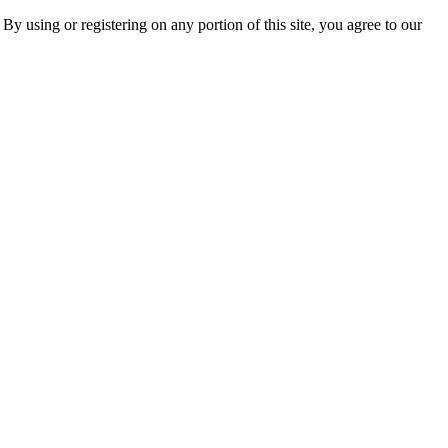
 By using or registering on any portion of this site, you agree to our