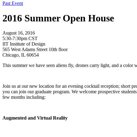
Past Event
2016 Summer Open House
August 16, 2016
5:30-7:30pm CST
IIT Institute of Design
565 West Adams Street 10th floor
Chicago, IL 60654
This summer we have seen aliens fly, drones carry light, and a color 
Join us at our new location for an evening cocktail reception; short 
you can join our graduate program. We welcome prospective students an
few months including:
Augmented and Virtual Reality