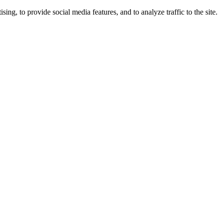
ng, to provide social media features, and to analyze traffic to the site.
ing times.