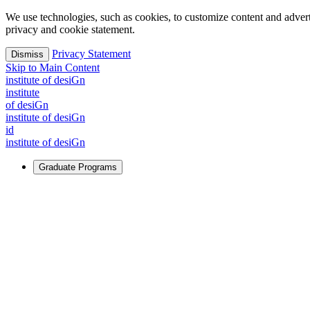
We use technologies, such as cookies, to customize content and advertisi
privacy and cookie statement.
Privacy Statement
Dismiss
Skip to Main Content
i
n
stitute of desiGn
i
n
stitute
of desiGn
i
n
stitute of desiGn
id
i
n
stitute of desiGn
Graduate Programs
For Learners
Identify and build new ways forward, even in the most challeng
Learn More
↗
Overview
Master of Design
Master of Design + MBA