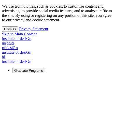
We use technologies, such as cookies, to customize content and
advertising, to provide social media features, and to analyze traffic to
the site. By using or registering on any portion of this site, you agree
to our privacy and cookie statement.
Privacy Statement
Dismiss
Skip to Main Content
i
n
stitute of desiGn
i
n
stitute
of desiGn
i
n
stitute of desiGn
id
i
n
stitute of desiGn
Graduate Programs
For Learners
Identify and build new ways forward, even in the most
challenging times.
Learn More
↗