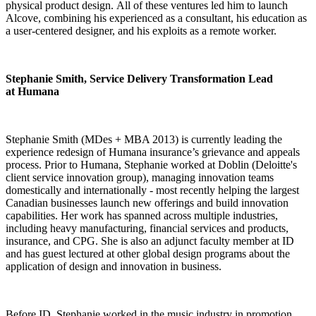
physical product design. All of these ventures led him to launch
Alcove, combining his experienced as a consultant, his education as
a user-centered designer, and his exploits as a remote worker.
Stephanie Smith, Service Delivery Transformation Lead
at Humana
Stephanie Smith (MDes + MBA 2013) is currently leading the
experience redesign of Humana insurance’s grievance and appeals
process. Prior to Humana, Stephanie worked at Doblin (Deloitte's
client service innovation group), managing innovation teams
domestically and internationally - most recently helping the largest
Canadian businesses launch new offerings and build innovation
capabilities. Her work has spanned across multiple industries,
including heavy manufacturing, financial services and products,
insurance, and CPG. She is also an adjunct faculty member at ID
and has guest lectured at other global design programs about the
application of design and innovation in business.
Before ID, Stephanie worked in the music industry in promotion,