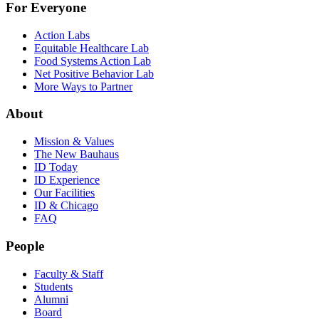
For Everyone
Action Labs
Equitable Healthcare Lab
Food Systems Action Lab
Net Positive Behavior Lab
More Ways to Partner
About
Mission & Values
The New Bauhaus
ID Today
ID Experience
Our Facilities
ID & Chicago
FAQ
People
Faculty & Staff
Students
Alumni
Board