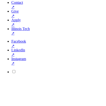
Contact
↗
Give
↗
Apply
↗
Illinois Tech
↗
Facebook
↗
LinkedIn
↗
Instagram
↗