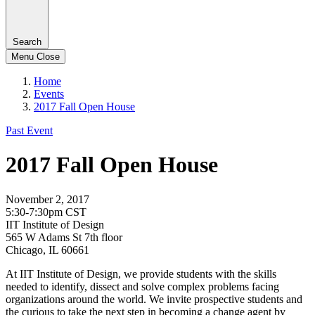
Search
Menu
Close
Home
Events
2017 Fall Open House
Past Event
2017 Fall Open House
November 2, 2017
5:30-7:30pm CST
IIT Institute of Design
565 W Adams St 7th floor
Chicago, IL 60661
At IIT Institute of Design, we provide students with the skills
needed to identify, dissect and solve complex problems facing
organizations around the world. We invite prospective students and
the curious to take the next step in becoming a change agent by