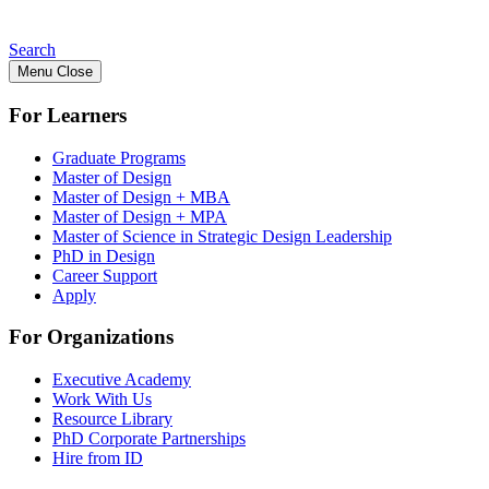
Search
Menu
Close
For Learners
Graduate Programs
Master of Design
Master of Design + MBA
Master of Design + MPA
Master of Science in Strategic Design Leadership
PhD in Design
Career Support
Apply
For Organizations
Executive Academy
Work With Us
Resource Library
PhD Corporate Partnerships
Hire from ID