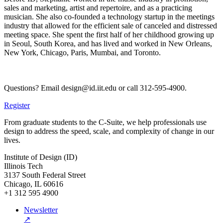
sales and marketing, artist and repertoire, and as a practicing
musician. She also co-founded a technology startup in the meetings
industry that allowed for the efficient sale of canceled and distressed
meeting space. She spent the first half of her childhood growing up
in Seoul, South Korea, and has lived and worked in New Orleans,
New York, Chicago, Paris, Mumbai, and Toronto.
Questions? Email design@id.iit.edu or call 312-595-4900.
Register
From graduate students to the C-Suite, we help professionals use
design to address the speed, scale, and complexity of change in our
lives.
Institute of Design (ID)
Illinois Tech
3137 South Federal Street
Chicago, IL 60616
+1 312 595 4900
Newsletter
↗