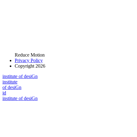
Reduce Motion
Privacy Policy
Copyright 2026
i
n
stitute of desiGn
i
n
stitute
of desiGn
id
i
n
stitute of desiGn