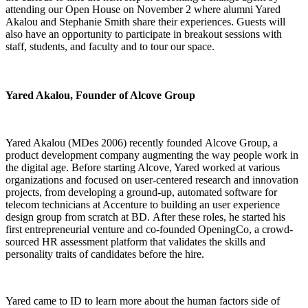
attending our Open House on November 2 where alumni Yared
Akalou and Stephanie Smith share their experiences. Guests will
also have an opportunity to participate in breakout sessions with
staff, students, and faculty and to tour our space.
Yared Akalou, Founder of Alcove Group
Yared Akalou (MDes 2006) recently founded Alcove Group, a
product development company augmenting the way people work in
the digital age. Before starting Alcove, Yared worked at various
organizations and focused on user-centered research and innovation
projects, from developing a ground-up, automated software for
telecom technicians at Accenture to building an user experience
design group from scratch at BD. After these roles, he started his
first entrepreneurial venture and co-founded OpeningCo, a crowd-
sourced HR assessment platform that validates the skills and
personality traits of candidates before the hire.
Yared came to ID to learn more about the human factors side of