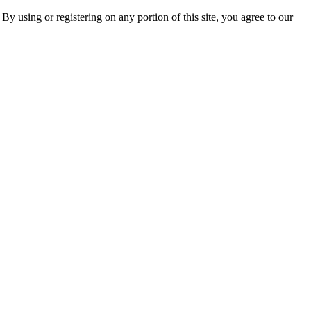
 By using or registering on any portion of this site, you agree to our