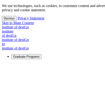
We use technologies, such as cookies, to customize content and advertisi
privacy and cookie statement.
Privacy Statement
Dismiss
Skip to Main Content
i
n
stitute of desiGn
i
n
stitute
of desiGn
i
n
stitute of desiGn
id
i
n
stitute of desiGn
Graduate Programs
For Learners
Identify and build new ways forward, even in the most challeng
Learn More
↗
Overview
Master of Design
Master of Design + MBA