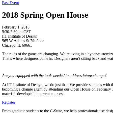
Past Event
2018 Spring Open House
February 1, 2018
5:30-7:30pm CST
IIT Institute of Design
565 W Adams St 7th floor
Chicago, IL 60661
The rules of the game are changing. We’re living in a hyper-customize
That’s where designers come in. Designers aren’t sitting back and wai
Are you equipped with the tools needed to address future change?
At IIT Institute of Design, we do just that. We provide students with 
becoming a change agent by attending our Open House on February 
materials developed in current courses.
Register
From graduate students to the C-Suite, we help professionals use desig