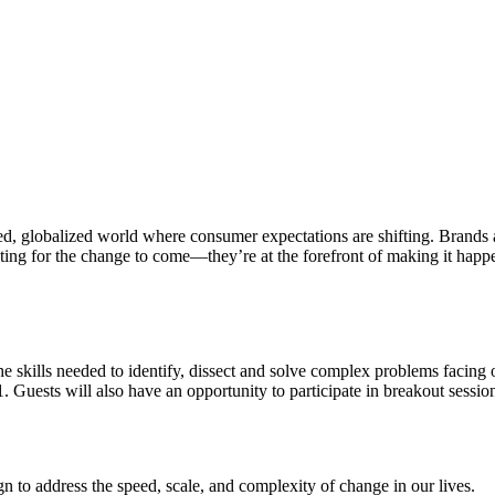
d, globalized world where consumer expectations are shifting. Brands a
ting for the change to come
—
they’re at the forefront of making it happ
the skills needed to identify, dissect and solve complex problems facing 
1.
Guests will also have an opportunity to participate in breakout sessio
n to address the speed, scale, and complexity of change in our lives.