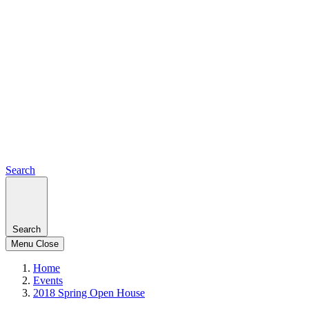
Search
Search
Menu
Close
Home
Events
2018 Spring Open House