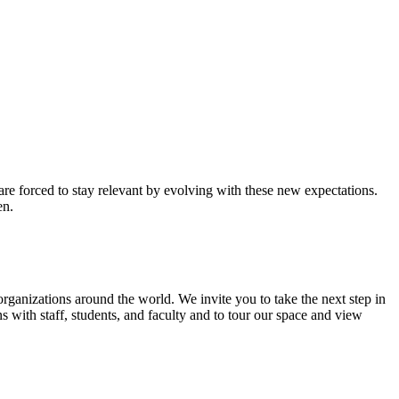
re forced to stay relevant by evolving with these new expectations.
en.
organizations around the world. We invite you to take the next step in
ns with staff, students, and faculty and to tour our space and view