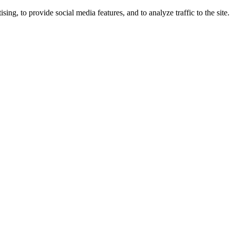
ng, to provide social media features, and to analyze traffic to the site.
ing times.