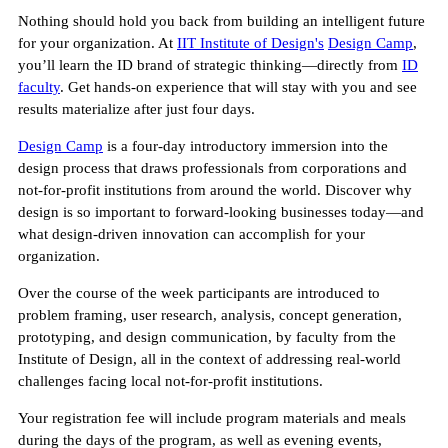
Nothing should hold you back from building an intelligent future
for your organization. At
IIT Institute of Design's
Design Camp
,
you’ll learn the ID brand of strategic thinking—directly from
ID
faculty
. Get hands-on experience that will stay with you and see
results materialize after just four days.
Design Camp
is a four-day introductory immersion into the
design process that draws professionals from corporations and
not-for-profit institutions from around the world. Discover why
design is so important to forward-looking businesses today—and
what design-driven innovation can accomplish for your
organization.
Over the course of the week participants are introduced to
problem framing, user research, analysis, concept generation,
prototyping, and design communication, by faculty from the
Institute of Design, all in the context of addressing real-world
challenges facing local not-for-profit institutions.
Your registration fee will include program materials and meals
during the days of the program, as well as evening events,