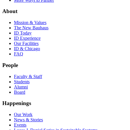
More Ways to Partner
About
Mission & Values
The New Bauhaus
ID Today
ID Experience
Our Facilities
ID & Chicago
FAQ
People
Faculty & Staff
Students
Alumni
Board
Happenings
Our Work
News & Stories
Events