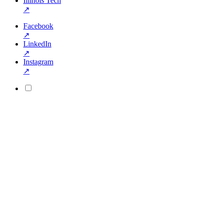
Illinois Tech
↗
Facebook
↗
LinkedIn
↗
Instagram
↗