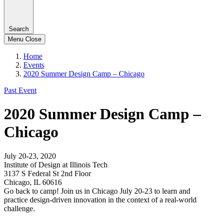
Search
Menu
Close
Home
Events
2020 Summer Design Camp – Chicago
Past Event
2020 Summer Design Camp –
Chicago
July 20-23, 2020
Institute of Design at Illinois Tech
3137 S Federal St 2nd Floor
Chicago, IL 60616
Go back to camp! Join us in Chicago July 20-23 to learn and
practice design-driven innovation in the context of a real-world
challenge.