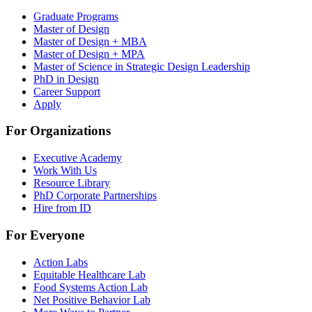
Graduate Programs
Master of Design
Master of Design + MBA
Master of Design + MPA
Master of Science in Strategic Design Leadership
PhD in Design
Career Support
Apply
For Organizations
Executive Academy
Work With Us
Resource Library
PhD Corporate Partnerships
Hire from ID
For Everyone
Action Labs
Equitable Healthcare Lab
Food Systems Action Lab
Net Positive Behavior Lab