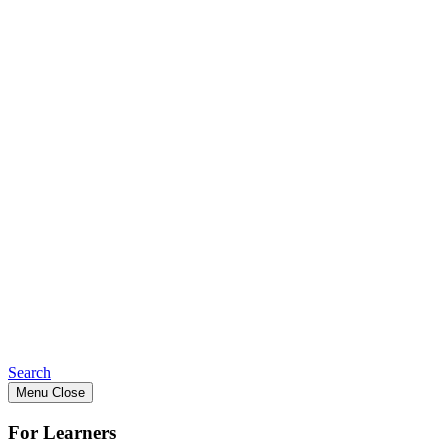
Search
Menu
Close
For Learners