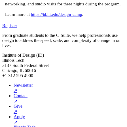
networking, and studio visits for three nights during the program.
Learn more at
https://id.iit.edu/design-camp
.
Register
From graduate students to the C-Suite, we help professionals use
design to address the speed, scale, and complexity of change in our
lives.
Institute of Design (ID)
Illinois Tech
3137 South Federal Street
Chicago, IL 60616
+1 312 595 4900
Newsletter
↗
Contact
↗
Give
↗
Apply
↗