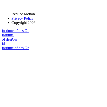
Reduce Motion
Privacy Policy
Copyright 2026
i
n
stitute of desiGn
i
n
stitute
of desiGn
id
i
n
stitute of desiGn