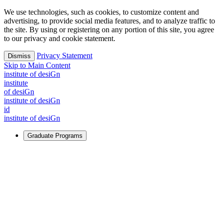
We use technologies, such as cookies, to customize content and
advertising, to provide social media features, and to analyze traffic to
the site. By using or registering on any portion of this site, you agree
to our privacy and cookie statement.
Privacy Statement
Dismiss
Skip to Main Content
i
n
stitute of desiGn
i
n
stitute
of desiGn
i
n
stitute of desiGn
id
i
n
stitute of desiGn
Graduate Programs
For Learners
Identify and build new ways forward, even in the most
challenging times.
Learn More
↗