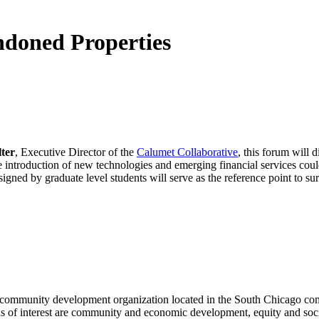
ndoned Properties
ter
, Executive Director of the
Calumet Collaborative
, this forum will 
the introduction of new technologies and emerging financial services cou
igned by graduate level students will serve as the reference point to sur
 a community development organization located in the South Chicago co
eas of interest are community and economic development, equity and soci