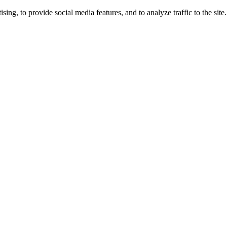
ng, to provide social media features, and to analyze traffic to the site.
ing times.