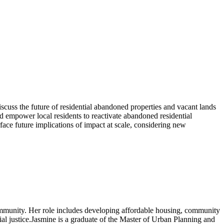
discuss the future of residential abandoned properties and vacant lands
ld empower local residents to reactivate abandoned residential
face future implications of impact at scale, considering new
mmunity. Her role includes developing affordable housing, community
al justice.Jasmine is a graduate of the Master of Urban Planning and