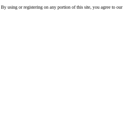
 By using or registering on any portion of this site, you agree to our