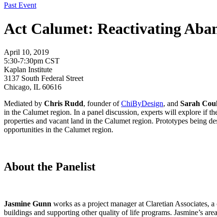
Past Event
Act Calumet: Reactivating Aba
April 10, 2019
5:30-7:30pm CST
Kaplan Institute
3137 South Federal Street
Chicago, IL 60616
Mediated by
Chris Rudd
, founder of
ChiByDesign
, and
Sarah Coul
in the Calumet region. In a panel discussion, experts will explore if 
properties and vacant land in the Calumet region. Prototypes being des
opportunities in the Calumet region.
About the Panelist
Jasmine Gunn
works as a project manager at Claretian Associates,
buildings and supporting other quality of life programs. Jasmine’s ar