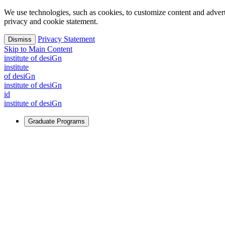
We use technologies, such as cookies, to customize content and advertisi
privacy and cookie statement.
Privacy Statement
Dismiss
Skip to Main Content
i
n
stitute of desiGn
i
n
stitute
of desiGn
i
n
stitute of desiGn
id
i
n
stitute of desiGn
Graduate Programs
For Learners
Identify and build new ways forward, even in the most challeng
Learn More
↗
Overview
Master of Design
Master of Design + MBA