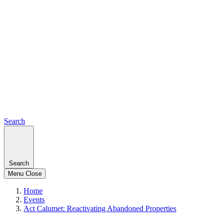
Search
Search
Menu
Close
Home
Events
Act Calumet: Reactivating Abandoned Properties