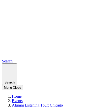
Search
Search
Menu
Close
Home
Events
Alumni Listening Tour: Chicago