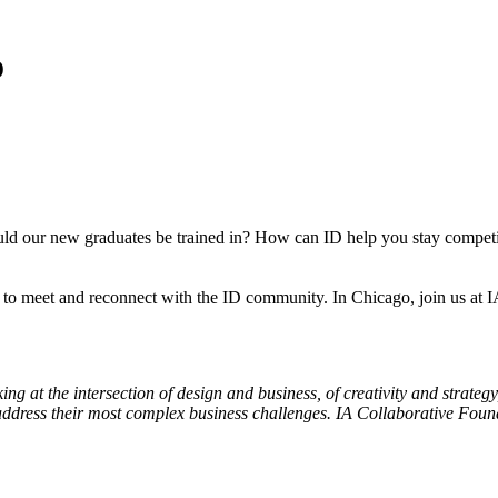
o
uld our new graduates be trained in? How can ID help you stay competi
ur to meet and reconnect with the ID community. In Chicago, join us a
g at the intersection of design and business, of creativity and strateg
address their most complex business challenges.
IA
Collaborative
Founde