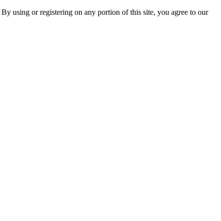
 By using or registering on any portion of this site, you agree to our