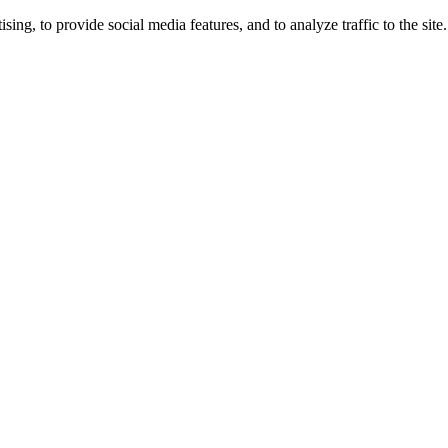
ng, to provide social media features, and to analyze traffic to the site.
ing times.