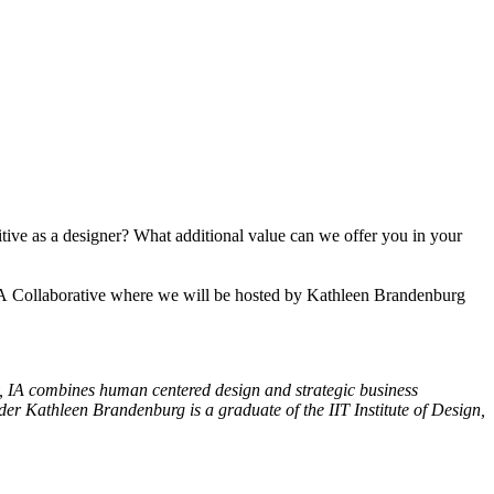
tive as a designer? What additional value can we offer you in your
t IA Collaborative where we will be hosted by Kathleen Brandenburg
y,
IA
combines human centered design and strategic business
r Kathleen Brandenburg is a graduate of the IIT Institute of Design,