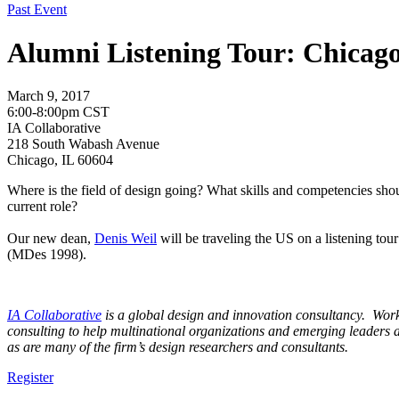
Past Event
Alumni Listening Tour: Chicag
March 9, 2017
6:00-8:00pm CST
IA Collaborative
218 South Wabash Avenue
Chicago, IL 60604
Where is the field of design going? What skills and competencies sho
current role?
Our new dean,
Denis Weil
will be traveling the US on a listening to
(MDes 1998).
I
A
Collaborative
is a global design and innovation consultancy. Workin
consulting to help multinational organizations and emerging leaders 
as are many of the firm’s design researchers and consultants.
Register