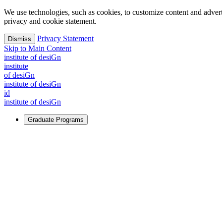
We use technologies, such as cookies, to customize content and advertisi
privacy and cookie statement.
Privacy Statement
Dismiss
Skip to Main Content
i
n
stitute of desiGn
i
n
stitute
of desiGn
i
n
stitute of desiGn
id
i
n
stitute of desiGn
Graduate Programs
For Learners
Identify and build new ways forward, even in the most challeng
Learn More
↗
Overview
Master of Design
Master of Design + MBA