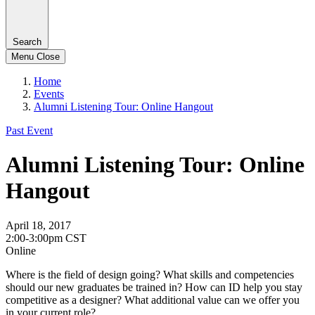
Search
Menu
Close
Home
Events
Alumni Listening Tour: Online Hangout
Past Event
Alumni Listening Tour: Online
Hangout
April 18, 2017
2:00-3:00pm CST
Online
Where is the field of design going? What skills and competencies
should our new graduates be trained in? How can ID help you stay
competitive as a designer? What additional value can we offer you
in your current role?