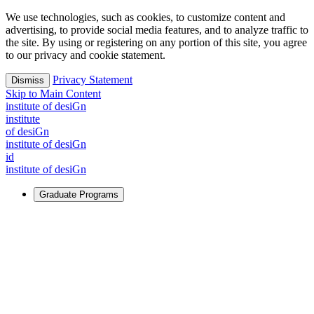
We use technologies, such as cookies, to customize content and
advertising, to provide social media features, and to analyze traffic to
the site. By using or registering on any portion of this site, you agree
to our privacy and cookie statement.
Privacy Statement
Dismiss
Skip to Main Content
i
n
stitute of desiGn
i
n
stitute
of desiGn
i
n
stitute of desiGn
id
i
n
stitute of desiGn
Graduate Programs
For Learners
Identify and build new ways forward, even in the most
challenging times.
Learn More
↗