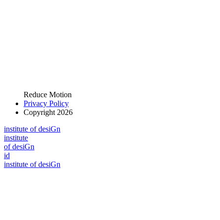
Reduce Motion
Privacy Policy
Copyright 2026
i
n
stitute of desiGn
i
n
stitute
of desiGn
id
i
n
stitute of desiGn