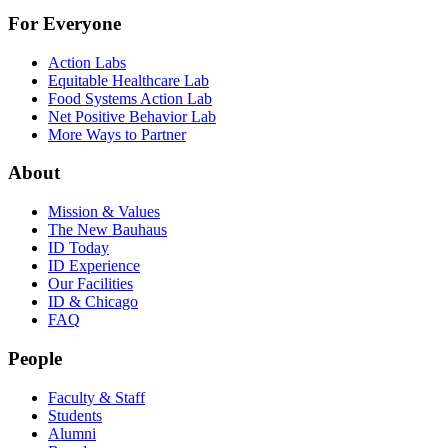
For Everyone
Action Labs
Equitable Healthcare Lab
Food Systems Action Lab
Net Positive Behavior Lab
More Ways to Partner
About
Mission & Values
The New Bauhaus
ID Today
ID Experience
Our Facilities
ID & Chicago
FAQ
People
Faculty & Staff
Students
Alumni