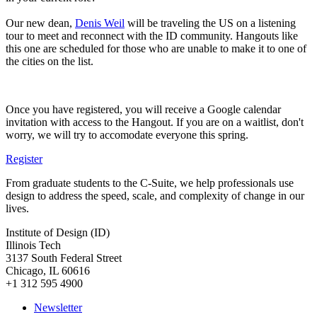
Our new dean,
Denis Weil
will be traveling the US on a listening
tour to meet and reconnect with the ID community. Hangouts like
this one are scheduled for those who are unable to make it to one of
the cities on the list.
Once you have registered, you will receive a Google calendar
invitation with access to the Hangout. If you are on a waitlist, don't
worry, we will try to accomodate everyone this spring.
Register
From graduate students to the C-Suite, we help professionals use
design to address the speed, scale, and complexity of change in our
lives.
Institute of Design (ID)
Illinois Tech
3137 South Federal Street
Chicago, IL 60616
+1 312 595 4900
Newsletter