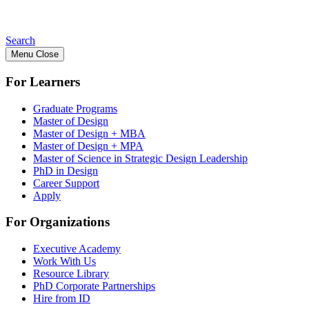
Search
Menu
Close
For Learners
Graduate Programs
Master of Design
Master of Design + MBA
Master of Design + MPA
Master of Science in Strategic Design Leadership
PhD in Design
Career Support
Apply
For Organizations
Executive Academy
Work With Us
Resource Library
PhD Corporate Partnerships
Hire from ID