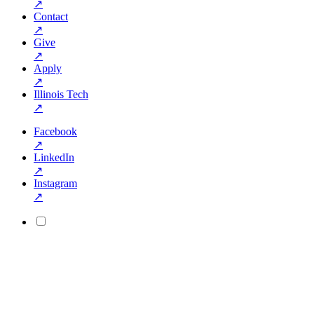
↗
Contact
↗
Give
↗
Apply
↗
Illinois Tech
↗
Facebook
↗
LinkedIn
↗
Instagram
↗