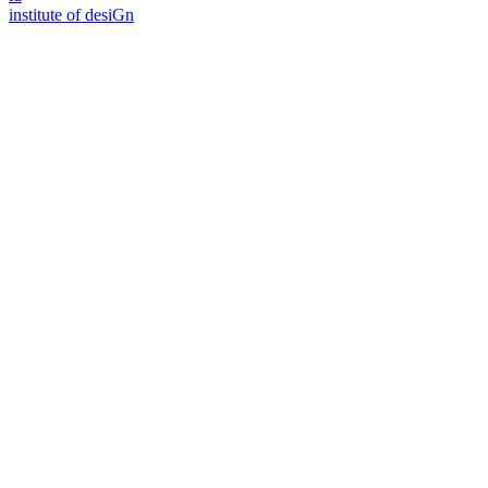
i
n
stitute of desiGn