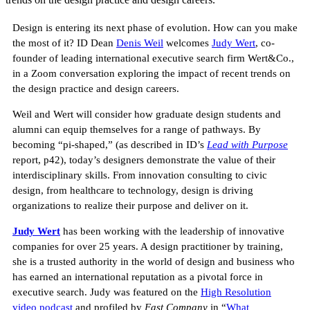
Design is entering its next phase of evolution. How can you make
the most of it? ID Dean
Denis Weil
welcomes
Judy Wert
, co-
founder of leading international executive search firm Wert&Co.,
in a Zoom conversation exploring the impact of recent trends on
the design practice and design careers.
Weil and Wert will consider how graduate design students and
alumni can equip themselves for a range of pathways. By
becoming “pi-shaped,” (as described in ID’s
Lead with Purpose
report, p42), today’s designers demonstrate the value of their
interdisciplinary skills. From innovation consulting to civic
design, from healthcare to technology, design is driving
organizations to realize their purpose and deliver on it.
Judy Wert
has been working with the leadership of innovative
companies for over 25 years. A design practitioner by training,
she is a trusted authority in the world of design and business who
has earned an international reputation as a pivotal force in
executive search. Judy was featured on the
High Resolution
video podcast
and profiled by
Fast Company
in “
What