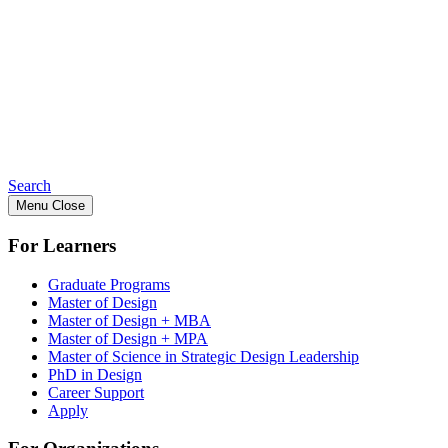
Search
Menu
Close
For Learners
Graduate Programs
Master of Design
Master of Design + MBA
Master of Design + MPA
Master of Science in Strategic Design Leadership
PhD in Design
Career Support
Apply