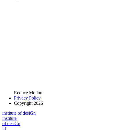
Reduce Motion
Privacy Policy
Copyright 2026
i
n
stitute of desiGn
i
n
stitute
of desiGn
id