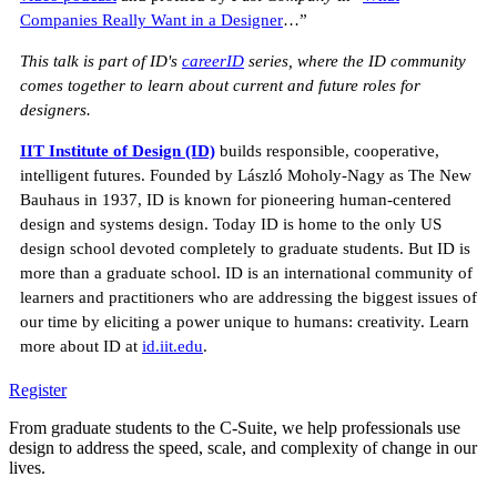
Companies Really Want in a Designer
…”
This talk is part of ID's
careerID
series, where the ID community
comes together to learn about current and future roles for
designers.
IIT Institute of Design (ID)
builds responsible, cooperative,
intelligent futures. Founded by László Moholy-Nagy as The New
Bauhaus in 1937, ID is known for pioneering human-centered
design and systems design. Today ID is home to the only US
design school devoted completely to graduate students. But ID is
more than a graduate school. ID is an international community of
learners and practitioners who are addressing the biggest issues of
our time by eliciting a power unique to humans: creativity. Learn
more about ID at
id.iit.edu
.
Register
From graduate students to the C-Suite, we help professionals use
design to address the speed, scale, and complexity of change in our
lives.