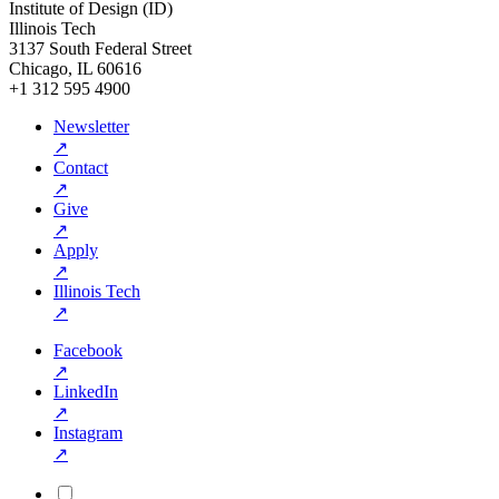
Institute of Design (ID)
Illinois Tech
3137 South Federal Street
Chicago, IL 60616
+1 312 595 4900
Newsletter
↗
Contact
↗
Give
↗
Apply
↗
Illinois Tech
↗
Facebook
↗
LinkedIn
↗
Instagram
↗