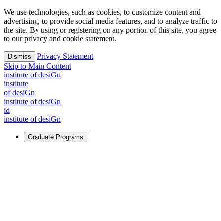
We use technologies, such as cookies, to customize content and
advertising, to provide social media features, and to analyze traffic to
the site. By using or registering on any portion of this site, you agree
to our privacy and cookie statement.
Privacy Statement
Dismiss
Skip to Main Content
i
n
stitute of desiGn
i
n
stitute
of desiGn
i
n
stitute of desiGn
id
i
n
stitute of desiGn
Graduate Programs
For Learners
Identify and build new ways forward, even in the most
challenging times.
Learn More
↗