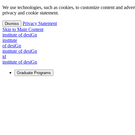
We use technologies, such as cookies, to customize content and advertisi
privacy and cookie statement.
Privacy Statement
Dismiss
Skip to Main Content
i
n
stitute of desiGn
i
n
stitute
of desiGn
i
n
stitute of desiGn
id
i
n
stitute of desiGn
Graduate Programs
For Learners
Identify and build new ways forward, even in the most challeng
Learn More
↗
Overview
Master of Design
Master of Design + MBA