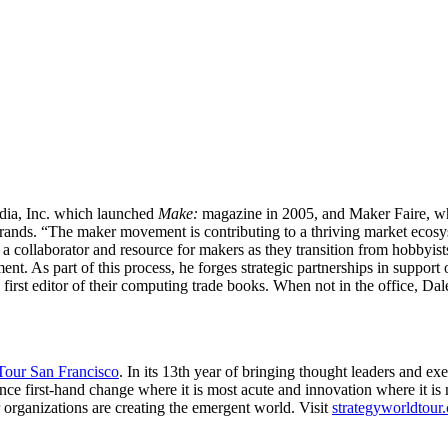
dia, Inc. which launched
Make:
magazine in 2005, and Maker Faire, whic
 brands. “The maker movement is contributing to a thriving market ecosy
 a collaborator and resource for makers as they transition from hobbyis
nt. As part of this process, he forges strategic partnerships in support 
irst editor of their computing trade books. When not in the office, D
 Tour San Francisco
. In its 13th year of bringing thought leaders and ex
ce first-hand change where it is most acute and innovation where it is mo
 organizations are creating the emergent world. Visit
strategyworldtour