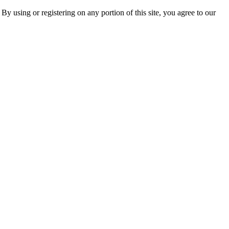
 By using or registering on any portion of this site, you agree to our