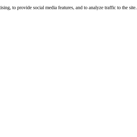
ng, to provide social media features, and to analyze traffic to the site.
ing times.