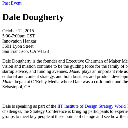
Past Event
Dale Dougherty
October 12, 2015
5:00-7:00pm CST
Innovation Hangar
3601 Lyon Street
San Francisco, CA 94123
Dale Dougherty is the founder and Executive Chairman of Maker Me
vision and mission continue to be the guiding force for the family of
startup advice, and funding avenues.
Make:
plays an important role as
editorial and content strategy, and both business and product developme
Make:
began at O’Reilly Media where Dale was a co-founder and the f
Sebastopol, CA.
Dale is speaking as part of the
IIT Institute of Design Strategy World
challenges, the Strategy Conference is bringing participants to experien
groups to meet key people at these points of change and see how their