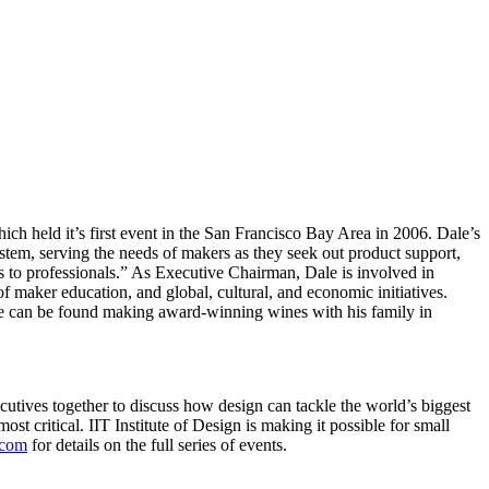
h held it’s first event in the San Francisco Bay Area in 2006. Dale’s
stem, serving the needs of makers as they seek out product support,
ts to professionals.” As Executive Chairman, Dale is involved in
of maker education, and global, cultural, and economic initiatives.
ale can be found making award-winning wines with his family in
ecutives together to discuss how design can tackle the world’s biggest
st critical. IIT Institute of Design is making it possible for small
.com
for details on the full series of events.