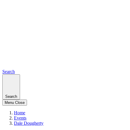
Search
Search
Menu
Close
Home
Events
Dale Dougherty