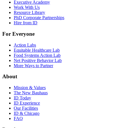
Executive Academy
Work With Us
Resource Library
PhD Corporate Partnerships
Hire from ID
For Everyone
Action Labs
Equitable Healthcare Lab
Food Systems Action Lab
Net Positive Behavior Lab
More Ways to Partner
About
Mission & Values
The New Bauhaus
ID Today
ID Experience
Our Facilities
ID & Chicago
FAQ