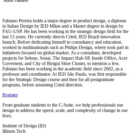
About Fabiano
Fabiano Pereira holds a major degree in product design, a diploma
in Italian Design by IED Milan and a Master degree in design by
FAU-USP. He has been working in the strategic design field for the
last 15 years. He currently directs Cried, IED Brazil innovation
branch. Before dedicating himself to consultancy and education,
worked in multinationals such as Philips Design, where took part in
initiatives focused on global market. As a consultant, developed
projects for Sebrae, Senai, The Impact Hub SP, Inside Office, Acre
Governent, and City of Birigui Shoe Cluster, to mention a few.
Fabiano has been working in the academic field since 2002, as a
professor and coordinator. At IED São Paulo, was first responsible
for the Strategic Design course and then for all postgraduate
programs, before assuming Cried direction.
Register
From graduate students to the C-Suite, we help professionals use
design to address the speed, scale, and complexity of change in our
lives.
Institute of Design (ID)
Illinois Tech