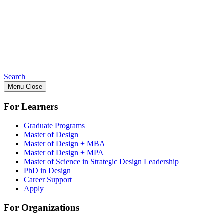
Search
Menu
Close
For Learners
Graduate Programs
Master of Design
Master of Design + MBA
Master of Design + MPA
Master of Science in Strategic Design Leadership
PhD in Design
Career Support
Apply
For Organizations