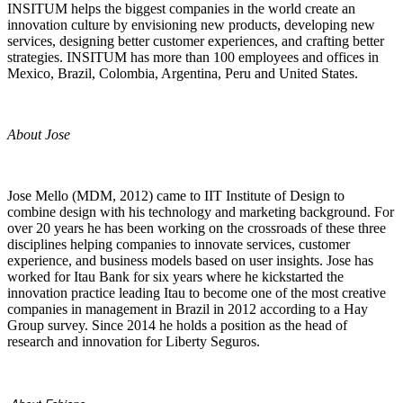
INSITUM helps the biggest companies in the world create an
innovation culture by envisioning new products, developing new
services, designing better customer experiences, and crafting better
strategies. INSITUM has more than 100 employees and offices in
Mexico, Brazil, Colombia, Argentina, Peru and United States.
About Jose
Jose Mello (MDM, 2012) came to IIT Institute of Design to
combine design with his technology and marketing background. For
over 20 years he has been working on the crossroads of these three
disciplines helping companies to innovate services, customer
experience, and business models based on user insights. Jose has
worked for Itau Bank for six years where he kickstarted the
innovation practice leading Itau to become one of the most creative
companies in management in Brazil in 2012 according to a Hay
Group survey. Since 2014 he holds a position as the head of
research and innovation for Liberty Seguros.