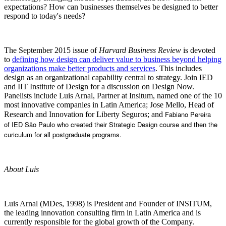
expectations? How can businesses themselves be designed to better
respond to today's needs?
The September 2015 issue of
Harvard Business Review
is devoted
to
defining how design can deliver value to business beyond helping
organizations make better products and services
. This includes
design as an organizational capability central to strategy. Join IED
and IIT Institute of Design for a discussion on Design Now.
Panelists include Luis Arnal, Partner at Insitum, named one of the 10
most innovative companies in Latin America; Jose Mello, Head of
Fabiano Pereira
Research and Innovation for Liberty Seguros; and
of
IED São Paulo who created their Strategic Design course and then the
curiculum for all postgraduate programs.
About Luis
Luis Arnal (MDes, 1998) is President and Founder of INSITUM,
the leading innovation consulting firm in Latin America and is
currently responsible for the global growth of the Company.