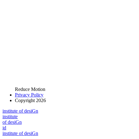
Reduce Motion
Privacy Policy
Copyright 2026
i
n
stitute of desiGn
i
n
stitute
of desiGn
id
i
n
stitute of desiGn