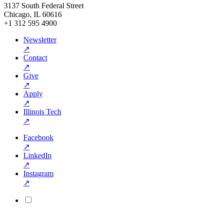
3137 South Federal Street
Chicago, IL 60616
+1 312 595 4900
Newsletter
↗
Contact
↗
Give
↗
Apply
↗
Illinois Tech
↗
Facebook
↗
LinkedIn
↗
Instagram
↗