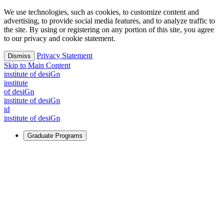
We use technologies, such as cookies, to customize content and
advertising, to provide social media features, and to analyze traffic to
the site. By using or registering on any portion of this site, you agree
to our privacy and cookie statement.
Privacy Statement
Dismiss
Skip to Main Content
i
n
stitute of desiGn
i
n
stitute
of desiGn
i
n
stitute of desiGn
id
i
n
stitute of desiGn
Graduate Programs
For Learners
Identify and build new ways forward, even in the most
challenging times.
Learn More
↗