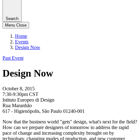
Search
Menu
Close
Home
Events
Design Now
Past Event
Design Now
October 8, 2015
7:30-9:30pm CST
Istituto Europeo di Design
Rua Maranhão
617 - Higienópolis, São Paulo 01240-001
Now that the business world "gets" design, what's next for the field?
How can we prepare designers of tomorrow to address the rapid
pace of change and increasing complexity brought on by
technology, changing modes of production, and new customer