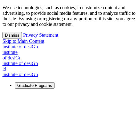
We use technologies, such as cookies, to customize content and
advertising, to provide social media features, and to analyze traffic to
the site. By using or registering on any portion of this site, you agree
to our privacy and cookie statement.
Privacy Statement
Dismiss
Skip to Main Content
i
n
stitute of desiGn
i
n
stitute
of desiGn
i
n
stitute of desiGn
id
i
n
stitute of desiGn
Graduate Programs
For Learners
Identify and build new ways forward, even in the most
challenging times.
Learn More
↗