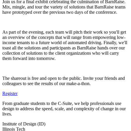
Join us for a final exhibit celebrating the culmination of BarnRaise.
Mix, mingle, and tour the variety of solutions that BarnRaise teams
have prototyped over the previous two days of the conference.
As part of the evening, each team will pitch their work so you'll get
an overview of the concepts that will range from empowering low-
income tenants to a future world of automated driving. Finally, we'll
toast all the solutions and participants as BarnRaise hands over our
collection of solutions to the client organizations who will carry
them forward into tomorrow.
The shareout is free and open to the public. Invite your friends and
colleagues to see the results of our make-a-thon.
Register
From graduate students to the C-Suite, we help professionals use
design to address the speed, scale, and complexity of change in our
lives.
Institute of Design (ID)
Illinois Tech