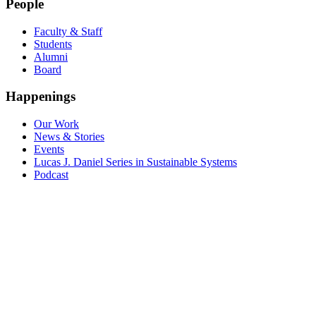
People
Faculty & Staff
Students
Alumni
Board
Happenings
Our Work
News & Stories
Events
Lucas J. Daniel Series in Sustainable Systems
Podcast