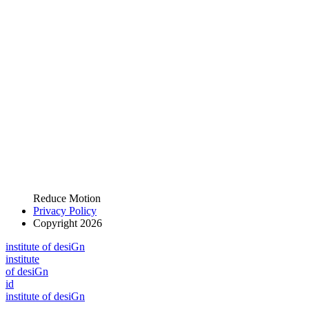
Reduce Motion
Privacy Policy
Copyright 2026
i
n
stitute of desiGn
i
n
stitute
of desiGn
id
i
n
stitute of desiGn