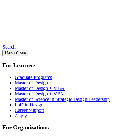
Search
Menu
Close
For Learners
Graduate Programs
Master of Design
Master of Design + MBA
Master of Design + MPA
Master of Science in Strategic Design Leadership
PhD in Design
Career Support
Apply
For Organizations