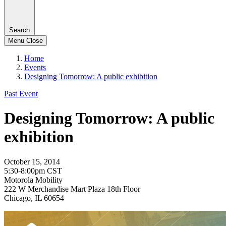
Search
Menu
Close
Home
Events
Designing Tomorrow: A public exhibition
Past Event
Designing Tomorrow: A public
exhibition
October 15, 2014
5:30-8:00pm CST
Motorola Mobility
222 W Merchandise Mart Plaza 18th Floor
Chicago, IL 60654