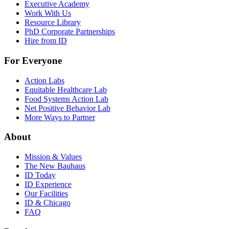
Executive Academy
Work With Us
Resource Library
PhD Corporate Partnerships
Hire from ID
For Everyone
Action Labs
Equitable Healthcare Lab
Food Systems Action Lab
Net Positive Behavior Lab
More Ways to Partner
About
Mission & Values
The New Bauhaus
ID Today
ID Experience
Our Facilities
ID & Chicago
FAQ