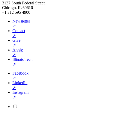
3137 South Federal Street
Chicago, IL 60616
+1 312 595 4900
Newsletter
↗
Contact
↗
Give
↗
Apply
↗
Illinois Tech
↗
Facebook
↗
LinkedIn
↗
Instagram
↗