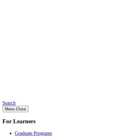
Search
Menu
Close
For Learners
Graduate Programs