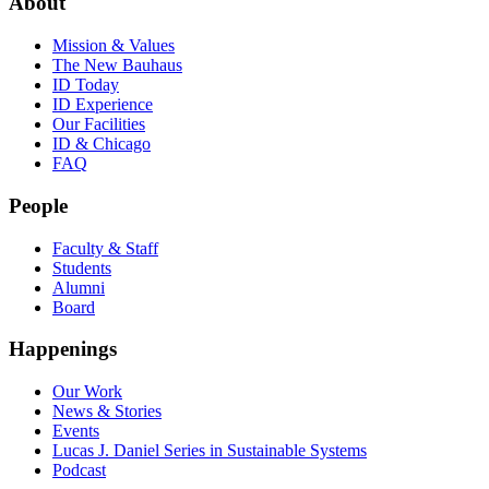
About
Mission & Values
The New Bauhaus
ID Today
ID Experience
Our Facilities
ID & Chicago
FAQ
People
Faculty & Staff
Students
Alumni
Board
Happenings
Our Work
News & Stories
Events
Lucas J. Daniel Series in Sustainable Systems
Podcast