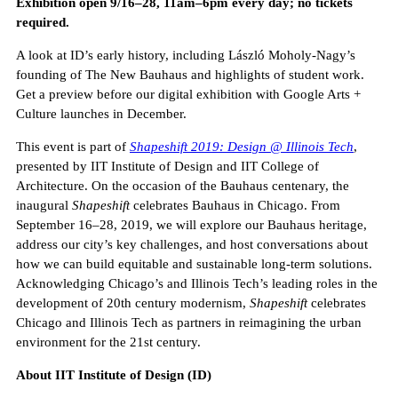
Exhibition open 9/16–28, 11am–6pm every day; no tickets
required.
A look at ID’s early history, including László Moholy-Nagy’s
founding of The New Bauhaus and highlights of student work.
Get a preview before our digital exhibition with Google Arts +
Culture launches in December.
This event is part of
Shapeshift 2019: Design @ Illinois Tech
,
presented by IIT Institute of Design and IIT College of
Architecture. On the occasion of the Bauhaus centenary, the
inaugural
Shapeshift
celebrates Bauhaus in Chicago. From
September 16–28, 2019, we will explore our Bauhaus heritage,
address our city’s key challenges, and host conversations about
how we can build equitable and sustainable long-term solutions.
Acknowledging Chicago’s and Illinois Tech’s leading roles in the
development of 20th century modernism,
Shapeshift
celebrates
Chicago and Illinois Tech as partners in reimagining the urban
environment for the 21st century.
About IIT Institute of Design (ID)