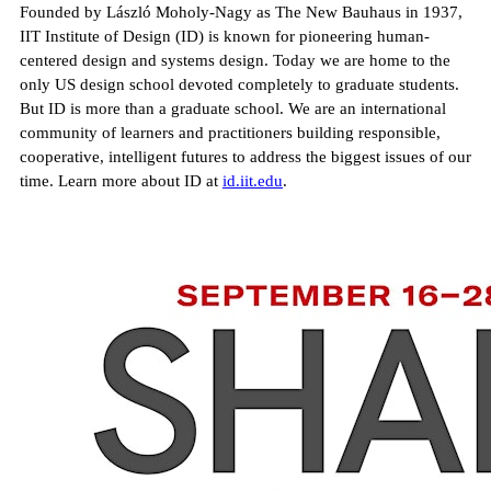
Founded by László Moholy-Nagy as The New Bauhaus in 1937,
IIT Institute of Design (ID) is known for pioneering human-
centered design and systems design. Today we are home to the
only US design school devoted completely to graduate students.
But ID is more than a graduate school. We are an international
community of learners and practitioners building responsible,
cooperative, intelligent futures to address the biggest issues of our
time. Learn more about ID at
id.iit.edu
.