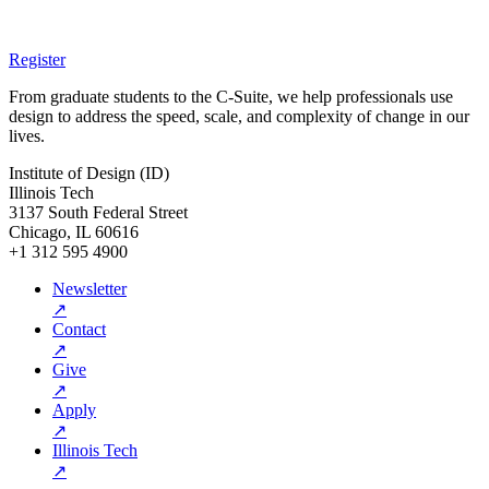
Register
From graduate students to the C-Suite, we help professionals use
design to address the speed, scale, and complexity of change in our
lives.
Institute of Design (ID)
Illinois Tech
3137 South Federal Street
Chicago, IL 60616
+1 312 595 4900
Newsletter
↗
Contact
↗
Give
↗
Apply
↗
Illinois Tech
↗