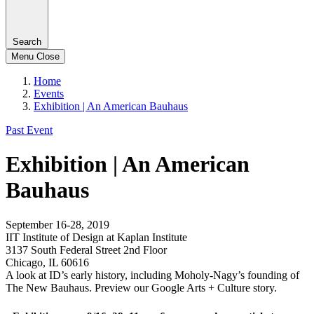
Search
Menu
Close
Home
Events
Exhibition | An American Bauhaus
Past Event
Exhibition | An American
Bauhaus
September 16-28, 2019
IIT Institute of Design at Kaplan Institute
3137 South Federal Street 2nd Floor
Chicago, IL 60616
A look at ID’s early history, including Moholy-Nagy’s founding of
The New Bauhaus. Preview our Google Arts + Culture story.