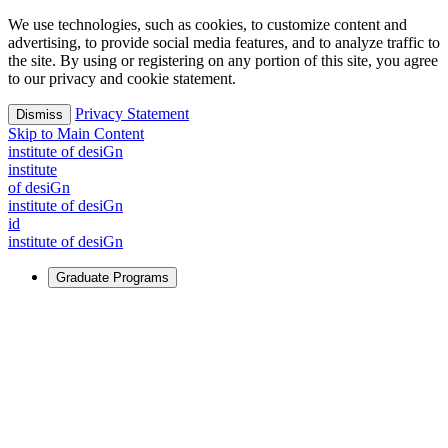
We use technologies, such as cookies, to customize content and
advertising, to provide social media features, and to analyze traffic to
the site. By using or registering on any portion of this site, you agree
to our privacy and cookie statement.
Privacy Statement
Dismiss
Skip to Main Content
i
n
stitute of desiGn
i
n
stitute
of desiGn
i
n
stitute of desiGn
id
i
n
stitute of desiGn
Graduate Programs
For Learners
Identify and build new ways forward, even in the most
challenging times.
Learn More
↗