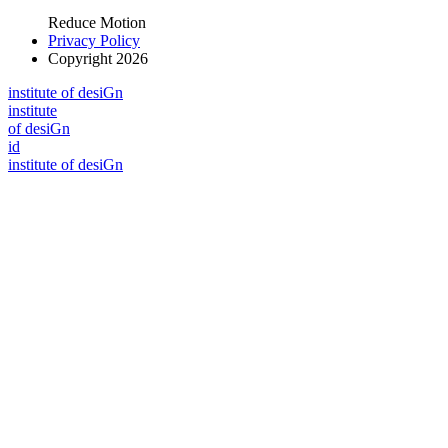
Reduce Motion
Privacy Policy
Copyright 2026
i
n
stitute of desiGn
i
n
stitute
of desiGn
id
i
n
stitute of desiGn