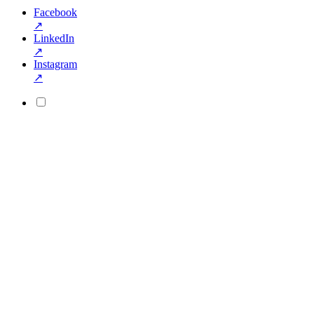
Facebook
↗
LinkedIn
↗
Instagram
↗