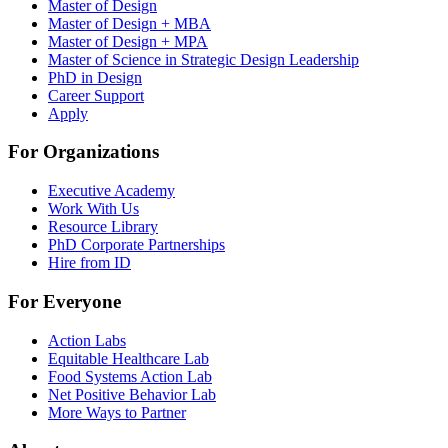
Master of Design
Master of Design + MBA
Master of Design + MPA
Master of Science in Strategic Design Leadership
PhD in Design
Career Support
Apply
For Organizations
Executive Academy
Work With Us
Resource Library
PhD Corporate Partnerships
Hire from ID
For Everyone
Action Labs
Equitable Healthcare Lab
Food Systems Action Lab
Net Positive Behavior Lab
More Ways to Partner