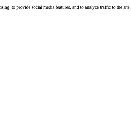
ng, to provide social media features, and to analyze traffic to the site.
ing times.