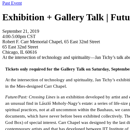
Past Event
Exhibition + Gallery Talk | Futu
September 21, 2019
4:00-5:00pm CST
Robert F. Carr Memorial Chapel, 65 East 32nd Street
65 East 32nd Street
Chicago, IL 60616
At the intersection of technology and spirituality—Jan Tichy’s talk a
Tickets only required for the Gallery Talk on Saturday, Septemb
At the intersection of technology and spirituality, Jan Tichy’s exh
in the Mies-designed Carr Chapel.
Future/Past: Crossing Lines
is an exhibition developed by artist and
an unusual find in László Moholy-Nagy’s estate: a series of life-size
spiritual practices, not at all uncommon within the Bauhaus, we can
documents, which have never before been exhibited collectively. The
God Box) of special interest. Carr Chapel was designed by the last
contemporary artists and that has developed between IIT Institute of