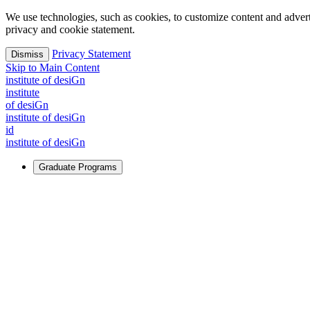
We use technologies, such as cookies, to customize content and advertisi
privacy and cookie statement.
Privacy Statement
Dismiss
Skip to Main Content
i
n
stitute of desiGn
i
n
stitute
of desiGn
i
n
stitute of desiGn
id
i
n
stitute of desiGn
Graduate Programs
For Learners
Identify and build new ways forward, even in the most challeng
Learn More
↗
Overview
Master of Design
Master of Design + MBA