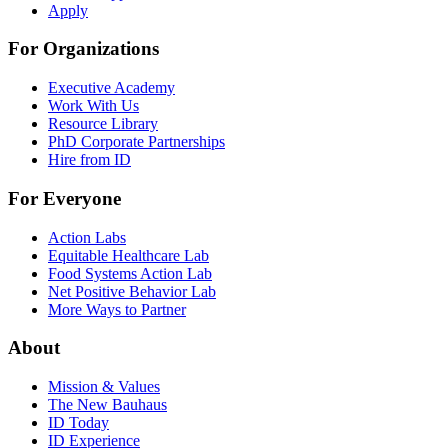
Apply
For Organizations
Executive Academy
Work With Us
Resource Library
PhD Corporate Partnerships
Hire from ID
For Everyone
Action Labs
Equitable Healthcare Lab
Food Systems Action Lab
Net Positive Behavior Lab
More Ways to Partner
About
Mission & Values
The New Bauhaus
ID Today
ID Experience