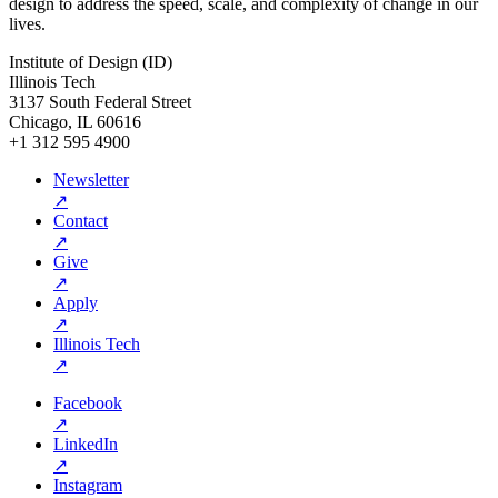
design to address the speed, scale, and complexity of change in our
lives.
Institute of Design (ID)
Illinois Tech
3137 South Federal Street
Chicago, IL 60616
+1 312 595 4900
Newsletter
↗
Contact
↗
Give
↗
Apply
↗
Illinois Tech
↗
Facebook
↗
LinkedIn
↗
Instagram