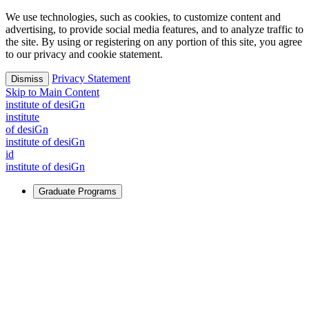
We use technologies, such as cookies, to customize content and
advertising, to provide social media features, and to analyze traffic to
the site. By using or registering on any portion of this site, you agree
to our privacy and cookie statement.
Privacy Statement
Dismiss
Skip to Main Content
i
n
stitute of desiGn
i
n
stitute
of desiGn
i
n
stitute of desiGn
id
i
n
stitute of desiGn
Graduate Programs
For Learners
Identify and build new ways forward, even in the most
challenging times.
Learn More
↗