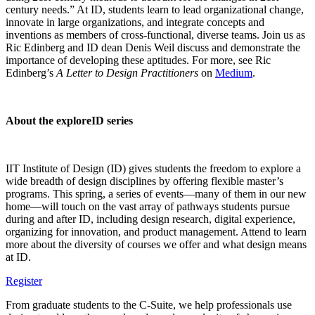
century needs.” At ID, students learn to lead organizational change,
innovate in large organizations, and integrate concepts and
inventions as members of cross-functional, diverse teams. Join us as
Ric Edinberg and ID dean Denis Weil discuss and demonstrate the
importance of developing these aptitudes. For more, see Ric
Edinberg’s
A Letter to Design Practitioners
on
Medium
.
About the exploreID series
IIT Institute of Design (ID) gives students the freedom to explore a
wide breadth of design disciplines by offering flexible master’s
programs. This spring, a series of events—many of them in our new
home—will touch on the vast array of pathways students pursue
during and after ID, including design research, digital experience,
organizing for innovation, and product management. Attend to learn
more about the diversity of courses we offer and what design means
at ID.
Register
From graduate students to the C-Suite, we help professionals use