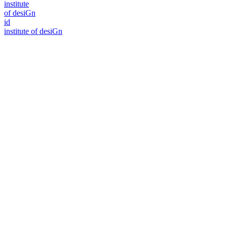
i
n
stitute
of desiGn
id
i
n
stitute of desiGn