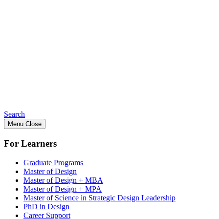
Search
Menu
Close
For Learners
Graduate Programs
Master of Design
Master of Design + MBA
Master of Design + MPA
Master of Science in Strategic Design Leadership
PhD in Design
Career Support