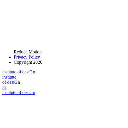
Reduce Motion
Privacy Policy
Copyright 2026
i
n
stitute of desiGn
i
n
stitute
of desiGn
id
i
n
stitute of desiGn