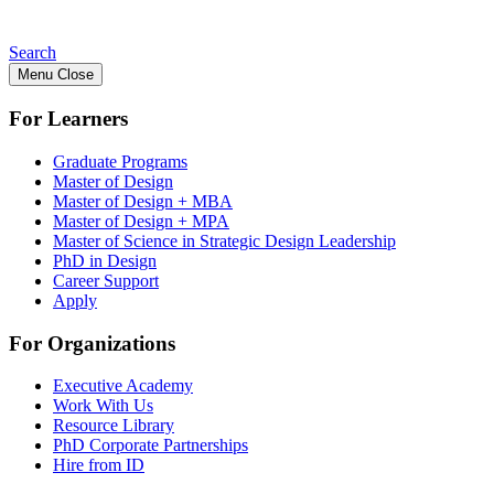
Search
Menu
Close
For Learners
Graduate Programs
Master of Design
Master of Design + MBA
Master of Design + MPA
Master of Science in Strategic Design Leadership
PhD in Design
Career Support
Apply
For Organizations
Executive Academy
Work With Us
Resource Library
PhD Corporate Partnerships
Hire from ID