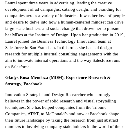
Laurel spent three years in advertising, leading the creative
development of ad campaigns, catalog design, and branding for
companies across a variety of industries. It was her love of people
and desire to delve into how a human-centered mindset can drive
large-scale business and social change that drove her to pursue
her MDes at the Institute of Design. Upon her graduation in 2019,
Laurel joined the Business Technology Innovation team at
Salesforce in San Francisco. In this role, she has led design
research for multiple internal consulting engagements with the
aim to innovate internal operations and the way Salesforce runs
on Salesforce.
Gladys Rosa-Mendoza (MDM), Experience Research &
Strategy, Facebook
Innovation Strategist and Design Researcher who strongly
believes in the power of solid research and visual storytelling
techniques. She has helped companies from the Tribune
Companies, AT&T, to McDonald’s and now at Facebook shape
their future landscape by taking the research from just abstract
numbers to involving company stakeholders in the world of their