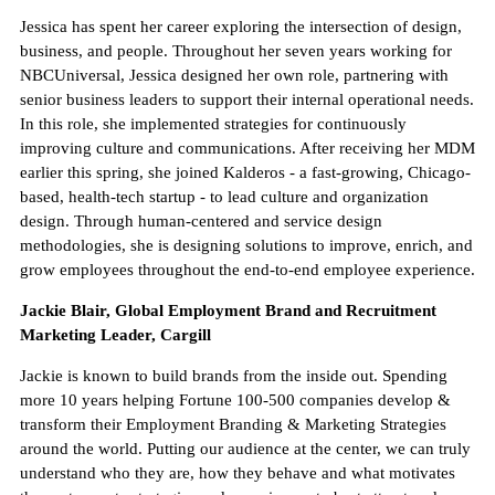
Jessica has spent her career exploring the intersection of design,
business, and people. Throughout her seven years working for
NBCUniversal, Jessica designed her own role, partnering with
senior business leaders to support their internal operational needs.
In this role, she implemented strategies for continuously
improving culture and communications. After receiving her MDM
earlier this spring, she joined Kalderos - a fast-growing, Chicago-
based, health-tech startup - to lead culture and organization
design. Through human-centered and service design
methodologies, she is designing solutions to improve, enrich, and
grow employees throughout the end-to-end employee experience.
Jackie Blair, Global Employment Brand and Recruitment
Marketing Leader, Cargill
Jackie is known to build brands from the inside out. Spending
more 10 years helping Fortune 100-500 companies develop &
transform their Employment Branding & Marketing Strategies
around the world. Putting our audience at the center, we can truly
understand who they are, how they behave and what motivates