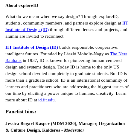
About exploreID
What do we mean when we say design? Through exploreID,
students, community members, and partners explore design at
IIT
Institute of Design (ID)
through different lenses and projects, and
alumni are invited to reconnect.
IIT Institute of Design (ID)
builds responsible, cooperative,
intelligent futures. Founded by László Moholy-Nagy as
The New
Bauhaus
in 1937, ID is known for pioneering human-centered
design and systems design. Today ID is home to the only US
design school devoted completely to graduate students. But ID is
more than a graduate school. ID is an international community of
learners and practitioners who are addressing the biggest issues of
our time by eliciting a power unique to humans: creativity. Learn
more about ID at
id.iit.edu
.
Panelist bios:
Jessica Bogart Kasper (MDM 2020), Manager, Organization
& Culture Design, Kalderos -
Moderator