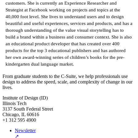
customers. She is currently an Experience Researcher and
Strategist at Facebook working on projects and topics at the
40,000 foot level. She lives to understand users and to design
beautiful and useful experiences, services and products, and has a
thorough understanding of the value visual storytelling has to
build a brand within a business and consumer context. She is also
an educational product developer that has created over 400
products for the top 3 educational publishers and has authored
her own award-winning series of children’s books for the pre-
kindergarten dual language market.
From graduate students to the C-Suite, we help professionals use
design to address the speed, scale, and complexity of change in our
lives.
Institute of Design (ID)
Illinois Tech
3137 South Federal Street
Chicago, IL 60616
+1 312 595 4900
Newsletter
↗