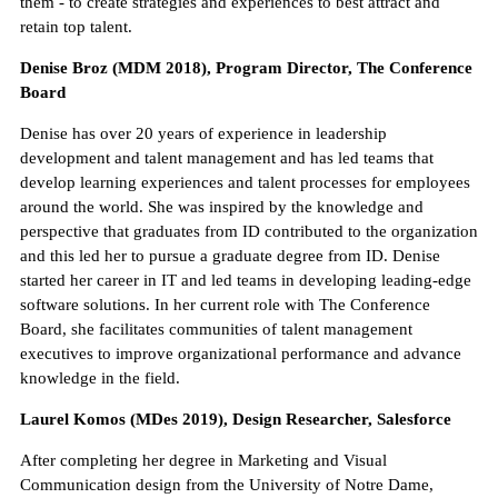
them - to create strategies and experiences to best attract and
retain top talent.
Denise Broz (MDM 2018), Program Director, The Conference
Board
Denise has over 20 years of experience in leadership
development and talent management and has led teams that
develop learning experiences and talent processes for employees
around the world. She was inspired by the knowledge and
perspective that graduates from ID contributed to the organization
and this led her to pursue a graduate degree from ID. Denise
started her career in IT and led teams in developing leading-edge
software solutions. In her current role with The Conference
Board, she facilitates communities of talent management
executives to improve organizational performance and advance
knowledge in the field.
Laurel Komos (MDes 2019), Design Researcher, Salesforce
After completing her degree in Marketing and Visual
Communication design from the University of Notre Dame,