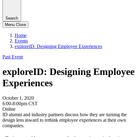
Search
Menu
Close
Home
Events
exploreID: Designing Employee Experiences
Past Event
exploreID: Designing Employee
Experiences
October 1, 2020
6:00-8:00pm CST
Online
ID alumni and industry partners discuss how they are turning the
design lens inward to rethink employee experiences at their own
companies.