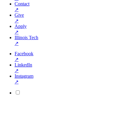
Contact
↗
Give
↗
Apply
↗
Illinois Tech
↗
Facebook
↗
LinkedIn
↗
Instagram
↗