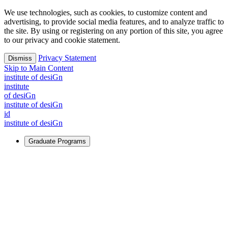
We use technologies, such as cookies, to customize content and
advertising, to provide social media features, and to analyze traffic to
the site. By using or registering on any portion of this site, you agree
to our privacy and cookie statement.
Privacy Statement
Dismiss
Skip to Main Content
i
n
stitute of desiGn
i
n
stitute
of desiGn
i
n
stitute of desiGn
id
i
n
stitute of desiGn
Graduate Programs
For Learners
Identify and build new ways forward, even in the most
challenging times.
Learn More
↗