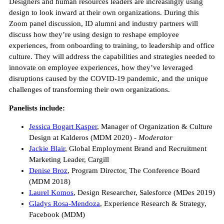
Designers and human resources leaders are increasingly using
design to look inward at their own organizations. During this
Zoom panel discussion, ID alumni and industry partners will
discuss how they’re using design to reshape employee
experiences, from onboarding to training, to leadership and office
culture. They will address the capabilities and strategies needed to
innovate on employee experiences, how they’ve leveraged
disruptions caused by the COVID-19 pandemic, and the unique
challenges of transforming their own organizations.
Panelists include:
Jessica Bogart Kasper
, Manager of Organization & Culture
Design at Kalderos (MDM 2020) -
Moderator
Jackie Blair
, Global Employment Brand and Recruitment
Marketing Leader, Cargill
Denise Broz
, Program Director, The Conference Board
(MDM 2018)
Laurel Komos
, Design Researcher, Salesforce (MDes 2019)
Gladys Rosa-Mendoza
, Experience Research & Strategy,
Facebook (MDM)