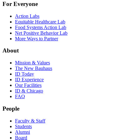
For Everyone
Action Labs
Equitable Healthcare Lab
Food Systems Action Lab
Net Positive Behavior Lab
More Ways to Partner
About
Mission & Values
The New Bauhaus
ID Today
ID Experience
Our Facilities
ID & Chicago
FAQ
People
Faculty & Staff
Students
Alumni
Board