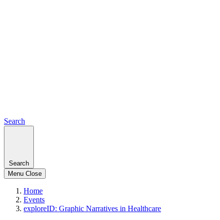
Search
Search
Menu
Close
Home
Events
exploreID: Graphic Narratives in Healthcare