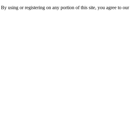
 By using or registering on any portion of this site, you agree to our