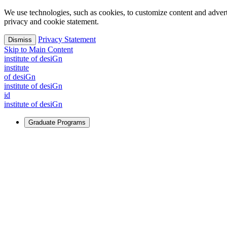
We use technologies, such as cookies, to customize content and advertisi
privacy and cookie statement.
Privacy Statement
Dismiss
Skip to Main Content
i
n
stitute of desiGn
i
n
stitute
of desiGn
i
n
stitute of desiGn
id
i
n
stitute of desiGn
Graduate Programs
For Learners
Identify and build new ways forward, even in the most challeng
Learn More
↗
Overview
Master of Design
Master of Design + MBA