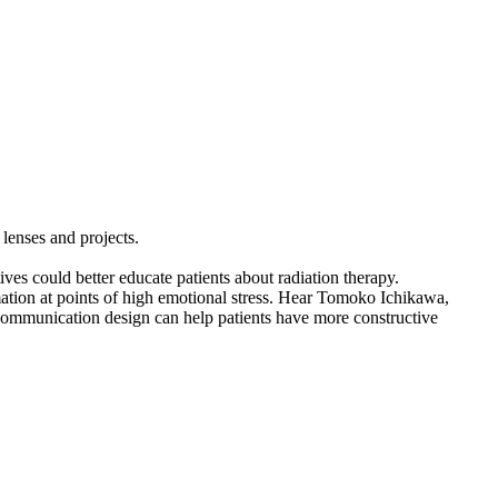
 lenses and projects.
es could better educate patients about radiation therapy.
rmation at points of high emotional stress. Hear Tomoko Ichikawa,
 communication design can help patients have more constructive