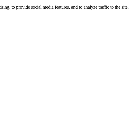
ng, to provide social media features, and to analyze traffic to the site.
ing times.