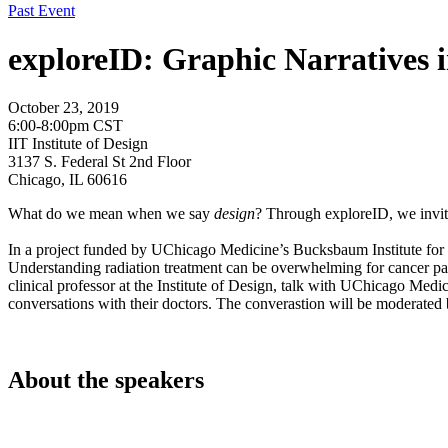
Past Event
exploreID: Graphic Narratives 
October 23, 2019
6:00-8:00pm CST
IIT Institute of Design
3137 S. Federal St 2nd Floor
Chicago, IL 60616
What do we mean when we say
design
? Through exploreID, we invite
In a project funded by UChicago Medicine’s Bucksbaum Institute for Cl
Understanding radiation treatment can be overwhelming for cancer pati
clinical professor at the Institute of Design, talk with UChicago Me
conversations with their doctors. The converastion will be moderated
About the speakers