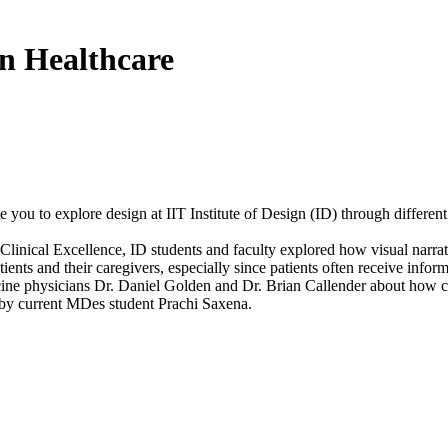
in Healthcare
 you to explore design at IIT Institute of Design (ID) through different
inical Excellence, ID students and faculty explored how visual narrativ
ents and their caregivers, especially since patients often receive info
dicine physicians Dr. Daniel Golden and Dr. Brian Callender about how
 by current MDes student Prachi Saxena.