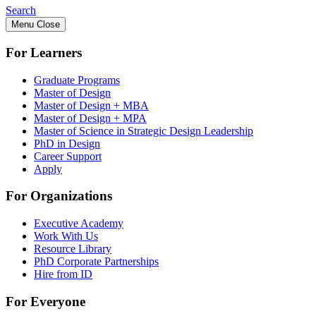
Search
Menu
Close
For Learners
Graduate Programs
Master of Design
Master of Design + MBA
Master of Design + MPA
Master of Science in Strategic Design Leadership
PhD in Design
Career Support
Apply
For Organizations
Executive Academy
Work With Us
Resource Library
PhD Corporate Partnerships
Hire from ID
For Everyone