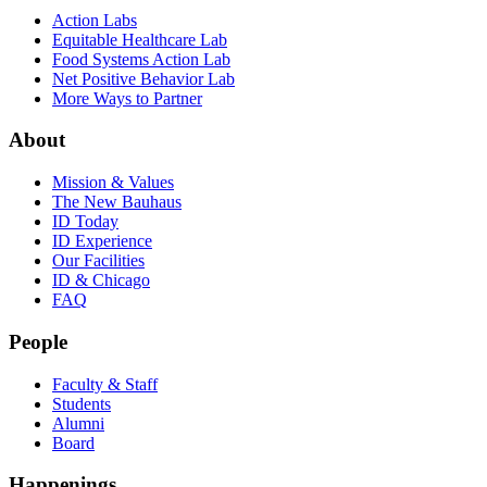
Action Labs
Equitable Healthcare Lab
Food Systems Action Lab
Net Positive Behavior Lab
More Ways to Partner
About
Mission & Values
The New Bauhaus
ID Today
ID Experience
Our Facilities
ID & Chicago
FAQ
People
Faculty & Staff
Students
Alumni
Board
Happenings