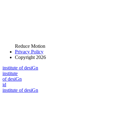
Reduce Motion
Privacy Policy
Copyright 2026
i
n
stitute of desiGn
i
n
stitute
of desiGn
id
i
n
stitute of desiGn