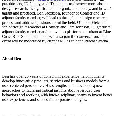
practitioners, ID faculty, and ID students to discover more about
design research, its significance in organizations today, and how it’s
taught and practiced.
Ben Jacobson, founder of Conifer and ID
adjunct faculty member, will lead us through the design research
process and address questions about the field. Quinton Fletchall,
senior design researcher at Conifer, and Sara Johnson, ID graduate,
adjunct faculty member and innovation platform consultant at Blue
Cross Blue Shield of Illinois will also join the conversation. The
event will be moderated by current MDes student, Prachi Saxena.
About Ben
Ben has over 20 years of consulting experience-helping clients
develop innovative products, services and business models from a
user-centered perspective. His strengths lie in developing new
approaches to gathering critical insights about everyday user
behaviors and working with inter-disciplinary teams to invent better
user experiences and successful corporate strategies.