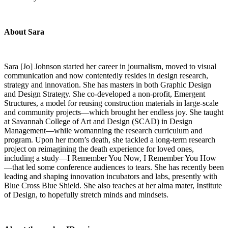
About Sara
Sara [Jo] Johnson started her career in journalism, moved to visual
communication and now contentedly resides in design research,
strategy and innovation. She has masters in both Graphic Design
and Design Strategy. She co-developed a non-profit, Emergent
Structures, a model for reusing construction materials in large-scale
and community projects—which brought her endless joy. She taught
at Savannah College of Art and Design (SCAD) in Design
Management—while womanning the research curriculum and
program. Upon her mom’s death, she tackled a long-term research
project on reimagining the death experience for loved ones,
including a study—I Remember You Now, I Remember You How
—that led some conference audiences to tears. She has recently been
leading and shaping innovation incubators and labs, presently with
Blue Cross Blue Shield. She also teaches at her alma mater, Institute
of Design, to hopefully stretch minds and mindsets.