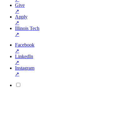
Give
↗
Apply
↗
Illinois Tech
↗
Facebook
↗
LinkedIn
↗
Instagram
↗