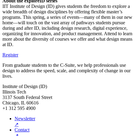
About the exploreID series
IIT Institute of Design (ID) gives students the freedom to explore a
wide breadth of design disciplines by offering flexible master’s
programs. This spring, a series of events—many of them in our new
home—will touch on the vast array of pathways students pursue
during and after ID, including design research, digital experience,
organizing for innovation, and product management. Attend to learn
more about the diversity of courses we offer and what design means
at ID.
Register
From graduate students to the C-Suite, we help professionals use
design to address the speed, scale, and complexity of change in our
lives.
Institute of Design (ID)
Illinois Tech
3137 South Federal Street
Chicago, IL 60616
+1 312 595 4900
Newsletter
↗
Contact
↗