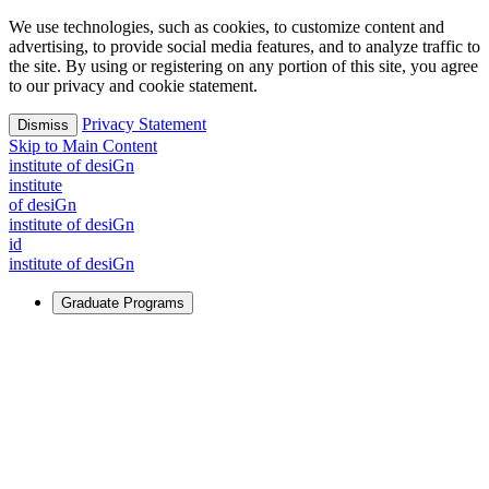
We use technologies, such as cookies, to customize content and
advertising, to provide social media features, and to analyze traffic to
the site. By using or registering on any portion of this site, you agree
to our privacy and cookie statement.
Privacy Statement
Dismiss
Skip to Main Content
i
n
stitute of desiGn
i
n
stitute
of desiGn
i
n
stitute of desiGn
id
i
n
stitute of desiGn
Graduate Programs
For Learners
Identify and build new ways forward, even in the most
challenging times.
Learn More
↗