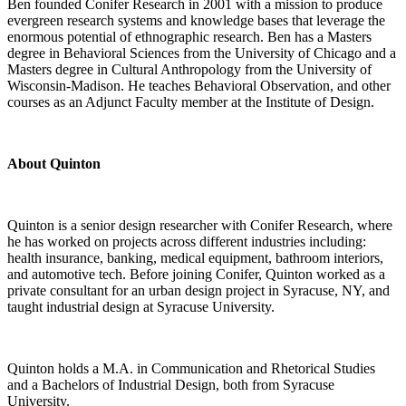
Ben founded Conifer Research in 2001 with a mission to produce
evergreen research systems and knowledge bases that leverage the
enormous potential of ethnographic research. Ben has a Masters
degree in Behavioral Sciences from the University of Chicago and a
Masters degree in Cultural Anthropology from the University of
Wisconsin-Madison. He teaches Behavioral Observation, and other
courses as an Adjunct Faculty member at the Institute of Design.
About Quinton
Quinton is a senior design researcher with Conifer Research, where
he has worked on projects across different industries including:
health insurance, banking, medical equipment, bathroom interiors,
and automotive tech. Before joining Conifer, Quinton worked as a
private consultant for an urban design project in Syracuse, NY, and
taught industrial design at Syracuse University.
Quinton holds a M.A. in Communication and Rhetorical Studies
and a Bachelors of Industrial Design, both from Syracuse
University.