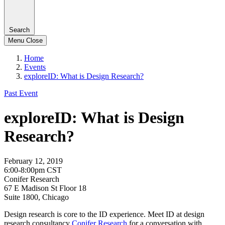
Search
Menu
Close
Home
Events
exploreID: What is Design Research?
Past Event
exploreID: What is Design
Research?
February 12, 2019
6:00-8:00pm CST
Conifer Research
67 E Madison St Floor 18
Suite 1800, Chicago
Design research is core to the ID experience. Meet ID at design
research consultancy
Conifer Research
for a conversation with