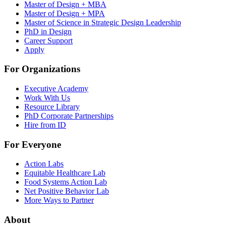
Master of Design + MBA
Master of Design + MPA
Master of Science in Strategic Design Leadership
PhD in Design
Career Support
Apply
For Organizations
Executive Academy
Work With Us
Resource Library
PhD Corporate Partnerships
Hire from ID
For Everyone
Action Labs
Equitable Healthcare Lab
Food Systems Action Lab
Net Positive Behavior Lab
More Ways to Partner
About