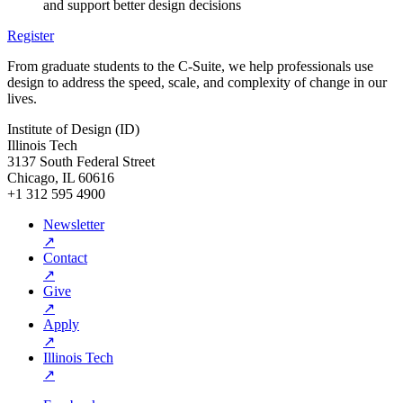
and support better design decisions
Register
From graduate students to the C-Suite, we help professionals use
design to address the speed, scale, and complexity of change in our
lives.
Institute of Design (ID)
Illinois Tech
3137 South Federal Street
Chicago, IL 60616
+1 312 595 4900
Newsletter
↗
Contact
↗
Give
↗
Apply
↗
Illinois Tech
↗