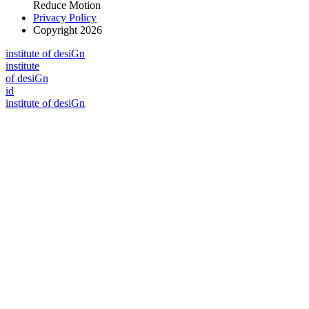
Reduce Motion
Privacy Policy
Copyright 2026
i
n
stitute of desiGn
i
n
stitute
of desiGn
id
i
n
stitute of desiGn