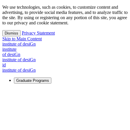
We use technologies, such as cookies, to customize content and
advertising, to provide social media features, and to analyze traffic to
the site. By using or registering on any portion of this site, you agree
to our privacy and cookie statement.
Privacy Statement
Dismiss
Skip to Main Content
i
n
stitute of desiGn
i
n
stitute
of desiGn
i
n
stitute of desiGn
id
i
n
stitute of desiGn
Graduate Programs
For Learners
Identify and build new ways forward, even in the most
challenging times.
Learn More
↗