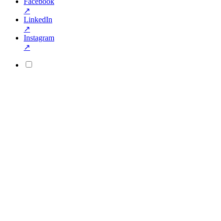
Facebook
↗
LinkedIn
↗
Instagram
↗