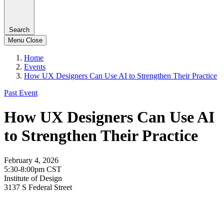
Search
Menu
Close
Home
Events
How UX Designers Can Use AI to Strengthen Their Practice
Past Event
How UX Designers Can Use AI
to Strengthen Their Practice
February 4, 2026
5:30-8:00pm CST
Institute of Design
3137 S Federal Street