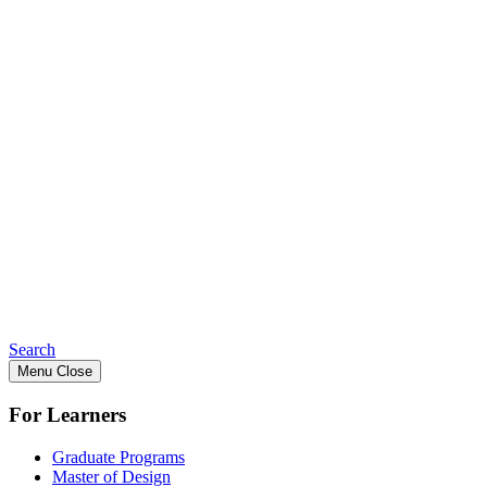
Search
Menu
Close
For Learners
Graduate Programs
Master of Design