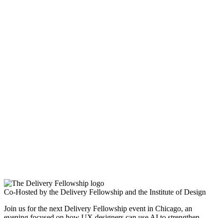
Co-Hosted by the Delivery Fellowship and the Institute of Design
Join us for the next Delivery Fellowship event in Chicago, an
evening focused on how UX designers can use AI to strengthen