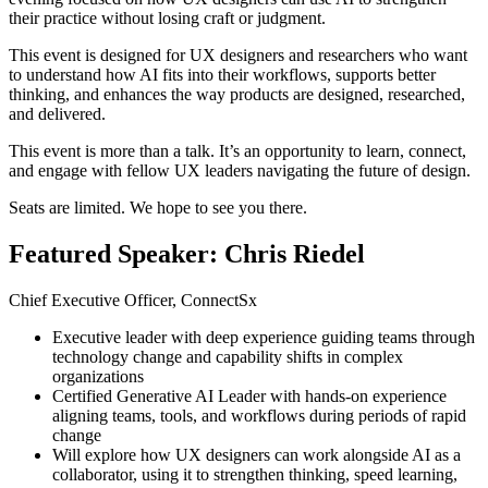
their practice without losing craft or judgment.
This event is designed for UX designers and researchers who want
to understand how AI fits into their workflows, supports better
thinking, and enhances the way products are designed, researched,
and delivered.
This event is more than a talk. It’s an opportunity to learn, connect,
and engage with fellow UX leaders navigating the future of design.
Seats are limited. We hope to see you there.
Featured Speaker: Chris Riedel
Chief Executive Officer, ConnectSx
Executive leader with deep experience guiding teams through
technology change and capability shifts in complex
organizations
Certified Generative AI Leader with hands-on experience
aligning teams, tools, and workflows during periods of rapid
change
Will explore how UX designers can work alongside AI as a
collaborator, using it to strengthen thinking, speed learning,