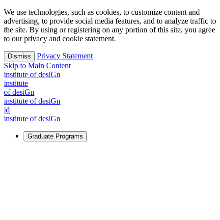
We use technologies, such as cookies, to customize content and
advertising, to provide social media features, and to analyze traffic to
the site. By using or registering on any portion of this site, you agree
to our privacy and cookie statement.
Privacy Statement
Dismiss
Skip to Main Content
i
n
stitute of desiGn
i
n
stitute
of desiGn
i
n
stitute of desiGn
id
i
n
stitute of desiGn
Graduate Programs
For Learners
Identify and build new ways forward, even in the most
challenging times.
Learn More
↗