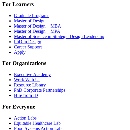
For Learners
Graduate Programs
Master of Design
Master of Design + MBA
Master of Design + MPA
Master of Science in Strategic Design Leadership
PhD in Design
Career Support
Apply
For Organizations
Executive Academy
Work With Us
Resource Library
PhD Corporate Partnerships
Hire from ID
For Everyone
Action Labs
Equitable Healthcare Lab
Food Systems Action Lab