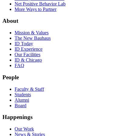
Net Positive Behavior Lab
More Ways to Partner
About
Mission & Values
The New Bauhaus
ID Today
ID Experience
Our Facilities
ID & Chicago
FAQ
People
Faculty & Staff
Students
Alumni
Board
Happenings
Our Work
News & Stories