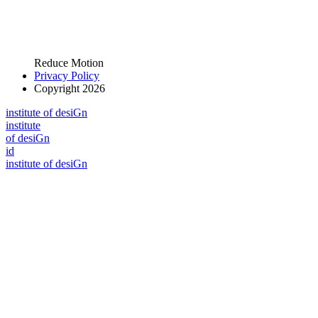
Reduce Motion
Privacy Policy
Copyright 2026
i
n
stitute of desiGn
i
n
stitute
of desiGn
id
i
n
stitute of desiGn