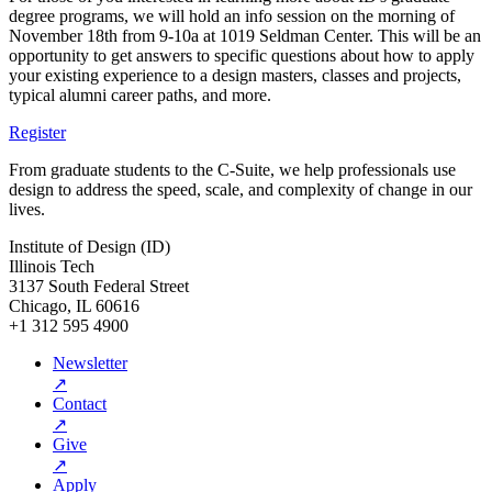
degree programs, we will hold an info session on the morning of
November 18th
from 9-10a at 1019 Seldman Center. This will be an
opportunity to get answers to specific questions about how to apply
your existing experience to a design masters, classes and projects,
typical alumni career paths, and more.
Register
From graduate students to the C-Suite, we help professionals use
design to address the speed, scale, and complexity of change in our
lives.
Institute of Design (ID)
Illinois Tech
3137 South Federal Street
Chicago, IL 60616
+1 312 595 4900
Newsletter
↗
Contact
↗
Give
↗
Apply