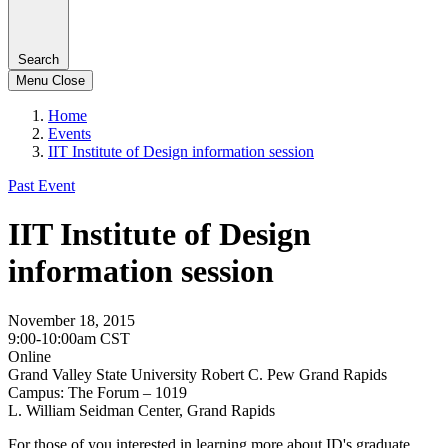
Search
Menu
Close
Home
Events
IIT Institute of Design information session
Past Event
IIT Institute of Design
information session
November 18, 2015
9:00-10:00am CST
Online
Grand Valley State University Robert C. Pew Grand Rapids
Campus: The Forum – 1019
L. William Seidman Center, Grand Rapids
For those of you interested in learning more about ID's graduate