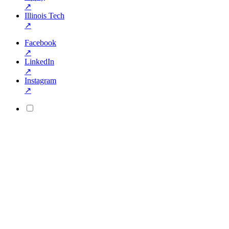
↗
Illinois Tech
↗
Facebook
↗
LinkedIn
↗
Instagram
↗