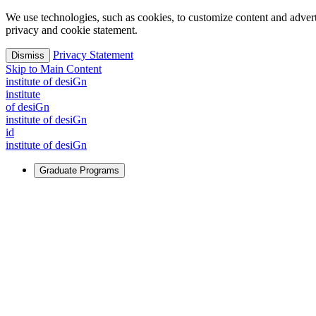
We use technologies, such as cookies, to customize content and advertisi
privacy and cookie statement.
Privacy Statement
Dismiss
Skip to Main Content
i
n
stitute of desiGn
i
n
stitute
of desiGn
i
n
stitute of desiGn
id
i
n
stitute of desiGn
Graduate Programs
For Learners
Identify and build new ways forward, even in the most challeng
Learn More
↗
Overview
Master of Design
Master of Design + MBA