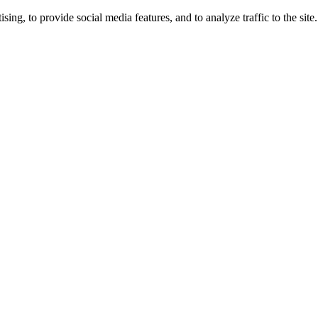
ng, to provide social media features, and to analyze traffic to the site.
ing times.