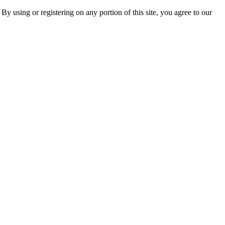
 By using or registering on any portion of this site, you agree to our