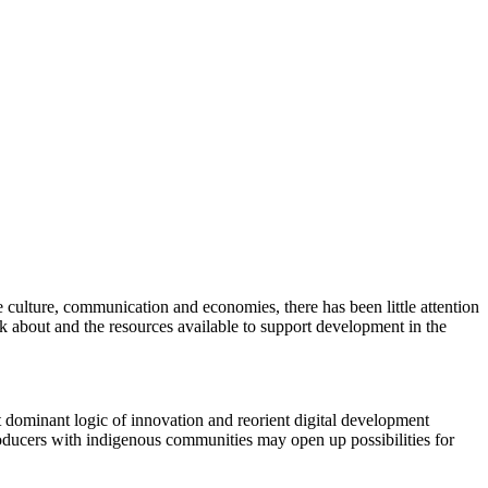
ve culture, communication and economies, there has been little attention
ink about and the resources available to support development in the
pt dominant logic of innovation and reorient digital development
roducers with indigenous communities may open up possibilities for