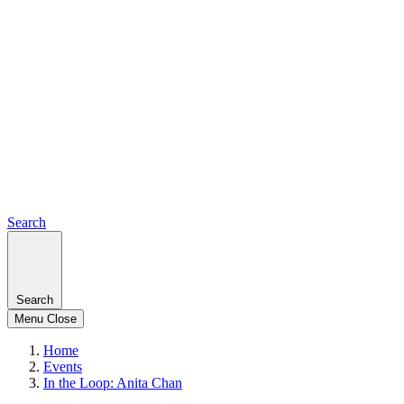
Search
Search
Menu
Close
Home
Events
In the Loop: Anita Chan