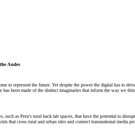
 the Andes
me to represent the future. Yet despite the power the digital has to dri
ttle has been made of the distinct imaginaries that inform the way we th
 such as Peru's rural hack lab spaces, that have the potential to disru
sts that cross rural and urban sites and connect transnational media p