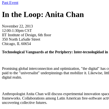
Past Event
In the Loop: Anita Chan
November 22, 2013
12:00-1:30pm CST
IIT Institute of Design, 6th floor
350 North LaSalle Street
Chicago, IL 60654
Technological Vanguards at the Periphery: Inter-tecnologidad in
Promising global interconnection and optimization, "the digital" has co
paid to the "universalist" underpinnings that mobilize it. Likewise, li
digital realm.
Anthropologist Anita Chan will discuss experimental innovation spaces,
frameworks. Collaborations among Latin American free-software activi
uncovering collective futures.