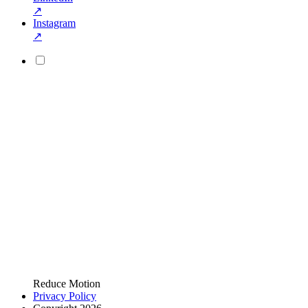
↗
Instagram
↗
Reduce Motion
Privacy Policy