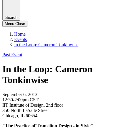
Search
Menu
Close
Home
Events
In the Loop: Cameron Tonkinwise
Past Event
In the Loop: Cameron
Tonkinwise
September 6, 2013
12:30-2:00pm CST
IIT Institute of Design, 2nd floor
350 North LaSalle Street
Chicago, IL 60654
"The Practice of Transition Design - in Style"