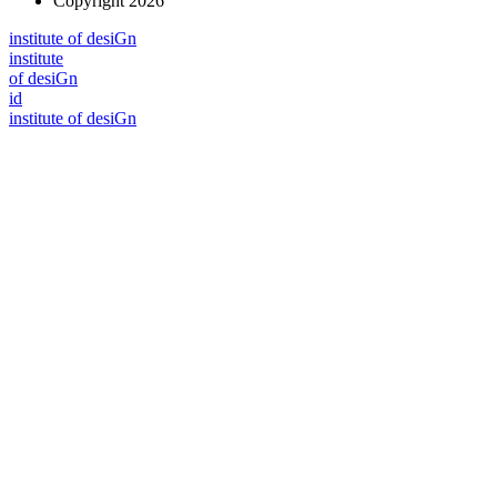
Copyright 2026
i
n
stitute of desiGn
i
n
stitute
of desiGn
id
i
n
stitute of desiGn