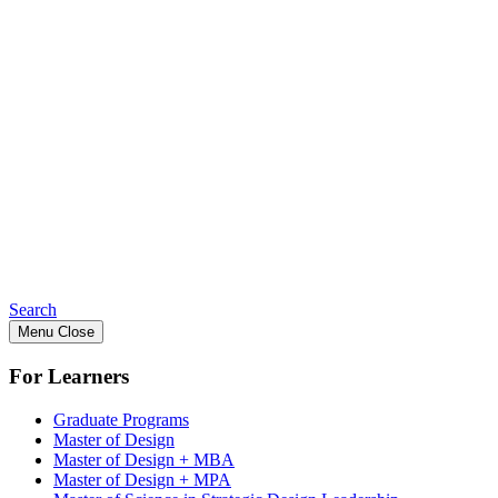
Search
Menu
Close
For Learners
Graduate Programs
Master of Design
Master of Design + MBA
Master of Design + MPA