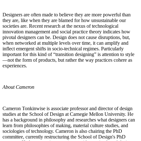
Designers are often made to believe they are more powerful than
they are, like when they are blamed for how unsustainable our
societies are. Recent research at the nexus of technological
innovation management and social practice theory indicates how
pivotal designers can be. Design does not cause disruptions, but,
when networked at multiple levels over time, it can amplify and
inflect emergent shifts in socio-technical regimes. Particularly
important for this kind of “transition designing” is attention to style
—not the form of products, but rather the way practices cohere as
experiences.
About Cameron
Cameron Tonkinwise is associate professor and director of design
studies at the School of Design at Carnegie Mellon University. He
has a background in philosophy and researches what designers can
learn from philosophies of making, material culture studies, and
sociologies of technology. Cameron is also chairing the PhD
committee, currently restructuring the School of Design's PhD