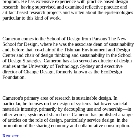
program. He has extensive experience with practice-based design
research, having supervised and examined reflective practice and
artifact-based research projects and written about the epistemologies
particular to this kind of work.
Cameron comes to the School of Design from Parsons The New
School for Design, where he was the associate dean of sustainability
and, before that, co-chair of the Tishman Environment and Design
Center and chair of design thinking and sustainability in the School
of Design Strategies. Cameron has also served as director of design
studies at the University of Technology, Sydney and executive
director of Change Design, formerly known as the EcoDesign
Foundation.
Cameron's primary area of research is sustainable design. In
particular, he focuses on the design of systems that lower societal
materials intensity, primarily by decoupling use and ownership—in
other words, systems of shared use. Cameron has published a range
of articles on the role of design, particularly service design, in the
promotion of the sharing economy and collaborative consumption.
Register