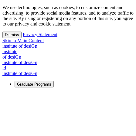
We use technologies, such as cookies, to customize content and
advertising, to provide social media features, and to analyze traffic to
the site. By using or registering on any portion of this site, you agree
to our privacy and cookie statement.
Privacy Statement
Dismiss
Skip to Main Content
i
n
stitute of desiGn
i
n
stitute
of desiGn
i
n
stitute of desiGn
id
i
n
stitute of desiGn
Graduate Programs
For Learners
Identify and build new ways forward, even in the most
challenging times.
Learn More
↗