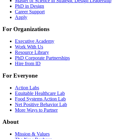
Master of Science in Strategic Design Leadership
PhD in Design
Career Support
Apply
For Organizations
Executive Academy
Work With Us
Resource Library
PhD Corporate Partnerships
Hire from ID
For Everyone
Action Labs
Equitable Healthcare Lab
Food Systems Action Lab
Net Positive Behavior Lab
More Ways to Partner
About
Mission & Values