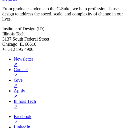
From graduate students to the C-Suite, we help professionals use
design to address the speed, scale, and complexity of change in our
lives.
Institute of Design (ID)
Illinois Tech
3137 South Federal Street
Chicago, IL 60616
+1 312 595 4900
Newsletter
↗
Contact
↗
Give
↗
Apply
↗
Illinois Tech
↗
Facebook
↗
LinkedIn