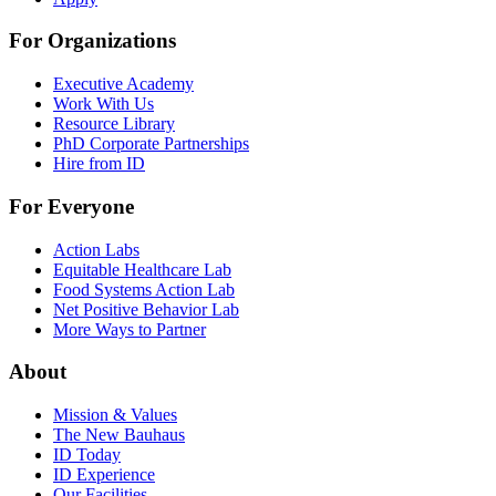
For Organizations
Executive Academy
Work With Us
Resource Library
PhD Corporate Partnerships
Hire from ID
For Everyone
Action Labs
Equitable Healthcare Lab
Food Systems Action Lab
Net Positive Behavior Lab
More Ways to Partner
About
Mission & Values
The New Bauhaus
ID Today
ID Experience
Our Facilities