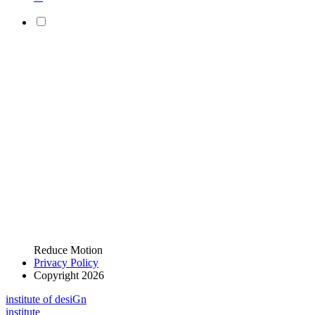
Reduce Motion
Privacy Policy
Copyright 2026
i
n
stitute of desiGn
i
n
stitute