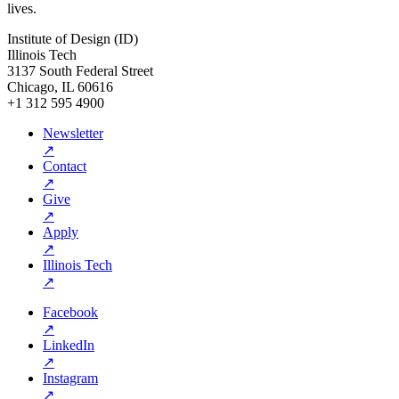
lives.
Institute of Design (ID)
Illinois Tech
3137 South Federal Street
Chicago, IL 60616
+1 312 595 4900
Newsletter
↗
Contact
↗
Give
↗
Apply
↗
Illinois Tech
↗
Facebook
↗
LinkedIn
↗
Instagram
↗