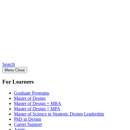
Search
Menu
Close
For Learners
Graduate Programs
Master of Design
Master of Design + MBA
Master of Design + MPA
Master of Science in Strategic Design Leadership
PhD in Design
Career Support
Apply