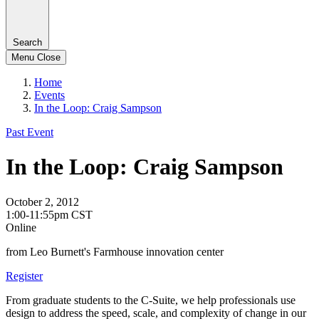
Search
Menu
Close
Home
Events
In the Loop: Craig Sampson
Past Event
In the Loop: Craig Sampson
October 2, 2012
1:00-11:55pm CST
Online
from Leo Burnett's Farmhouse innovation center
Register
From graduate students to the C-Suite, we help professionals use
design to address the speed, scale, and complexity of change in our