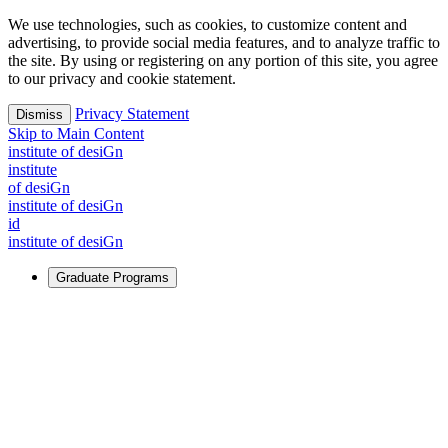
We use technologies, such as cookies, to customize content and
advertising, to provide social media features, and to analyze traffic to
the site. By using or registering on any portion of this site, you agree
to our privacy and cookie statement.
Privacy Statement
Dismiss
Skip to Main Content
i
n
stitute of desiGn
i
n
stitute
of desiGn
i
n
stitute of desiGn
id
i
n
stitute of desiGn
Graduate Programs
For Learners
Identify and build new ways forward, even in the most
challenging times.
Learn More
↗