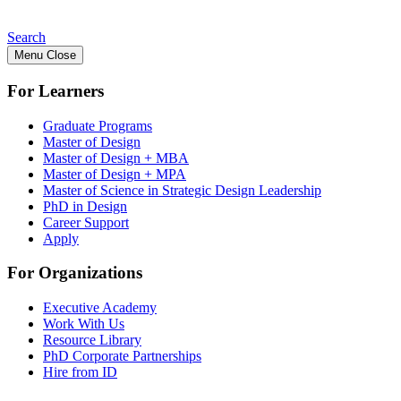
Search
Menu
Close
For Learners
Graduate Programs
Master of Design
Master of Design + MBA
Master of Design + MPA
Master of Science in Strategic Design Leadership
PhD in Design
Career Support
Apply
For Organizations
Executive Academy
Work With Us
Resource Library
PhD Corporate Partnerships
Hire from ID