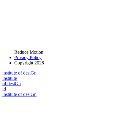
Reduce Motion
Privacy Policy
Copyright 2026
i
n
stitute of desiGn
i
n
stitute
of desiGn
id
i
n
stitute of desiGn