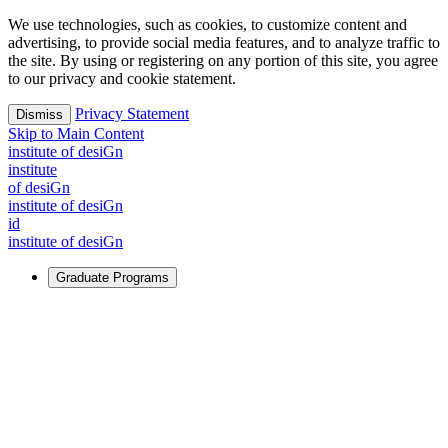
We use technologies, such as cookies, to customize content and
advertising, to provide social media features, and to analyze traffic to
the site. By using or registering on any portion of this site, you agree
to our privacy and cookie statement.
Privacy Statement
Dismiss
Skip to Main Content
i
n
stitute of desiGn
i
n
stitute
of desiGn
i
n
stitute of desiGn
id
i
n
stitute of desiGn
Graduate Programs
For Learners
Identify and build new ways forward, even in the most
challenging times.
Learn More
↗