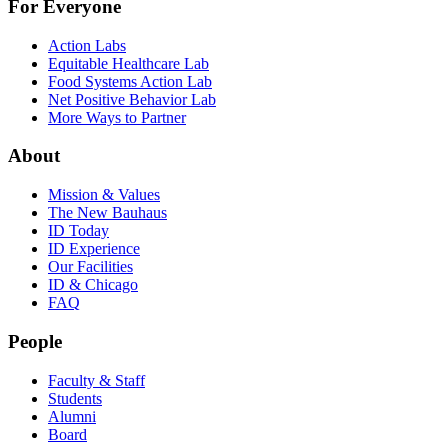
For Everyone
Action Labs
Equitable Healthcare Lab
Food Systems Action Lab
Net Positive Behavior Lab
More Ways to Partner
About
Mission & Values
The New Bauhaus
ID Today
ID Experience
Our Facilities
ID & Chicago
FAQ
People
Faculty & Staff
Students
Alumni
Board