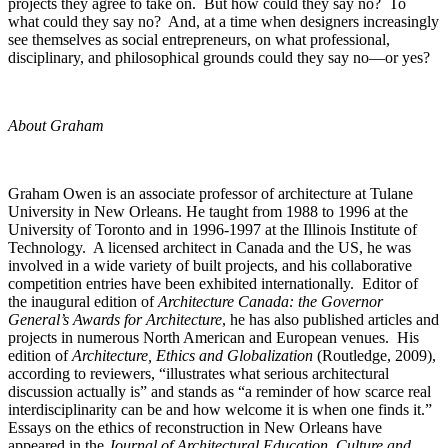
projects they agree to take on. But how could they say no? To
what could they say no? And, at a time when designers increasingly
see themselves as social entrepreneurs, on what professional,
disciplinary, and philosophical grounds could they say no—or yes?
About Graham
Graham Owen is an associate professor of architecture at Tulane
University in New Orleans. He taught from 1988 to 1996 at the
University of Toronto and in 1996-1997 at the Illinois Institute of
Technology. A licensed architect in Canada and the US, he was
involved in a wide variety of built projects, and his collaborative
competition entries have been exhibited internationally. Editor of
the inaugural edition of
Architecture Canada: the Governor
General’s Awards for Architecture
, he has also published articles and
projects in numerous North American and European venues. His
edition of
Architecture, Ethics and Globalization
(Routledge, 2009),
according to reviewers, “illustrates what serious architectural
discussion actually is” and stands as “a reminder of how scarce real
interdisciplinarity can be and how welcome it is when one finds it.”
Essays on the ethics of reconstruction in New Orleans have
appeared in the
Journal of Architectural Education, Culture and