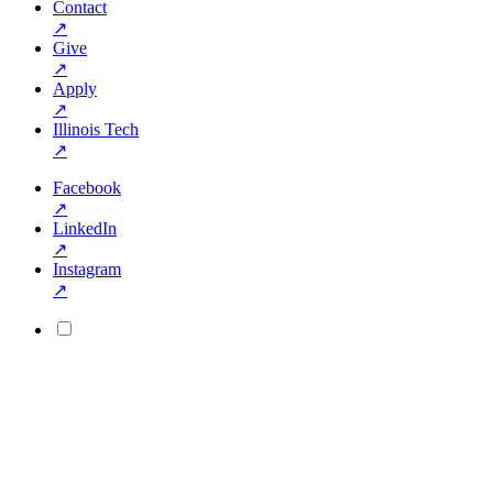
Contact
↗
Give
↗
Apply
↗
Illinois Tech
↗
Facebook
↗
LinkedIn
↗
Instagram
↗