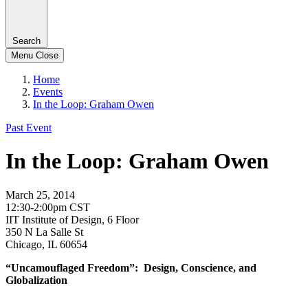
Search
Menu
Close
Home
Events
In the Loop: Graham Owen
Past Event
In the Loop: Graham Owen
March 25, 2014
12:30-2:00pm CST
IIT Institute of Design, 6 Floor
350 N La Salle St
Chicago, IL 60654
“Uncamouflaged Freedom”: Design, Conscience, and
Globalization