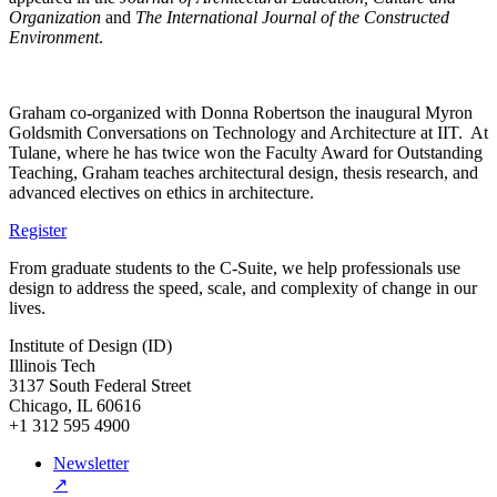
Organization
and
The
International Journal of the Constructed
Environment
.
Graham co-organized with Donna Robertson the inaugural Myron
Goldsmith Conversations on Technology and Architecture at IIT. At
Tulane, where he has twice won the Faculty Award for Outstanding
Teaching, Graham teaches architectural design, thesis research, and
advanced electives on ethics in architecture.
Register
From graduate students to the C-Suite, we help professionals use
design to address the speed, scale, and complexity of change in our
lives.
Institute of Design (ID)
Illinois Tech
3137 South Federal Street
Chicago, IL 60616
+1 312 595 4900
Newsletter
↗