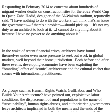
Responding in February 2014 to concerns about hundreds of
migrant worker deaths on construction sites for the 2022 World Cup
in Qatar, Zaha Hadid, designer of the Al-Wakrah stadium, reportedly
said, "I have nothing to do with the workers….I think that's an issue
the government—if there's a problem—should pick up….It's not my
duty as an architect to look at it….I cannot do anything about it
because I have no power to do anything about it.”
In the wake of recent financial crises, architects have found
themselves under even more pressure to seek out work in global
markets, well beyond their home jurisdiction. Both before and after
these events, developing economies have been exploiting the
“branding” effect of “iconic” architecture and the cultural cachet that
comes with international practitioners.
As groups such as Human Rights Watch, GulfLabor, and Who
Builds Your Architecture? have pointed out, exploitative labor
conditions, the displacement of rural populations in the name of
“sustainability”, human rights abuses, and authoritarian governments
leave architects implicated in both the means and the ends of the