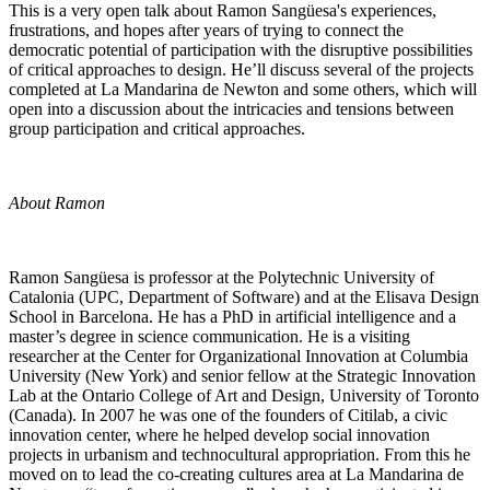
This is a very open talk about Ramon Sangüesa's experiences,
frustrations, and hopes after years of trying to connect the
democratic potential of participation with the disruptive possibilities
of critical approaches to design. He’ll discuss several of the projects
completed at La Mandarina de Newton and some others, which will
open into a discussion about the intricacies and tensions between
group participation and critical approaches.
About Ramon
Ramon Sangüesa is professor at the Polytechnic University of
Catalonia (UPC, Department of Software) and at the Elisava Design
School in Barcelona. He has a PhD in artificial intelligence and a
master’s degree in science communication. He is a visiting
researcher at the Center for Organizational Innovation at Columbia
University (New York) and senior fellow at the Strategic Innovation
Lab at the Ontario College of Art and Design, University of Toronto
(Canada). In 2007 he was one of the founders of Citilab, a civic
innovation center, where he helped develop social innovation
projects in urbanism and technocultural appropriation. From this he
moved on to lead the co-creating cultures area at La Mandarina de