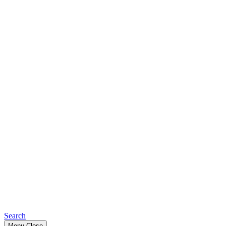
Search
Menu
Close