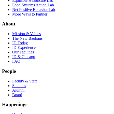
Equitable Healthcare Lab
Food Systems Action Lab
Net Positive Behavior Lab
More Ways to Partner
About
Mission & Values
The New Bauhaus
ID Today
ID Experience
Our Facilities
ID & Chicago
FAQ
People
Faculty & Staff
Students
Alumni
Board
Happenings