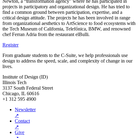
Newton, a “transformation agency” where he has participated in
projects in participatory and organizational design. He has tried to
find a common ground between participation, expertise, and a
critical design attitude. The projects he has been involved in range
from organizational aesthetics to ArtScience to food ecosystems with
the Tech Museum of California, Telefónica, BMW, and renowned
chef Ferran Adria from the restaurant elBulli.
Register
From graduate students to the C-Suite, we help professionals use
design to address the speed, scale, and complexity of change in our
lives.
Institute of Design (ID)
Illinois Tech
3137 South Federal Street
Chicago, IL 60616
+1 312 595 4900
Newsletter
↗
Contact
↗
Give