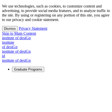
We use technologies, such as cookies, to customize content and
advertising, to provide social media features, and to analyze traffic to
the site. By using or registering on any portion of this site, you agree
to our privacy and cookie statement.
Privacy Statement
Dismiss
Skip to Main Content
i
n
stitute of desiGn
i
n
stitute
of desiGn
i
n
stitute of desiGn
id
i
n
stitute of desiGn
Graduate Programs
For Learners
Identify and build new ways forward, even in the most
challenging times.
Learn More
↗