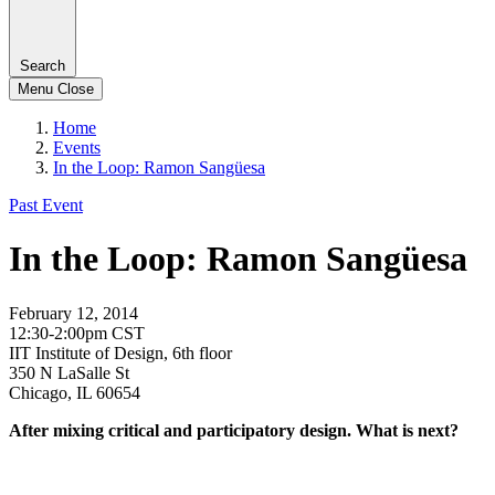
Search
Menu
Close
Home
Events
In the Loop: Ramon Sangüesa
Past Event
In the Loop: Ramon Sangüesa
February 12, 2014
12:30-2:00pm CST
IIT Institute of Design, 6th floor
350 N LaSalle St
Chicago, IL 60654
After mixing critical and participatory design. What is next?