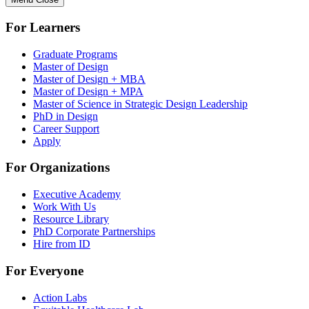
For Learners
Graduate Programs
Master of Design
Master of Design + MBA
Master of Design + MPA
Master of Science in Strategic Design Leadership
PhD in Design
Career Support
Apply
For Organizations
Executive Academy
Work With Us
Resource Library
PhD Corporate Partnerships
Hire from ID
For Everyone
Action Labs