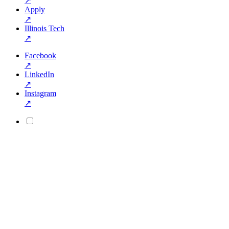
↗
Apply
↗
Illinois Tech
↗
Facebook
↗
LinkedIn
↗
Instagram
↗