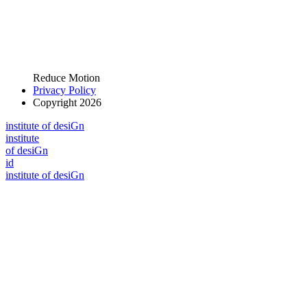
Reduce Motion
Privacy Policy
Copyright 2026
i
n
stitute of desiGn
i
n
stitute
of desiGn
id
i
n
stitute of desiGn