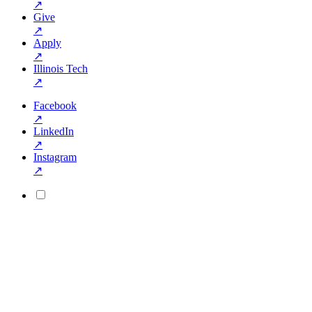
↗
Give
↗
Apply
↗
Illinois Tech
↗
Facebook
↗
LinkedIn
↗
Instagram
↗