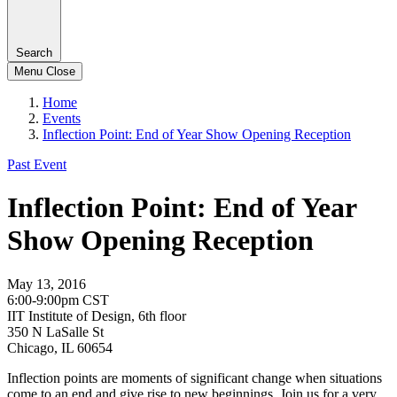
Search
Menu
Close
Home
Events
Inflection Point: End of Year Show Opening Reception
Past Event
Inflection Point: End of Year
Show Opening Reception
May 13, 2016
6:00-9:00pm CST
IIT Institute of Design, 6th floor
350 N LaSalle St
Chicago, IL 60654
Inflection points are moments of significant change when situations
come to an end and give rise to new beginnings. Join us for a very