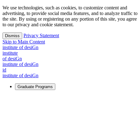
We use technologies, such as cookies, to customize content and
advertising, to provide social media features, and to analyze traffic to
the site. By using or registering on any portion of this site, you agree
to our privacy and cookie statement.
Privacy Statement
Dismiss
Skip to Main Content
i
n
stitute of desiGn
i
n
stitute
of desiGn
i
n
stitute of desiGn
id
i
n
stitute of desiGn
Graduate Programs
For Learners
Identify and build new ways forward, even in the most
challenging times.
Learn More
↗