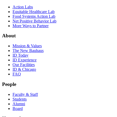
Action Labs
Equitable Healthcare Lab
Food Systems Action Lab
Net Positive Behavior Lab
More Ways to Partner
About
Mission & Values
The New Bauhaus
ID Today
ID Experience
Our Facilities
ID & Chicago
FAQ
People
Faculty & Staff
Students
Alumni
Board