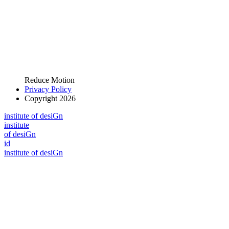
Reduce Motion
Privacy Policy
Copyright 2026
i
n
stitute of desiGn
i
n
stitute
of desiGn
id
i
n
stitute of desiGn