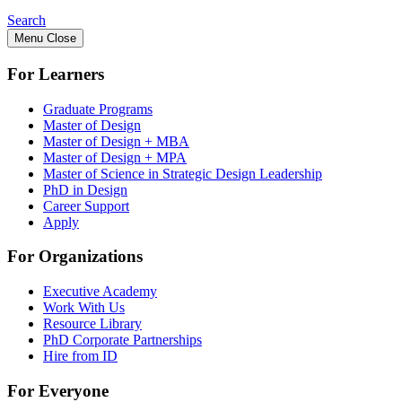
Search
Menu
Close
For Learners
Graduate Programs
Master of Design
Master of Design + MBA
Master of Design + MPA
Master of Science in Strategic Design Leadership
PhD in Design
Career Support
Apply
For Organizations
Executive Academy
Work With Us
Resource Library
PhD Corporate Partnerships
Hire from ID
For Everyone