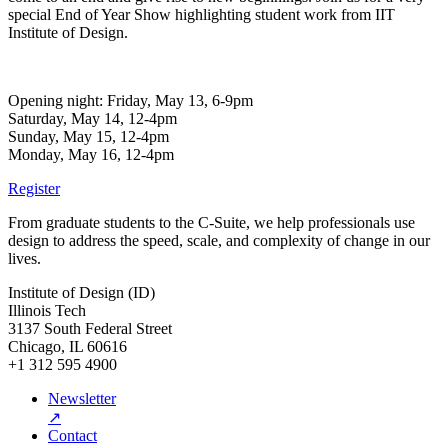
special End of Year Show highlighting student work from IIT
Institute of Design.
Opening night: Friday, May 13, 6-9pm
Saturday, May 14, 12-4pm
Sunday, May 15, 12-4pm
Monday, May 16, 12-4pm
Register
From graduate students to the C-Suite, we help professionals use
design to address the speed, scale, and complexity of change in our
lives.
Institute of Design (ID)
Illinois Tech
3137 South Federal Street
Chicago, IL 60616
+1 312 595 4900
Newsletter
↗
Contact