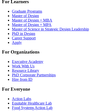
For Learners
Graduate Programs
Master of Design
Master of Design + MBA
Master of Design + MPA
Master of Science in Strategic Design Leadership
PhD in Design
Career Support
Apply
For Organizations
Executive Academy
Work With Us
Resource Library
PhD Corporate Partnerships
Hire from ID
For Everyone
Action Labs
Equitable Healthcare Lab
Food Systems Action Lab