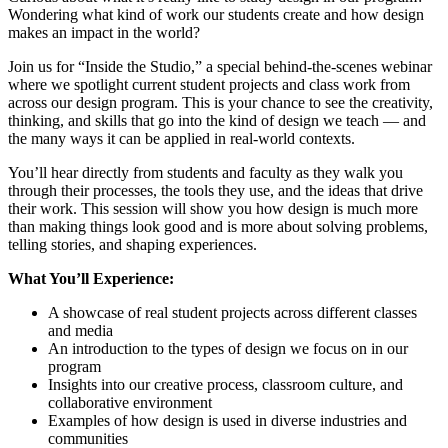
Wondering what kind of work our students create and how design
makes an impact in the world?
Join us for “Inside the Studio,” a special behind-the-scenes webinar
where we spotlight current student projects and class work from
across our design program. This is your chance to see the creativity,
thinking, and skills that go into the kind of design we teach — and
the many ways it can be applied in real-world contexts.
You’ll hear directly from students and faculty as they walk you
through their processes, the tools they use, and the ideas that drive
their work. This session will show you how design is much more
than making things look good and is more about solving problems,
telling stories, and shaping experiences.
What You’ll Experience:
A showcase of real student projects across different classes
and media
An introduction to the types of design we focus on in our
program
Insights into our creative process, classroom culture, and
collaborative environment
Examples of how design is used in diverse industries and
communities