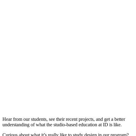
Hear from our students, see their recent projects, and get a better
understanding of what the studio-based education at ID is like.
Curious about what it’s really like to study design in our program?