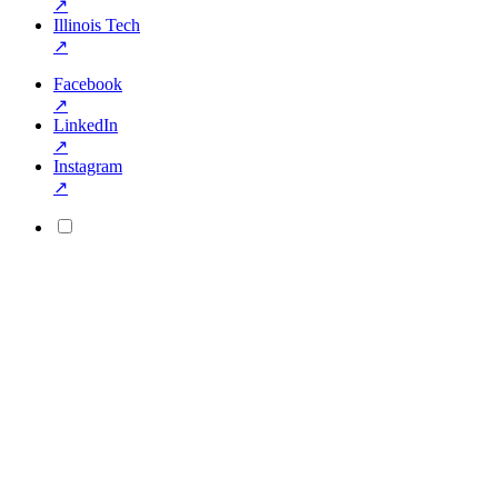
↗
Illinois Tech
↗
Facebook
↗
LinkedIn
↗
Instagram
↗