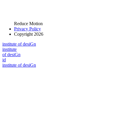
Reduce Motion
Privacy Policy
Copyright 2026
i
n
stitute of desiGn
i
n
stitute
of desiGn
id
i
n
stitute of desiGn