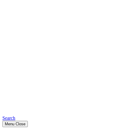
Search
Menu
Close