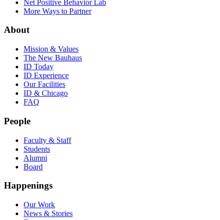
Net Positive Behavior Lab
More Ways to Partner
About
Mission & Values
The New Bauhaus
ID Today
ID Experience
Our Facilities
ID & Chicago
FAQ
People
Faculty & Staff
Students
Alumni
Board
Happenings
Our Work
News & Stories