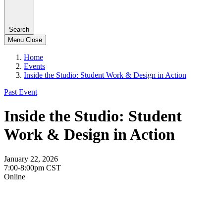
Search
Menu
Close
Home
Events
Inside the Studio: Student Work & Design in Action
Past Event
Inside the Studio: Student
Work & Design in Action
January 22, 2026
7:00-8:00pm CST
Online