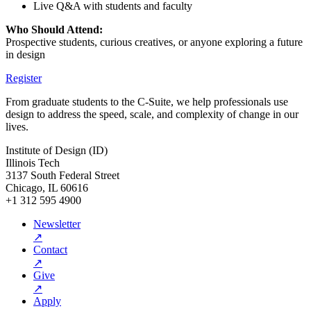
Live Q&A with students and faculty
Who Should Attend:
Prospective students, curious creatives, or anyone exploring a future
in design
Register
From graduate students to the C-Suite, we help professionals use
design to address the speed, scale, and complexity of change in our
lives.
Institute of Design (ID)
Illinois Tech
3137 South Federal Street
Chicago, IL 60616
+1 312 595 4900
Newsletter
↗
Contact
↗
Give
↗
Apply