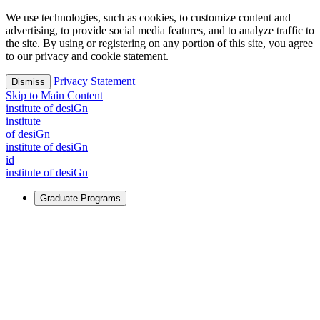
We use technologies, such as cookies, to customize content and
advertising, to provide social media features, and to analyze traffic to
the site. By using or registering on any portion of this site, you agree
to our privacy and cookie statement.
Privacy Statement
Dismiss
Skip to Main Content
i
n
stitute of desiGn
i
n
stitute
of desiGn
i
n
stitute of desiGn
id
i
n
stitute of desiGn
Graduate Programs
For Learners
Identify and build new ways forward, even in the most
challenging times.
Learn More
↗