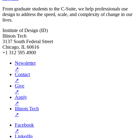
From graduate students to the C-Suite, we help professionals use
design to address the speed, scale, and complexity of change in our
lives.
Institute of Design (ID)
Illinois Tech
3137 South Federal Street
Chicago, IL 60616
+1 312 595 4900
Newsletter
↗
Contact
↗
Give
↗
Apply
↗
Illinois Tech
↗
Facebook
↗
LinkedIn