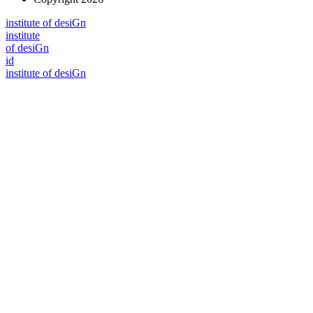
i
n
stitute of desiGn
i
n
stitute
of desiGn
id
i
n
stitute of desiGn