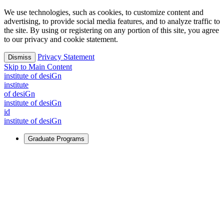
We use technologies, such as cookies, to customize content and
advertising, to provide social media features, and to analyze traffic to
the site. By using or registering on any portion of this site, you agree
to our privacy and cookie statement.
Privacy Statement
Dismiss
Skip to Main Content
i
n
stitute of desiGn
i
n
stitute
of desiGn
i
n
stitute of desiGn
id
i
n
stitute of desiGn
Graduate Programs
For Learners
Identify and build new ways forward, even in the most
challenging times.
Learn More
↗