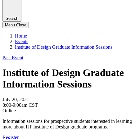
Search
Menu
Close
Home
Events
Institute of Design Graduate Information Sessions
Past Event
Institute of Design Graduate
Information Sessions
July 20, 2021
8:00-9:00am CST
Online
Information sessions for prospective students interested in learning
more about IIT Institute of Design graduate programs.
Register