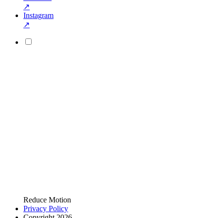
↗
Instagram
↗
Reduce Motion
Privacy Policy
Copyright 2026