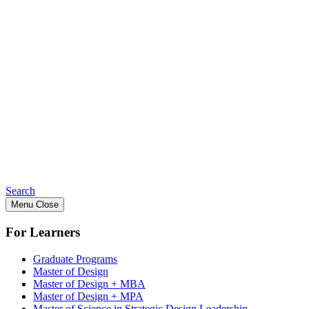
Search
Menu
Close
For Learners
Graduate Programs
Master of Design
Master of Design + MBA
Master of Design + MPA
Master of Science in Strategic Design Leadership