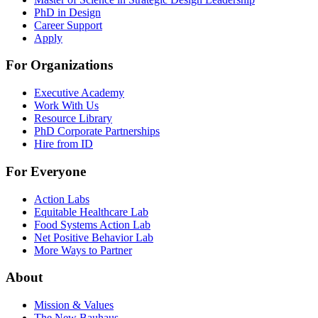
PhD in Design
Career Support
Apply
For Organizations
Executive Academy
Work With Us
Resource Library
PhD Corporate Partnerships
Hire from ID
For Everyone
Action Labs
Equitable Healthcare Lab
Food Systems Action Lab
Net Positive Behavior Lab
More Ways to Partner
About
Mission & Values
The New Bauhaus