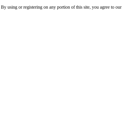
 By using or registering on any portion of this site, you agree to our