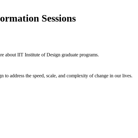
formation Sessions
ore about IIT Institute of Design graduate programs.
n to address the speed, scale, and complexity of change in our lives.