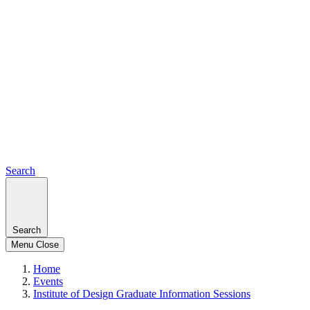
Search
Search
Menu
Close
Home
Events
Institute of Design Graduate Information Sessions