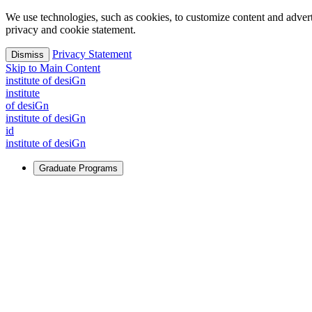
We use technologies, such as cookies, to customize content and advertisi
privacy and cookie statement.
Privacy Statement
Dismiss
Skip to Main Content
i
n
stitute of desiGn
i
n
stitute
of desiGn
i
n
stitute of desiGn
id
i
n
stitute of desiGn
Graduate Programs
For Learners
Identify and build new ways forward, even in the most challeng
Learn More
↗
Overview
Master of Design
Master of Design + MBA