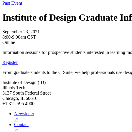
Past Event
Institute of Design Graduate In
September 23, 2021
8:00-9:00am CST
Online
Information sessions for prospective students interested in learning m
Register
From graduate students to the C-Suite, we help professionals use desig
Institute of Design (ID)
Illinois Tech
3137 South Federal Street
Chicago, IL 60616
+1 312 595 4900
Newsletter
↗
Contact
↗