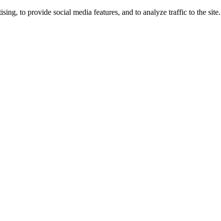
ng, to provide social media features, and to analyze traffic to the site.
ing times.